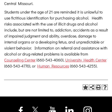
Central Missouri.
Students under the age of 21 are reminded it is unlawful to
use fictitious identification for purchasing alcohol. Health
risks associated with the use of illicit drugs and alcohol
include, but are not limited to, addiction, accidents as a result
of impaired judgment and ability, overdose, damage to
internal organs or a developing fetus, and unpredictable or
violent behavior. Information on referral and assistance with
alcohol or drug-related problems is available from
Counseling Center
(660-543-4060),
University Health Center
(660-543-4770), or
Human Resources
(660-543-4255).