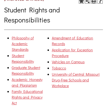
Student Rights and
Responsibilities
Philosophy of
Amendment of Education
Academic
Records
Standards
Application for Exception
Student
Procedure
Responsibility
Vehicles on Campus
Graduate Student
Tobacco
Responsibility
University of Central Missouri
Academic Honesty
Drug-Free Schools and
and Plagiarism
Workplace
Family Educational
Rights and Privacy
Act