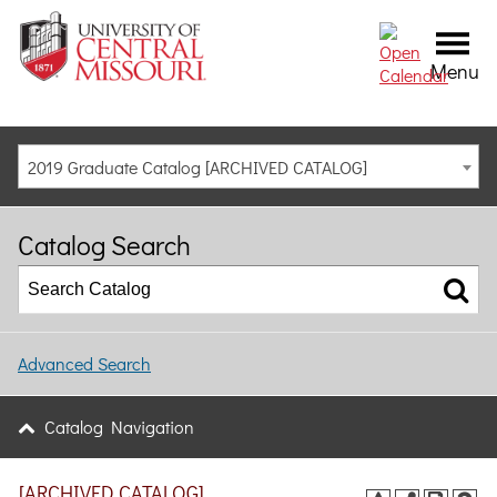
Menu
2019 Graduate Catalog [ARCHIVED CATALOG]
Catalog Search
Advanced Search
Catalog Navigation
[ARCHIVED CATALOG]