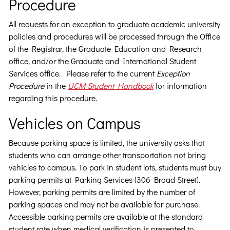
Procedure
All requests for an exception to graduate academic university
policies and procedures will be processed through the Office
of the Registrar, the Graduate Education and Research
office, and/or the Graduate and International Student
Services office. Please refer to the current
Exception
Procedure
in the
UCM Student Handbook
for information
regarding this procedure.
Vehicles on Campus
Because parking space is limited, the university asks that
students who can arrange other transportation not bring
vehicles to campus. To park in student lots, students must buy
parking permits at Parking Services (306 Broad Street).
However, parking permits are limited by the number of
parking spaces and may not be available for purchase.
Accessible parking permits are available at the standard
student rate when medical verification is presented to