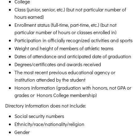
College
Class (junior, senior, etc.) (but not particular number of
hours earned)
Enrollment status (full-time, part-time, etc.) (but not
particular number of hours or classes enrolled in)
Participation in officially recognized activities and sports
Weight and height of members of athletic teams
Dates of attendance and anticipated date of graduation
Degrees/certificates and awards received
The most recent previous educational agency or
institution attended by the student
Honors information (graduation with honors, not GPA or
grades or Honors College membership)
Directory information does not include:
Social security numbers
Ethnicity/race/nationality/religion
Gender