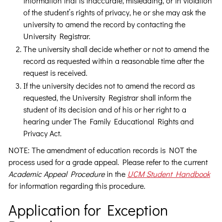
information that is inaccurate, misleading, or in violation
of the student’s rights of privacy, he or she may ask the
university to amend the record by contacting the
University Registrar.
The university shall decide whether or not to amend the
record as requested within a reasonable time after the
request is received.
If the university decides not to amend the record as
requested, the University Registrar shall inform the
student of its decision and of his or her right to a
hearing under The Family Educational Rights and
Privacy Act.
NOTE: The amendment of education records is NOT the
process used for a grade appeal. Please refer to the current
Academic Appeal Procedure
in the
UCM Student Handbook
for information regarding this procedure.
Application for Exception