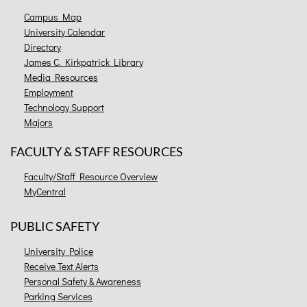
Campus Map
University Calendar
Directory
James C. Kirkpatrick Library
Media Resources
Employment
Technology Support
Majors
FACULTY & STAFF RESOURCES
Faculty/Staff Resource Overview
MyCentral
PUBLIC SAFETY
University Police
Receive Text Alerts
Personal Safety & Awareness
Parking Services