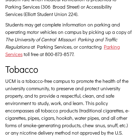
Parking Services (306 Broad Street) or Accessibility
Services (Elliott Student Union 224).
Students may get complete information on parking and
operating motor vehicles on campus by picking up a copy of
The University of Central Missouri Parking and Traffic
Regulations
at Parking Services, or contacting
Parking
Services
toll free at 800-873-8577.
Tobacco
UCM is a tobacco-free campus to promote the health of the
university community, to preserve and protect university
property, and to provide a respectful, clean, and safe
environment to study, work, and learn. This policy
encompasses all tobacco products (traditional cigarettes, e-
cigarettes, pipes, cigars, hookah, water pipes, and all other
forms of smoke-generating products, chew snus, snuff, etc.)
or any nicotine delivery method not approved by the U.S.