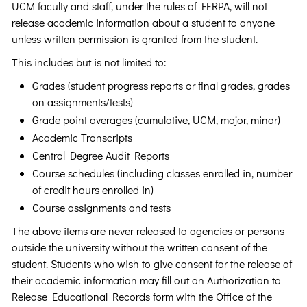
UCM faculty and staff, under the rules of FERPA, will not
release academic information about a student to anyone
unless written permission is granted from the student.
This includes but is not limited to:
Grades (student progress reports or final grades, grades
on assignments/tests)
Grade point averages (cumulative, UCM, major, minor)
Academic Transcripts
Central Degree Audit Reports
Course schedules (including classes enrolled in, number
of credit hours enrolled in)
Course assignments and tests
The above items are never released to agencies or persons
outside the university without the written consent of the
student. Students who wish to give consent for the release of
their academic information may fill out an Authorization to
Release Educational Records form with the Office of the