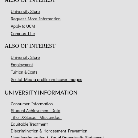
ALSO OF INTEREST
University Store
Request More Information
Apply to UCM
Campus Life
ALSO OF INTEREST
University Store
Employment
Tuition & Costs
Social Media profile and cover images
UNIVERSITY INFORMATION
Consumer Information
Student Achievement Data
Title IX/Sexual Misconduct
Equitable Treatment
Discrimination & Harassment Prevention
Nondiscrimination & Equal Opportunity Statement