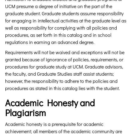
UCM presume a degree of initiative on the part of the
graduate student. Graduate students assume responsibility
for engaging in intellectual activities at the graduate level as
well as responsibility for complying with all policies and
procedures, as set forth in this catalog and in school
regulations in earning an advanced degree.
Requirements will not be waived and exceptions will not be
granted because of ignorance of policies, requirements, or
procedures for graduate study at UCM. Graduate advisors,
the faculty, and Graduate Studies staff assist students;
however, the responsibility to adhere to the policies and
procedures as stated in this catalog lies with the student.
Academic Honesty and
Plagiarism
Academic honesty is a prerequisite for academic
achievement; all members of the academic community are