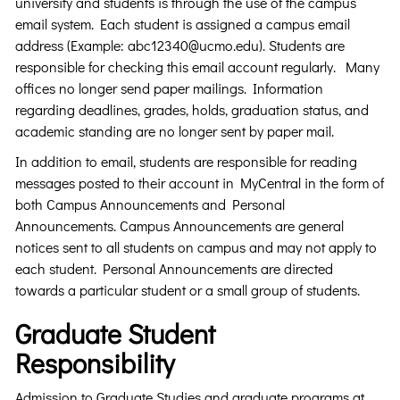
university and students is through the use of the campus
email system. Each student is assigned a campus email
address (Example: abc12340@ucmo.edu). Students are
responsible for checking this email account regularly. Many
offices no longer send paper mailings. Information
regarding deadlines, grades, holds, graduation status, and
academic standing are no longer sent by paper mail.
In addition to email, students are responsible for reading
messages posted to their account in MyCentral in the form of
both Campus Announcements and Personal
Announcements. Campus Announcements are general
notices sent to all students on campus and may not apply to
each student. Personal Announcements are directed
towards a particular student or a small group of students.
Graduate Student
Responsibility
Admission to Graduate Studies and graduate programs at