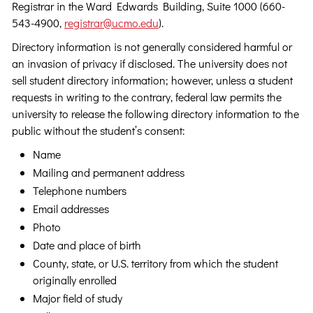
Registrar in the Ward Edwards Building, Suite 1000 (660-
543-4900,
registrar@ucmo.edu
).
Directory information is not generally considered harmful or
an invasion of privacy if disclosed. The university does not
sell student directory information; however, unless a student
requests in writing to the contrary, federal law permits the
university to release the following directory information to the
public without the student’s consent:
Name
Mailing and permanent address
Telephone numbers
Email addresses
Photo
Date and place of birth
County, state, or U.S. territory from which the student
originally enrolled
Major field of study