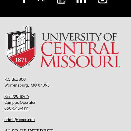
P.O. Box 800
Warrensburg, MO 64093
877-729-8266
Campus Operator
660-543-4111
admit@ucmo.edu