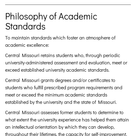
Philosophy of Academic
Standards
To maintain standards which foster an atmosphere of
academic excellence:
Central Missouri retains students who, through periodic
university-administered assessment and evaluation, meet or
exceed established university academic standards.
Central Missouri grants degrees and/or certificates to
students who fulfill prescribed program requirements and
meet or exceed the minimum academic standards
established by the university and the state of Missouri.
Central Missouri assesses former students to determine to
what extent the university experience has helped them attain
an intellectual orientation by which they can develop,
throughout their lifetimes, the capacity for self-improvement,