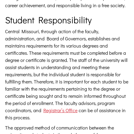
career achievement, and responsible living in a free society.
Student Responsibility
Central Missouri, through action of the faculty,
administration, and Board of Governors, establishes and
maintains requirements for its various degrees and
certificates. These requirements must be completed before a
degree or certificate is granted. The staff of the university will
assist students in understanding and meeting these
requirements, but the individual student is responsible for
fulfilling them. Therefore, it is important for each student to be
familiar with the requirements pertaining to the degree or
certificate being sought and to remain informed throughout
the period of enrollment. The faculty advisors, program
coordinators, and
Registrar’s Office
can be of assistance in
this process.
The approved method of communication between the