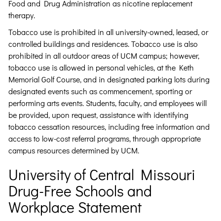
Food and Drug Administration as nicotine replacement
therapy.
Tobacco use is prohibited in all university-owned, leased, or
controlled buildings and residences. Tobacco use is also
prohibited in all outdoor areas of UCM campus; however,
tobacco use is allowed in personal vehicles, at the Keth
Memorial Golf Course, and in designated parking lots during
designated events such as commencement, sporting or
performing arts events. Students, faculty, and employees will
be provided, upon request, assistance with identifying
tobacco cessation resources, including free information and
access to low-cost referral programs, through appropriate
campus resources determined by UCM.
University of Central Missouri
Drug-Free Schools and
Workplace Statement