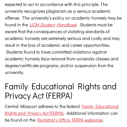
expected to act in accordance with this principle. The
university recognizes plagiarism as a serious academic
offense. The university’s policy on academic honesty may be
found in the
UCM Student Handbook
. Students must be
aware that the consequences of violating standards of
academic honesty are extremely serious and costly and may
result in the loss of academic and career opportunities.
Students found to have committed violations against
academic honesty face removal from university classes and
degree/certificate programs, and/or suspension from the
university.
Family Educational Rights and
Privacy Act (FERPA)
Central Missouri adheres to the federal
Family Educational
Rights and Privacy Act (FERPA)
. Additional information can
be found on the
Registrar’s Office FERPA webpage
.