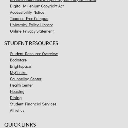
Digital Millenium Copyright Act
Accessibility Notice
Tobacco Free Campus
University Policy Library
Online Privacy Statement
STUDENT RESOURCES
Student Resource Overview
Bookstore
Brightspace
MyCentral
Counseling Center
Health Center
Housing
Dining
Student Financial Services
Athletics
QUICK LINKS