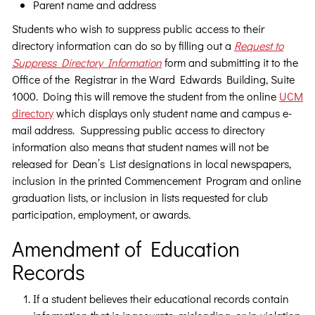
Parent name and address
Students who wish to suppress public access to their
directory information can do so by filling out a
Request to
Suppress Directory Information
form and submitting it to the
Office of the Registrar in the Ward Edwards Building, Suite
1000. Doing this will remove the student from the online
UCM
directory
which displays only student name and campus e-
mail address. Suppressing public access to directory
information also means that student names will not be
released for Dean’s List designations in local newspapers,
inclusion in the printed Commencement Program and online
graduation lists, or inclusion in lists requested for club
participation, employment, or awards.
Amendment of Education
Records
If a student believes their educational records contain