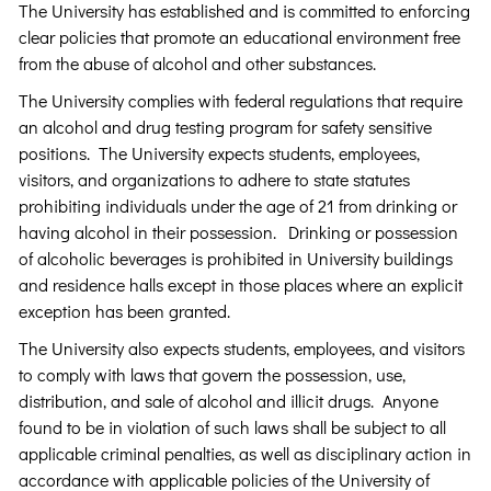
The University has established and is committed to enforcing
clear policies that promote an educational environment free
from the abuse of alcohol and other substances.
The University complies with federal regulations that require
an alcohol and drug testing program for safety sensitive
positions. The University expects students, employees,
visitors, and organizations to adhere to state statutes
prohibiting individuals under the age of 21 from drinking or
having alcohol in their possession. Drinking or possession
of alcoholic beverages is prohibited in University buildings
and residence halls except in those places where an explicit
exception has been granted.
The University also expects students, employees, and visitors
to comply with laws that govern the possession, use,
distribution, and sale of alcohol and illicit drugs. Anyone
found to be in violation of such laws shall be subject to all
applicable criminal penalties, as well as disciplinary action in
accordance with applicable policies of the University of