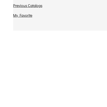
Previous Catalogs
My Favorite