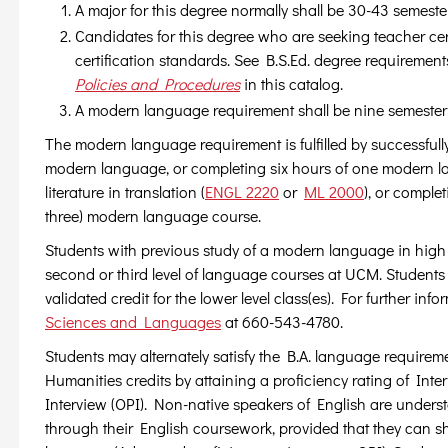
A major for this degree normally shall be 30-43 semeste
Candidates for this degree who are seeking teacher cert
certification standards. See B.S.Ed. degree requiremen
Policies and Procedures
in this catalog.
A modern language requirement shall be nine semester
The modern language requirement is fulfilled by successful
modern language, or completing six hours of one modern 
literature in translation (
ENGL 2220
or
ML 2000
), or complet
three) modern language course.
Students with previous study of a modern language in high s
second or third level of language courses at UCM. Students
validated credit for the lower level class(es). For further in
Sciences and Languages
at 660-543-4780.
Students may alternately satisfy the B.A. language require
Humanities credits by attaining a proficiency rating of In
Interview (OPI). Non-native speakers of English are understood
through their English coursework, provided that they can sh