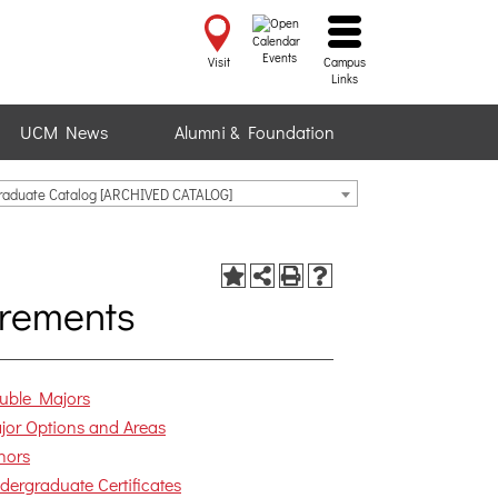
Events
Visit
Campus
Links
UCM News
Alumni & Foundation
raduate Catalog [ARCHIVED CATALOG]
rements
uble Majors
jor Options and Areas
nors
dergraduate Certificates