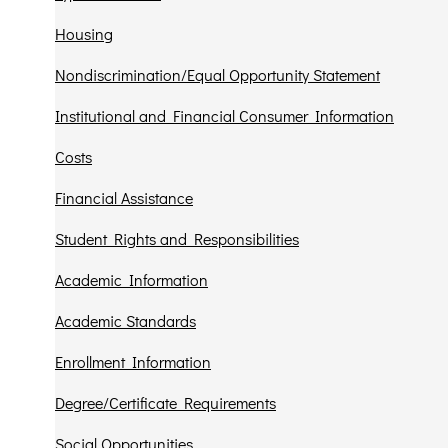
Housing
Nondiscrimination/Equal Opportunity Statement
Institutional and Financial Consumer Information
Costs
Financial Assistance
Student Rights and Responsibilities
Academic Information
Academic Standards
Enrollment Information
Degree/Certificate Requirements
Social Opportunities