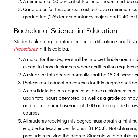
A minimum of 50 percent of the major hours must be e
Candidates for this degree must achieve a minimum cum
graduation (2.65 for accountancy majors and 2.40 for f
Bachelor of Science in Education
Students planning to obtain teacher certification should se
Procedures
in this catalog.
A major for this degree shall be in a certifiable area a
except in those instances where certification requirem
A minor for this degree normally shall be 18-24 semeste
Professional education courses for this degree shall b
A candidate for this degree must have a minimum cumu
upon total hours attempted, as well as a grade point av
and a grade point average of 3.00 and no grade below
courses.
All students receiving this degree must obtain a minimu
eligible for teacher certification (HB463). Not obtaini
preclude receiving the degree. Students with double ma