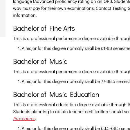
language (Advanced proficiency rating on an OPI). Students w
way must pay for their own examinations. Contact Testing 
information.
Bachelor of Fine Arts
This is a professional performance degree available throug
A major for this degree normally shall be 61-88 semeste
Bachelor of Music
This is a professional performance degree available throug
A major for this degree normally shall be 77-88.5 semest
Bachelor of Music Education
This is a professional education degree available through 
Students planning to obtain teacher certification should se
Procedures
.
A major for this degree normally shall be 63.5-68.5 sem