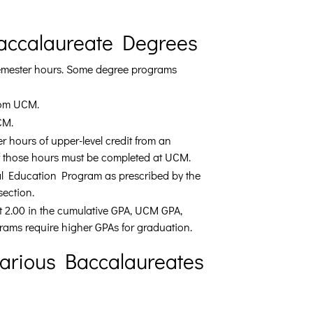
Baccalaureate Degrees
semester hours. Some degree programs
rom UCM.
CM.
 hours of upper-level credit from an
of those hours must be completed at UCM.
al Education Program as prescribed by the
 section.
t 2.00 in the cumulative GPA, UCM GPA,
rams require higher GPAs for graduation.
Various Baccalaureates