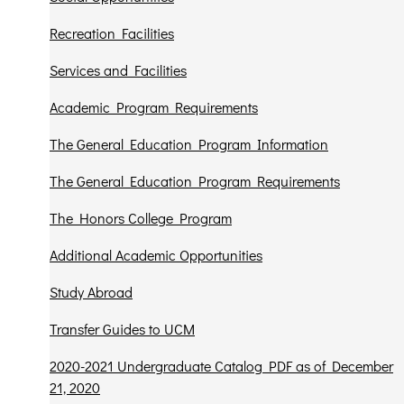
Recreation Facilities
Services and Facilities
Academic Program Requirements
The General Education Program Information
The General Education Program Requirements
The Honors College Program
Additional Academic Opportunities
Study Abroad
Transfer Guides to UCM
2020-2021 Undergraduate Catalog PDF as of December
21, 2020