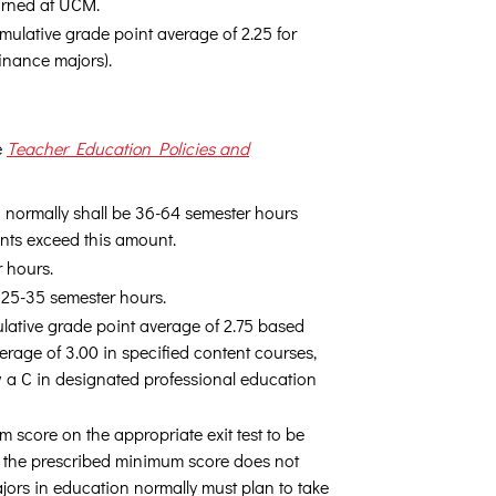
arned at UCM.
ulative grade point average of 2.25 for
inance majors).
e
Teacher Education Policies and
nd normally shall be 36-64 semester hours
ents exceed this amount.
r hours.
e 25-35 semester hours.
lative grade point average of 2.75 based
erage of 3.00 in specified content courses,
 a C in designated professional education
m score on the appropriate exit test to be
ng the prescribed minimum score does not
jors in education normally must plan to take