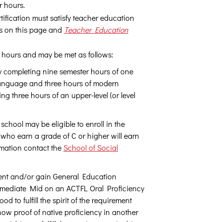
r hours.
ification must satisfy teacher education
ts on this page and
Teacher Education
 hours and may be met as follows:
ly completing nine semester hours of one
language and three hours of modern
ing three hours of an upper-level (or level
chool may be eligible to enroll in the
 who earn a grade of C or higher will earn
formation contact the
School of Social
ment and/or gain General Education
termediate Mid on an ACTFL Oral Proficiency
 to fulfill the spirit of the requirement
ow proof of native proficiency in another