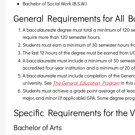
Bachelor of Social Work (B.S.W.)
General Requirements for All 
A baccalaureate degree must total a minimum of 120 
require more than 120 semester hours.
Students must earn a minimum of 30 semester hours f
The last 12 hours of the degree must be earned from U
A baccalaureate must include a minimum of 30 semester
accredited four-year institution and a minimum of 20 
A baccalaureate must include completion of the Gener
university. See
The General Education Program
in this
Students must achieve a grade point average of at leas
major, and minor (if applicable) GPA. Some degree prog
Specific Requirements for the 
Bachelor of Arts