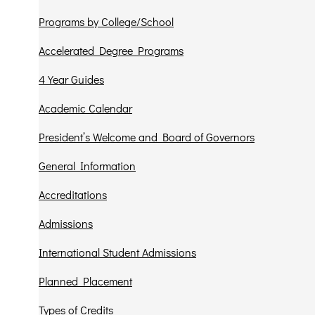
Programs by College/School
Accelerated Degree Programs
4 Year Guides
Academic Calendar
President’s Welcome and Board of Governors
General Information
Accreditations
Admissions
International Student Admissions
Planned Placement
Types of Credits