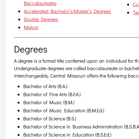
Baccalaureates
Co
Accelerated Bachelor’s/Master’s Degrees
Te
Double Degrees
Majors
Degrees
A degree is a formal title conferred upon an individual for 
Undergraduate degrees are called baccalaureate or bachel
interchangeably. Central Missouri offers the following bac
Bachelor of Arts (B.A.)
Bachelor of Fine Arts (B.F.A.)
Bachelor of Music (B.M.)
Bachelor of Music Education (B.M.Ed.)
Bachelor of Science (B.S.)
Bachelor of Science in Business Administration (B.S.B.A
Bachelor of Science in Education (B.S.Ed.)