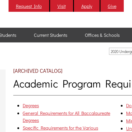
Request Info
Visit
Apply
Give
Students
Current Students
Offices & Schools
2020 Underg
[ARCHIVED CATALOG]
Academic Program Requi
Degrees
Do
General Requirements for All Baccalaureate
Ma
Degrees
Mi
Specific Requirements for the Various
Un