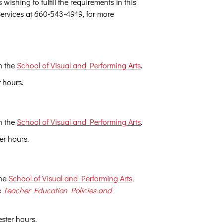
ishing to fulfill the requirements in this
Services at 660-543-4919, for more
h the
School of Visual and Performing Arts
.
r hours.
h the
School of Visual and Performing Arts
.
er hours.
the
School of Visual and Performing Arts
.
e
Teacher Education Policies and
ester hours.