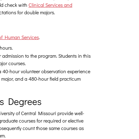
uld check with
Clinical Services and
ctations for double majors.
of Human Services
.
 hours.
r admission to the program. Students in this
ajor courses.
 a 40-hour volunteer observation experience
 a major, and a 480-hour field practicum
’s Degrees
ersity of Central Missouri provide well-
graduate courses for required or elective
bsequently count those same courses as
am.