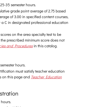
e 25-35 semester hours.
lative grade point average of 2.75 based
erage of 3.00 in specified content courses,
 a C in designated professional education
scores on the area specialty test to be
ng the prescribed minimum score does not
cies and Procedures
in this catalog.
 semester hours.
ification must satisfy teacher education
ts on this page and
Teacher Education
stration
 hours.