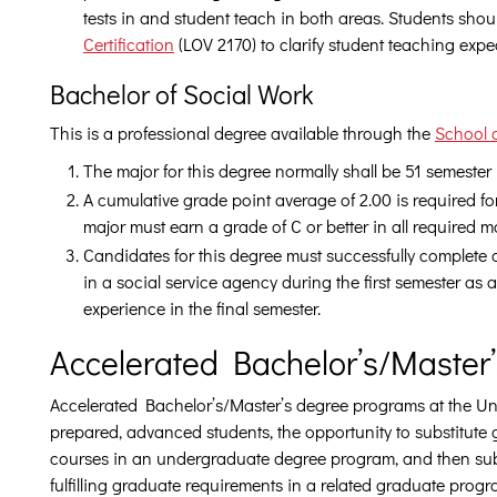
tests in and student teach in both areas. Students sho
Certification
(LOV 2170) to clarify student teaching expe
Bachelor of Social Work
This is a professional degree available through the
School 
The major for this degree normally shall be 51 semester
A cumulative grade point average of 2.00 is required fo
major must earn a grade of C or better in all required m
Candidates for this degree must successfully complete
in a social service agency during the first semester as
experience in the final semester.
Accelerated Bachelor’s/Master
Accelerated Bachelor’s/Master’s degree programs at the Univ
prepared, advanced students, the opportunity to substitute 
courses in an undergraduate degree program, and then su
fulfilling graduate requirements in a related graduate progr