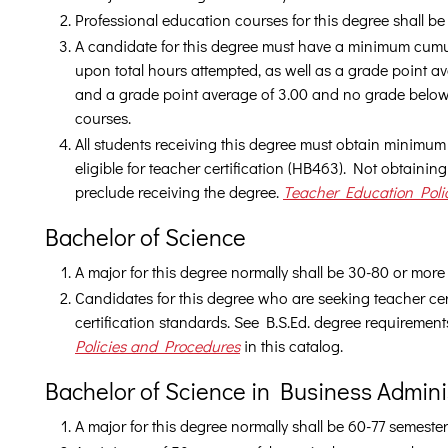
Professional education courses for this degree shall b
A candidate for this degree must have a minimum cumu
upon total hours attempted, as well as a grade point av
and a grade point average of 3.00 and no grade below
courses.
All students receiving this degree must obtain minimum 
eligible for teacher certification (HB463). Not obtaini
preclude receiving the degree.
Teacher Education Poli
Bachelor of Science
A major for this degree normally shall be 30-80 or more
Candidates for this degree who are seeking teacher cert
certification standards. See B.S.Ed. degree requiremen
Policies and Procedures
in this catalog.
Bachelor of Science in Business Admini
A major for this degree normally shall be 60-77 semester