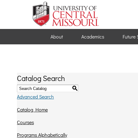
About
Academics
Future 
Catalog Search
S
Advanced Search
Catalog Home
Courses
Programs Alphabetically