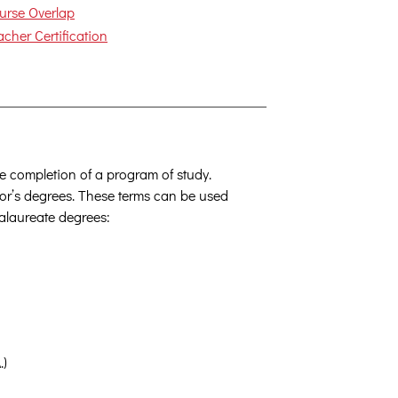
urse Overlap
acher Certification
the completion of a program of study.
or’s degrees. These terms can be used
calaureate degrees:
.)