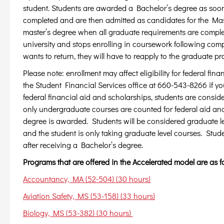
student. Students are awarded a Bachelor’s degree as soo
completed and are then admitted as candidates for the Mas
master’s degree when all graduate requirements are comple
university and stops enrolling in coursework following comp
wants to return, they will have to reapply to the graduate p
Please note: enrollment may affect eligibility for federal fi
the Student Financial Services office at 660-543-8266 if y
federal financial aid and scholarships, students are consid
only undergraduate courses are counted for federal aid and
degree is awarded. Students will be considered graduate le
and the student is only taking graduate level courses. Stude
after receiving a Bachelor’s degree.
Programs that are offered in the Accelerated model are as f
Accountancy, MA (52-504) (30 hours)
Aviation Safety, MS (53-158) (33 hours)
Biology, MS (53-382) (30 hours)