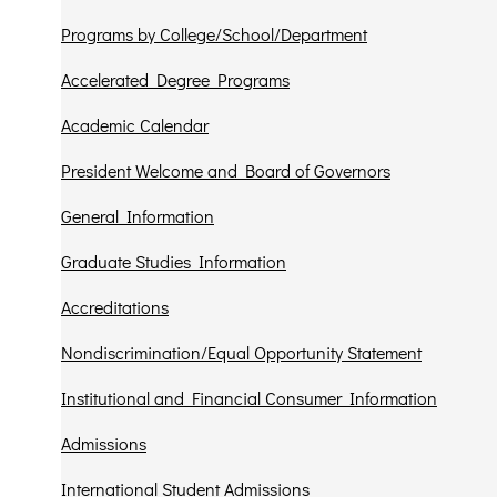
Programs by College/School/Department
Accelerated Degree Programs
Academic Calendar
President Welcome and Board of Governors
General Information
Graduate Studies Information
Accreditations
Nondiscrimination/Equal Opportunity Statement
Institutional and Financial Consumer Information
Admissions
International Student Admissions