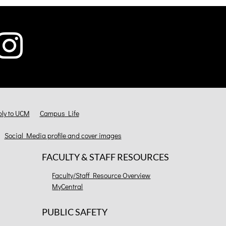
ly to UCM
Campus Life
Social Media profile and cover images
FACULTY & STAFF RESOURCES
Faculty/Staff Resource Overview
MyCentral
PUBLIC SAFETY