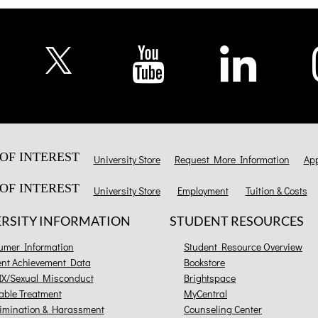
OF INTEREST
University Store
Request More Information
App
OF INTEREST
University Store
Employment
Tuition & Costs
ERSITY INFORMATION
STUDENT RESOURCES
umer Information
Student Resource Overview
ent Achievement Data
Bookstore
 IX/Sexual Misconduct
Brightspace
able Treatment
MyCentral
imination & Harassment
Counseling Center