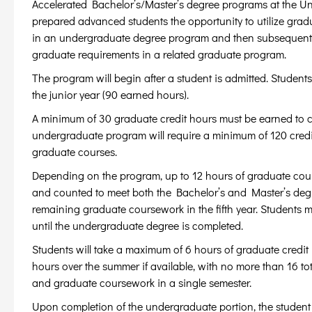
Accelerated Bachelor’s/Master’s degree programs at the Univ
prepared advanced students the opportunity to utilize gradu
in an undergraduate degree program and then subsequently 
graduate requirements in a related graduate program.
The program will begin after a student is admitted. Students
the junior year (90 earned hours).
A minimum of 30 graduate credit hours must be earned to c
undergraduate program will require a minimum of 120 cred
graduate courses.
Depending on the program, up to 12 hours of graduate cou
and counted to meet both the Bachelor’s and Master’s degr
remaining graduate coursework in the fifth year. Students m
until the undergraduate degree is completed.
Students will take a maximum of 6 hours of graduate credit 
hours over the summer if available, with no more than 16 to
and graduate coursework in a single semester.
Upon completion of the undergraduate portion, the student w