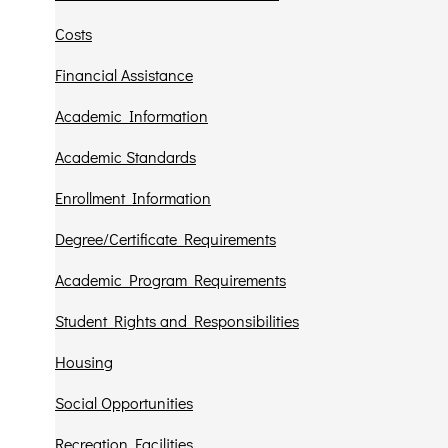
Costs
Financial Assistance
Academic Information
Academic Standards
Enrollment Information
Degree/Certificate Requirements
Academic Program Requirements
Student Rights and Responsibilities
Housing
Social Opportunities
Recreation Facilities