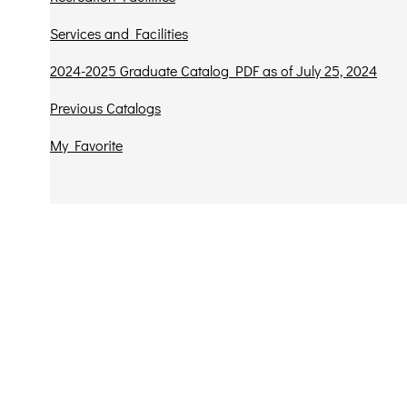
Services and Facilities
2024-2025 Graduate Catalog PDF as of July 25, 2024
Previous Catalogs
My Favorite