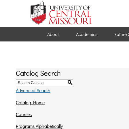
About
Academics
Future 
Catalog Search
S
Advanced Search
Catalog Home
Courses
Programs Alphabetically