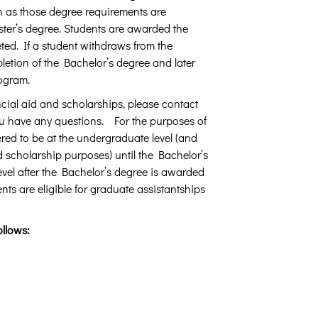
n as those degree requirements are
ter’s degree. Students are awarded the
ted. If a student withdraws from the
letion of the Bachelor’s degree and later
rogram.
nancial aid and scholarships, please contact
ou have any questions. For the purposes of
ered to be at the undergraduate level (and
 scholarship purposes) until the Bachelor’s
vel after the Bachelor’s degree is awarded
nts are eligible for graduate assistantships
ollows: