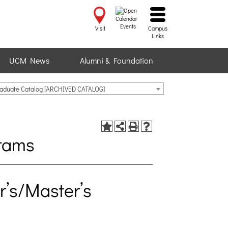
Events
Visit
Campus
Links
UCM News
Alumni & Foundation
raduate Catalog [ARCHIVED CATALOG]
rams
’s/Master’s