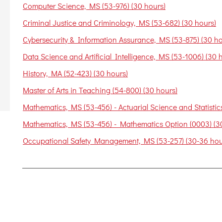
Computer Science, MS (53-976) (30 hours)
Criminal Justice and Criminology, MS (53-682) (30 hours)
Cybersecurity & Information Assurance, MS (53-875) (30 ho
Data Science and Artificial Intelligence, MS (53-1006) (30 
History, MA (52-423) (30 hours)
Master of Arts in Teaching (54-800) (30 hours)
Mathematics, MS (53-456) - Actuarial Science and Statistics
Mathematics, MS (53-456) - Mathematics Option (0003) (3
Occupational Safety Management, MS (53-257) (30-36 hou