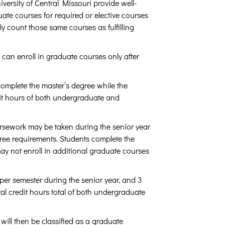
ersity of Central Missouri provide well-
ate courses for required or elective courses
count those same courses as fulfilling
 can enroll in graduate courses only after
omplete the master’s degree while the
it hours of both undergraduate and
rsework may be taken during the senior year
ee requirements. Students complete the
ay not enroll in additional graduate courses
per semester during the senior year, and 3
tal credit hours total of both undergraduate
ill then be classified as a graduate