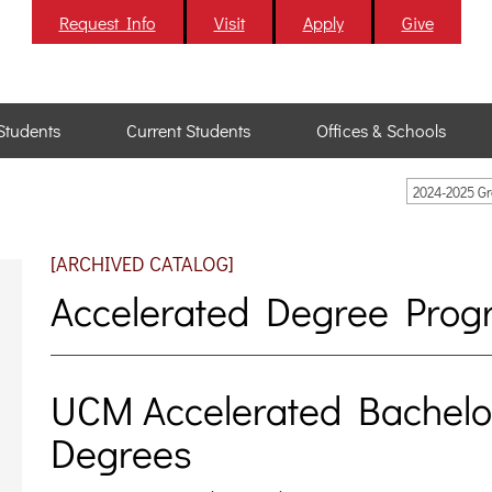
Request Info
Visit
Apply
Give
Students
Current Students
Offices & Schools
2024-2025 G
[ARCHIVED CATALOG]
Accelerated Degree Prog
UCM Accelerated Bachelor
Degrees