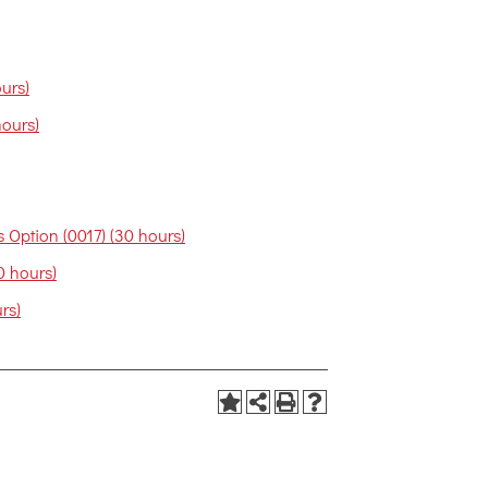
urs)
hours)
 Option (0017) (30 hours)
0 hours)
rs)