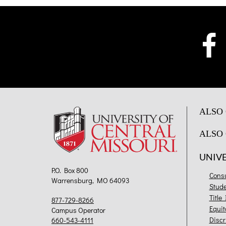
ALSO 
ALSO 
UNIV
P.O. Box 800
Cons
Warrensburg, MO 64093
Stud
Title
877-729-8266
Equit
Campus Operator
Discr
660-543-4111