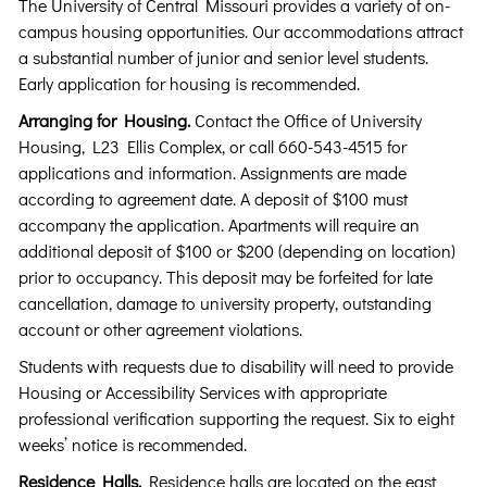
The University of Central Missouri provides a variety of on-
campus housing opportunities. Our accommodations attract
a substantial number of junior and senior level students.
Early application for housing is recommended.
Arranging for Housing.
Contact the Office of University
Housing, L23 Ellis Complex, or call 660-543-4515 for
applications and information. Assignments are made
according to agreement date. A deposit of $100 must
accompany the application. Apartments will require an
additional deposit of $100 or $200 (depending on location)
prior to occupancy. This deposit may be forfeited for late
cancellation, damage to university property, outstanding
account or other agreement violations.
Students with requests due to disability will need to provide
Housing or Accessibility Services with appropriate
professional verification supporting the request. Six to eight
weeks’ notice is recommended.
Residence Halls.
Residence halls are located on the east