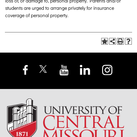
loss of, or damage to, personal property. Parents and/or
students are urged to arrange privately for insurance
coverage of personal property.