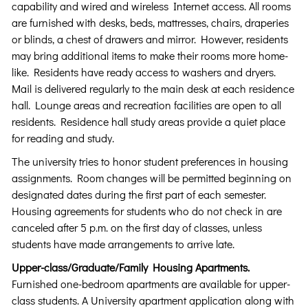
capability and wired and wireless Internet access. All rooms
are furnished with desks, beds, mattresses, chairs, draperies
or blinds, a chest of drawers and mirror. However, residents
may bring additional items to make their rooms more home-
like. Residents have ready access to washers and dryers.
Mail is delivered regularly to the main desk at each residence
hall. Lounge areas and recreation facilities are open to all
residents. Residence hall study areas provide a quiet place
for reading and study.
The university tries to honor student preferences in housing
assignments. Room changes will be permitted beginning on
designated dates during the first part of each semester.
Housing agreements for students who do not check in are
canceled after 5 p.m. on the first day of classes, unless
students have made arrangements to arrive late.
Upper-class/Graduate/Family Housing Apartments.
Furnished one-bedroom apartments are available for upper-
class students. A University apartment application along with