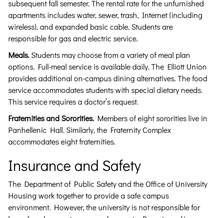
subsequent fall semester. The rental rate for the unfurnished
apartments includes water, sewer, trash, Internet (including
wireless), and expanded basic cable. Students are
responsible for gas and electric service.
Meals.
Students may choose from a variety of meal plan
options. Full-meal service is available daily. The Elliott Union
provides additional on-campus dining alternatives. The food
service accommodates students with special dietary needs.
This service requires a doctor’s request.
Fraternities and Sororities.
Members of eight sororities live in
Panhellenic Hall. Similarly, the Fraternity Complex
accommodates eight fraternities.
Insurance and Safety
The Department of Public Safety and the Office of University
Housing work together to provide a safe campus
environment. However, the university is not responsible for