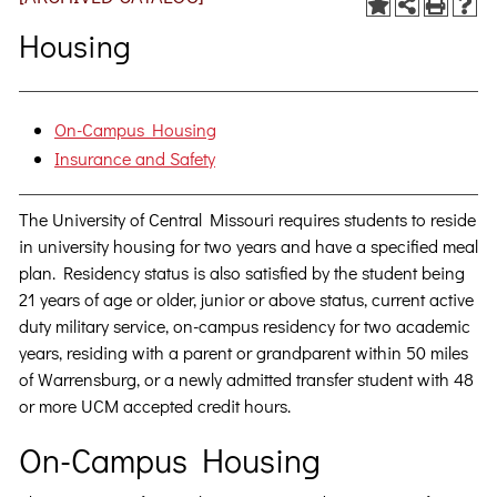
Housing
On-Campus Housing
Insurance and Safety
The University of Central Missouri requires students to reside
in university housing for two years and have a specified meal
plan. Residency status is also satisfied by the student being
21 years of age or older, junior or above status, current active
duty military service, on-campus residency for two academic
years, residing with a parent or grandparent within 50 miles
of Warrensburg, or a newly admitted transfer student with 48
or more UCM accepted credit hours.
On-Campus Housing