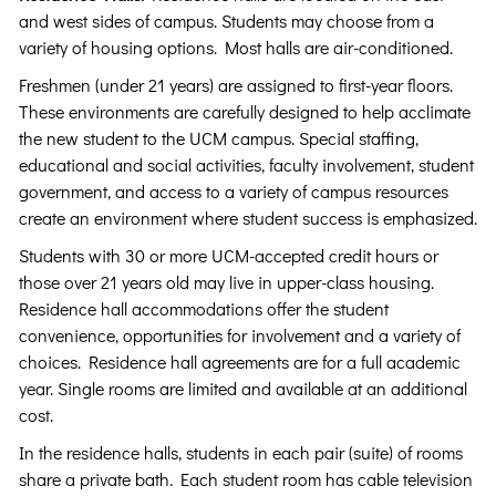
and west sides of campus. Students may choose from a
variety of housing options. Most halls are air-conditioned.
Freshmen (under 21 years) are assigned to first-year floors.
These environments are carefully designed to help acclimate
the new student to the UCM campus. Special staffing,
educational and social activities, faculty involvement, student
government, and access to a variety of campus resources
create an environment where student success is emphasized.
Students with 30 or more UCM-accepted credit hours or
those over 21 years old may live in upper-class housing.
Residence hall accommodations offer the student
convenience, opportunities for involvement and a variety of
choices. Residence hall agreements are for a full academic
year. Single rooms are limited and available at an additional
cost.
In the residence halls, students in each pair (suite) of rooms
share a private bath. Each student room has cable television