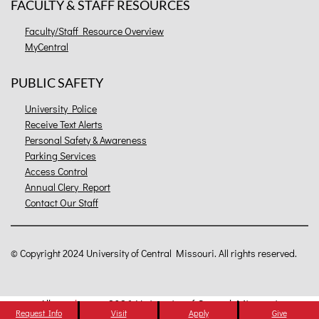
FACULTY & STAFF RESOURCES
Faculty/Staff Resource Overview
MyCentral
PUBLIC SAFETY
University Police
Receive Text Alerts
Personal Safety & Awareness
Parking Services
Access Control
Annual Clery Report
Contact Our Staff
©
Copyright 2024 University of Central Missouri. All rights reserved.
All
catalogs
© 2026 University of Central Missouri.
Request Info
Visit
Apply
Give
Powered by
Modern Campus Catalog™
.