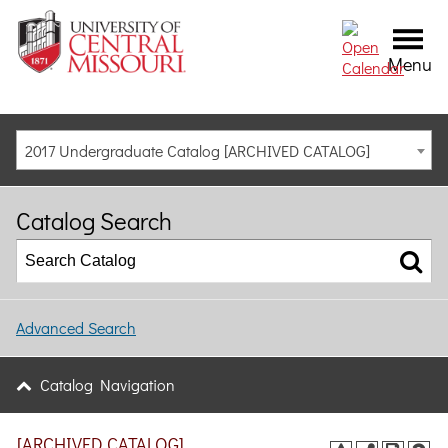
Menu
2017 Undergraduate Catalog [ARCHIVED CATALOG]
Catalog Search
Advanced Search
Catalog Navigation
[ARCHIVED CATALOG]