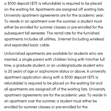
a $100 deposit ($75 is refundable) is required to be placed
on the waiting list. Apartments are assigned off waiting lists.
University apartment agreements are for the academic year.
To reside in an apartment over the summer, a student must
either be enrolled for summer classes or pre-enrolled for the
subsequent fall semester. The rental rate for the furnished
apartments includes all utilities, Internet (including wireless)
and expanded basic cable.
Unfurnished apartments are available for students who are
married, a single parent with children living with him/her full
time, a graduate student, or an undergraduate student who
is 20 years of age or sophomore status or above. A university
apartment application along with a $100 deposit ($75 is
refundable) is required to be placed on the waiting list and
all apartments are assigned off of the waiting lists. University
apartment agreements are for the academic year. To reside in
an apartment over the summer, a student must either be
enrolled for summer classes or pre-enrolled for the