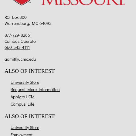
P.O. Box 800
Warrensburg, MO 64093
877-729-8266
Campus Operator
660-543-4111
admit@ucmo.edu
ALSO OF INTEREST
University Store
Request More Information
Apply to UCM
Campus Life
ALSO OF INTEREST
University Store
Employment