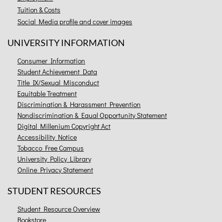
Tuition & Costs
Social Media profile and cover images
UNIVERSITY INFORMATION
Consumer Information
Student Achievement Data
Title IX/Sexual Misconduct
Equitable Treatment
Discrimination & Harassment Prevention
Nondiscrimination & Equal Opportunity Statement
Digital Millenium Copyright Act
Accessibility Notice
Tobacco Free Campus
University Policy Library
Online Privacy Statement
STUDENT RESOURCES
Student Resource Overview
Bookstore