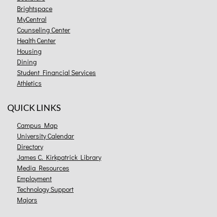
Brightspace
MyCentral
Counseling Center
Health Center
Housing
Dining
Student Financial Services
Athletics
QUICK LINKS
Campus Map
University Calendar
Directory
James C. Kirkpatrick Library
Media Resources
Employment
Technology Support
Majors