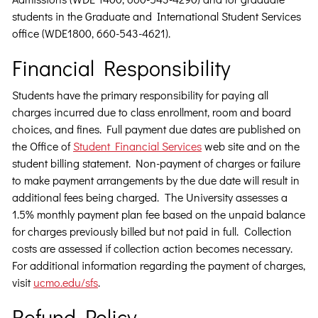
students in the Graduate and International Student Services
office (WDE1800, 660-543-4621).
Financial Responsibility
Students have the primary responsibility for paying all
charges incurred due to class enrollment, room and board
choices, and fines. Full payment due dates are published on
the Office of
Student Financial Services
web site and on the
student billing statement. Non-payment of charges or failure
to make payment arrangements by the due date will result in
additional fees being charged. The University assesses a
1.5% monthly payment plan fee based on the unpaid balance
for charges previously billed but not paid in full. Collection
costs are assessed if collection action becomes necessary.
For additional information regarding the payment of charges,
visit
ucmo.edu/sfs
.
Refund Policy