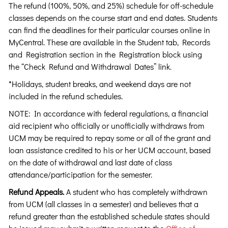
The refund (100%, 50%, and 25%) schedule for off-schedule
classes depends on the course start and end dates. Students
can find the deadlines for their particular courses online in
MyCentral. These are available in the Student tab, Records
and Registration section in the Registration block using
the “Check Refund and Withdrawal Dates” link.
*Holidays, student breaks, and weekend days are not
included in the refund schedules.
NOTE: In accordance with federal regulations, a financial
aid recipient who officially or unofficially withdraws from
UCM may be required to repay some or all of the grant and
loan assistance credited to his or her UCM account, based
on the date of withdrawal and last date of class
attendance/participation for the semester.
Refund Appeals.
A student who has completely withdrawn
from UCM (all classes in a semester) and believes that a
refund greater than the established schedule states should