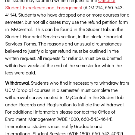
be issued may submit a written request to the
Office of
Student Experience and Engagement
(ADM 214, 660-543-
4114). Students who have dropped one or more courses for a
semester, but not all classes may use the refund petition form
in MyCentral. This can be found in the Student tab, in the
Student Financial Services section, in the block Financial
Services Forms. The reasons and unusual circumstances
believed to justify a larger refund must be outlined in the
written request. All requests for refunds must be submitted
within two weeks of the end of the semester for which the
fees were paid.
Withdrawal.
Students who find it necessary to withdraw from
UCM (drop all courses in a semester) must complete the
withdrawal survey located in MyCentral in the Student tab
under Records and Registration to initiate the withdrawal.
For additional information please contact the Office of
Enrollment Management (WDE 1000, 660-543-4644).
International students must notify Graduate and
International Student Services (WDE 1800, 660-543-4092)