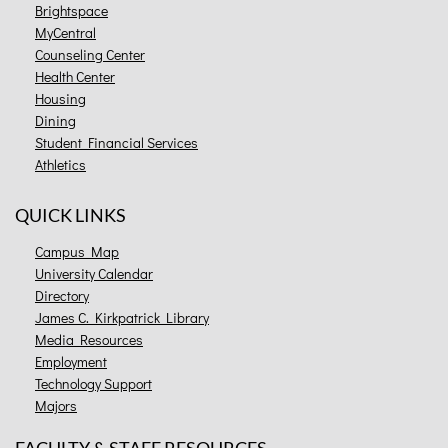
Brightspace
MyCentral
Counseling Center
Health Center
Housing
Dining
Student Financial Services
Athletics
QUICK LINKS
Campus Map
University Calendar
Directory
James C. Kirkpatrick Library
Media Resources
Employment
Technology Support
Majors