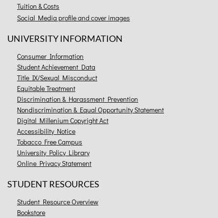
Tuition & Costs
Social Media profile and cover images
UNIVERSITY INFORMATION
Consumer Information
Student Achievement Data
Title IX/Sexual Misconduct
Equitable Treatment
Discrimination & Harassment Prevention
Nondiscrimination & Equal Opportunity Statement
Digital Millenium Copyright Act
Accessibility Notice
Tobacco Free Campus
University Policy Library
Online Privacy Statement
STUDENT RESOURCES
Student Resource Overview
Bookstore