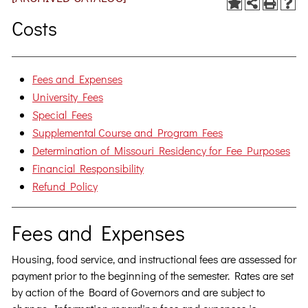
Costs
Fees and Expenses
University Fees
Special Fees
Supplemental Course and Program Fees
Determination of Missouri Residency for Fee Purposes
Financial Responsibility
Refund Policy
Fees and Expenses
Housing, food service, and instructional fees are assessed for
payment prior to the beginning of the semester. Rates are set
by action of the Board of Governors and are subject to