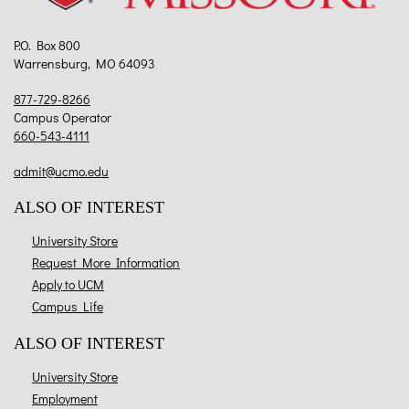
P.O. Box 800
Warrensburg, MO 64093
877-729-8266
Campus Operator
660-543-4111
admit@ucmo.edu
ALSO OF INTEREST
University Store
Request More Information
Apply to UCM
Campus Life
ALSO OF INTEREST
University Store
Employment