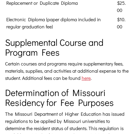
Replacement or Duplicate Diploma
$25.
00
Electronic Diploma (paper diploma included in
$10.
regular graduation fee)
00
Supplemental Course and
Program Fees
Certain courses and programs require supplementary fees,
materials, supplies, and activities at additional expense to the
student. Additional fees can be found
here
.
Determination of Missouri
Residency for Fee Purposes
The Missouri Department of Higher Education has issued
regulations to be applied by Missouri universities to
determine the resident status of students. This regulation is