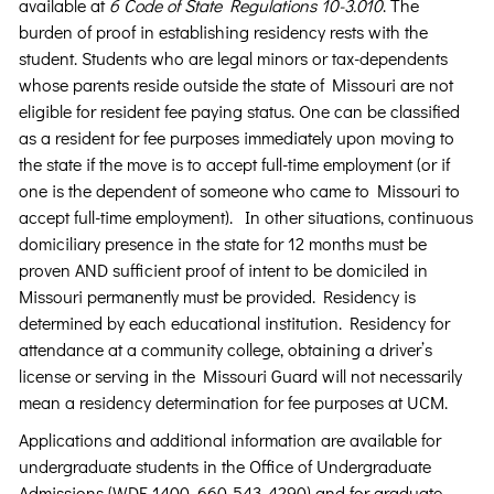
available at
6 Code of State Regulations 10-3.010
. The
burden of proof in establishing residency rests with the
student. Students who are legal minors or tax-dependents
whose parents reside outside the state of Missouri are not
eligible for resident fee paying status. One can be classified
as a resident for fee purposes immediately upon moving to
the state if the move is to accept full-time employment (or if
one is the dependent of someone who came to Missouri to
accept full-time employment). In other situations, continuous
domiciliary presence in the state for 12 months must be
proven AND sufficient proof of intent to be domiciled in
Missouri permanently must be provided. Residency is
determined by each educational institution. Residency for
attendance at a community college, obtaining a driver’s
license or serving in the Missouri Guard will not necessarily
mean a residency determination for fee purposes at UCM.
Applications and additional information are available for
undergraduate students in the Office of Undergraduate
Admissions (WDE 1400, 660-543-4290) and for graduate