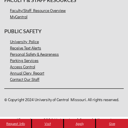
FACULTY & STAFF RESOURCES
Faculty/Staff Resource Overview
MyCentral
PUBLIC SAFETY
University Police
Receive Text Alerts
Personal Safety & Awareness
Parking Services
Access Control
Annual Clery Report
Contact Our Staff
©
Copyright 2024 University of Central Missouri. All rights reserved.
All
catalogs
© 2026 University of Central Missouri.
Request Info
Visit
Apply
Give
Powered by
Modern Campus Catalog™
.