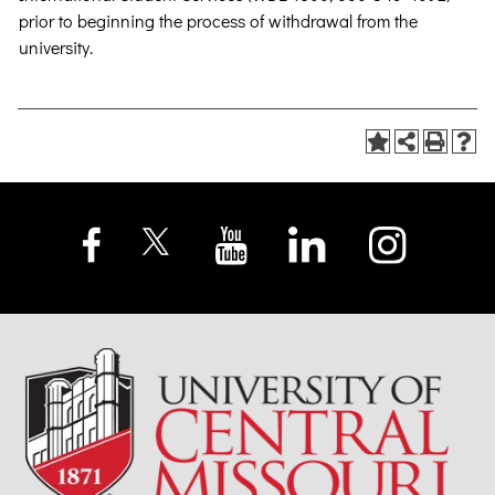
prior to beginning the process of withdrawal from the
university.