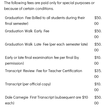
The following fees are paid only for special purposes or
because of certain conditions.
Graduation Fee (billed to all students during their
$50.
final semester)
00
Graduation Walk Early Fee
$50.
00
Graduation Walk Late Fee (per each semester late)
$50.
00
Early or late final examination fee per final (by
$10.
permission)
00
Transcript Review Fee for Teacher Certification
$35.
00
Transcript (per official copy)
$10.
00
Dale Carnegie First Transcript (subsequent are $10
$50.
each)
00