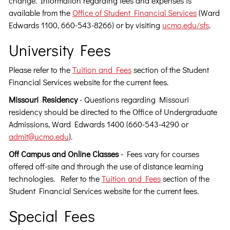
change. Information regarding fees and expenses is
available from the
Office of Student Financial Services
(Ward
Edwards 1100, 660-543-8266) or by visiting
ucmo.edu/sfs
.
University Fees
Please refer to the
Tuition and Fees
section of the Student
Financial Services website for the current fees.
Missouri Residency
- Questions regarding Missouri
residency should be directed to the Office of Undergraduate
Admissions, Ward Edwards 1400 (660-543-4290 or
admit@ucmo.edu
).
Off Campus and Online Classes
- Fees vary for courses
offered off-site and through the use of distance learning
technologies. Refer to the
Tuition and Fees
section of the
Student Financial Services website for the current fees.
Special Fees