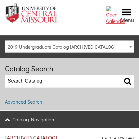
Menu
2019 Undergraduate Catalog [ARCHIVED CATALOG]
Catalog Search
Advanced Search
Catalog Navigation
[ARCHIVED CATALOG]