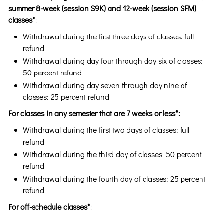
summer 8-week (session S9K) and 12-week (session SFM)
classes*:
Withdrawal during the first three days of classes: full
refund
Withdrawal during day four through day six of classes:
50 percent refund
Withdrawal during day seven through day nine of
classes: 25 percent refund
For classes in any semester that are 7 weeks or less*:
Withdrawal during the first two days of classes: full
refund
Withdrawal during the third day of classes: 50 percent
refund
Withdrawal during the fourth day of classes: 25 percent
refund
For off-schedule classes*: