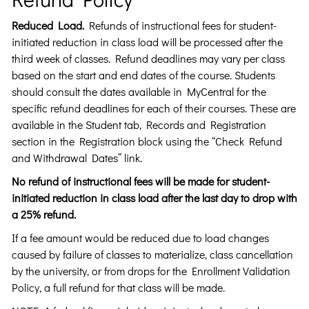
Reduced Load.
Refunds of instructional fees for student-
initiated reduction in class load will be processed after the
third week of classes. Refund deadlines may vary per class
based on the start and end dates of the course. Students
should consult the dates available in MyCentral for the
specific refund deadlines for each of their courses. These are
available in the Student tab, Records and Registration
section in the Registration block using the “Check Refund
and Withdrawal Dates” link.
No refund of instructional fees will be made for student-
initiated reduction in class load after the last day to drop with
a 25% refund.
If a fee amount would be reduced due to load changes
caused by failure of classes to materialize, class cancellation
by the university, or from drops for the Enrollment Validation
Policy, a full refund for that class will be made.