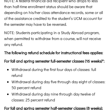
NOTE: A federal financial aid recipient who drops to less
than half-time enrollment status should be aware that
depending on his/her class attendance records, some or all
of the assistance credited to the student’s UCM account for
the semester may have to be reversed.
NOTE: Students participating in a Study Abroad program,
when permitted to withdraw from a course, will not receive
any refund.
The following refund schedule for instructional fees applies:
For fall and spring semester full-semester classes (16 weeks)*:
Withdrawal during the first four days of classes: full
refund
Withdrawal during day five through day eight of classes:
50 percent refund
Withdrawal during day nine through day twelve of
classes: 25 percent refund
For fall and spring semester half-semester classes (8 weeks);