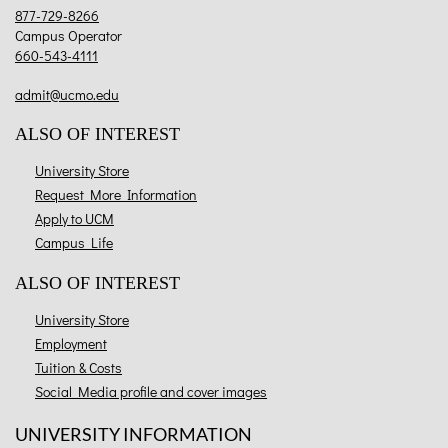
877-729-8266
Campus Operator
660-543-4111
admit@ucmo.edu
ALSO OF INTEREST
University Store
Request More Information
Apply to UCM
Campus Life
ALSO OF INTEREST
University Store
Employment
Tuition & Costs
Social Media profile and cover images
UNIVERSITY INFORMATION