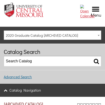
Menu
2020 Graduate Catalog [ARCHIVED CATALOG]
Catalog Search
Advanced Search
Catalog Navigation
[ARCHIVED CATALOG]