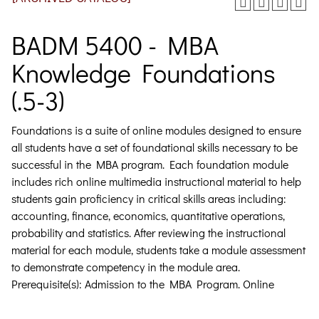
BADM 5400 - MBA
Knowledge Foundations
(.5-3)
Foundations is a suite of online modules designed to ensure
all students have a set of foundational skills necessary to be
successful in the MBA program. Each foundation module
includes rich online multimedia instructional material to help
students gain proficiency in critical skills areas including:
accounting, finance, economics, quantitative operations,
probability and statistics. After reviewing the instructional
material for each module, students take a module assessment
to demonstrate competency in the module area.
Prerequisite(s): Admission to the MBA Program. Online