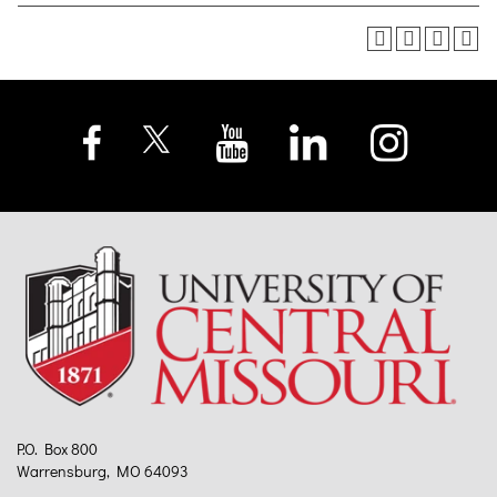
P.O. Box 800
Warrensburg, MO 64093