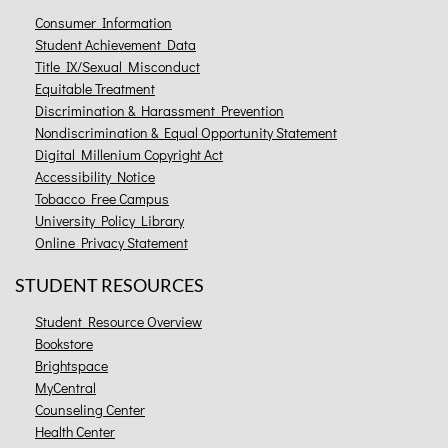
Consumer Information
Student Achievement Data
Title IX/Sexual Misconduct
Equitable Treatment
Discrimination & Harassment Prevention
Nondiscrimination & Equal Opportunity Statement
Digital Millenium Copyright Act
Accessibility Notice
Tobacco Free Campus
University Policy Library
Online Privacy Statement
STUDENT RESOURCES
Student Resource Overview
Bookstore
Brightspace
MyCentral
Counseling Center
Health Center