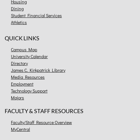
Housing
Dining
Student Financial Services
Athletics
QUICK LINKS
Campus Map
University Calendar
Directory
James C. Kirkpatrick Library
Media Resources
Employment
Technology Support
Majors
FACULTY & STAFF RESOURCES
Faculty/Staff Resource Overview
MyCentral