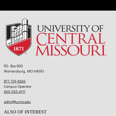
P.O. Box 800
Warrensburg, MO 64093
877-729-8266
Campus Operator
660-543-4111
admit@ucmo.edu
ALSO OF INTEREST