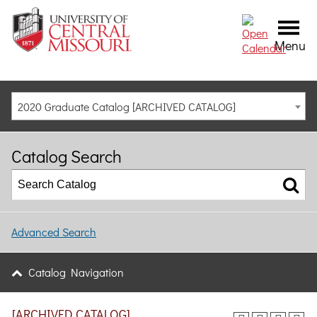
Menu
2020 Graduate Catalog [ARCHIVED CATALOG]
Catalog Search
Advanced Search
Catalog Navigation
[ARCHIVED CATALOG]