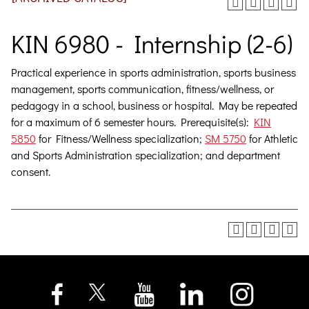
KIN 6980 - Internship (2-6)
Practical experience in sports administration, sports business
management, sports communication, fitness/wellness, or
pedagogy in a school, business or hospital. May be repeated
for a maximum of 6 semester hours. Prerequisite(s):
KIN
5850
for Fitness/Wellness specialization;
SM 5750
for Athletic
and Sports Administration specialization; and department
consent.