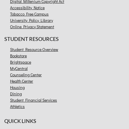
Digital Millenium Copyright Act
Accessibility Notice
Tobacco Free Campus
University Policy Library
Online Privacy Statement
STUDENT RESOURCES
Student Resource Overview
Bookstore
Brightspace
MyCentral
Counseling Center
Health Center
Housing
Dining
Student Financial Services
Athletics
QUICK LINKS