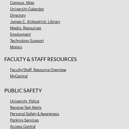
Campus Map
University Calendar
Directory
James C. Kirkpatrick Library
Media Resources
Employment
Technology Support
Majors
FACULTY & STAFF RESOURCES
Faculty/Staff Resource Overview
MyCentral
PUBLIC SAFETY
University Police
Receive Text Alerts
Personal Safety & Awareness
Parking Services
Access Control