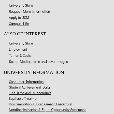
University Store
Request More Information
Apply to UCM
Campus Life
ALSO OF INTEREST
University Store
Employment
Tuition & Costs
Social Media profile and cover images
UNIVERSITY INFORMATION
Consumer Information
Student Achievement Data
Title IX/Sexual Misconduct
Equitable Treatment
Discrimination & Harassment Prevention
Nondiscrimination & Equal Opportunity Statement