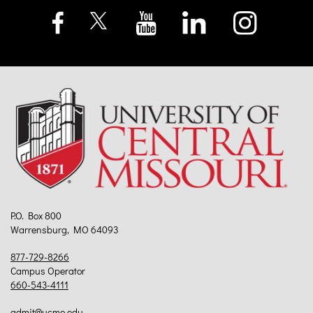
P.O. Box 800
Warrensburg, MO 64093
877-729-8266
Campus Operator
660-543-4111
admit@ucmo.edu