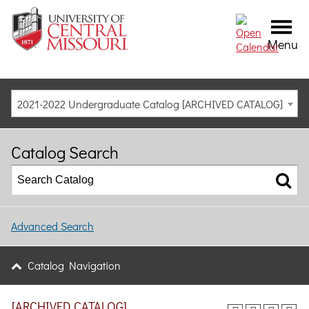
Menu
2021-2022 Undergraduate Catalog [ARCHIVED CATALOG]
Catalog Search
Advanced Search
Catalog Navigation
[ARCHIVED CATALOG]