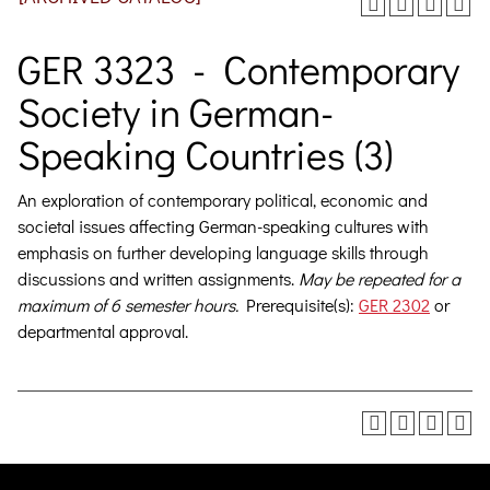
GER 3323 - Contemporary
Society in German-
Speaking Countries (3)
An exploration of contemporary political, economic and
societal issues affecting German-speaking cultures with
emphasis on further developing language skills through
discussions and written assignments.
May be repeated for a
maximum of 6 semester hours.
Prerequisite(s):
GER 2302
or
departmental approval.