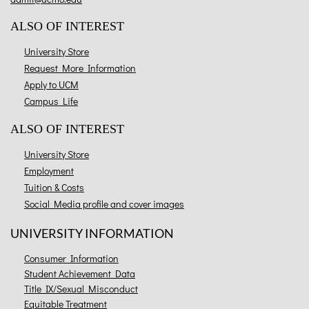
ALSO OF INTEREST
University Store
Request More Information
Apply to UCM
Campus Life
ALSO OF INTEREST
University Store
Employment
Tuition & Costs
Social Media profile and cover images
UNIVERSITY INFORMATION
Consumer Information
Student Achievement Data
Title IX/Sexual Misconduct
Equitable Treatment