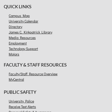
QUICK LINKS
Campus Map
University Calendar
Directory
James C. Kirkpatrick Library
Media Resources
Employment
Technology Support
Majors
FACULTY & STAFF RESOURCES
Faculty/Staff Resource Overview
MyCentral
PUBLIC SAFETY
University Police
Receive Text Alerts