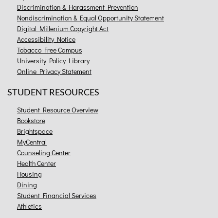
Discrimination & Harassment Prevention
Nondiscrimination & Equal Opportunity Statement
Digital Millenium Copyright Act
Accessibility Notice
Tobacco Free Campus
University Policy Library
Online Privacy Statement
STUDENT RESOURCES
Student Resource Overview
Bookstore
Brightspace
MyCentral
Counseling Center
Health Center
Housing
Dining
Student Financial Services
Athletics