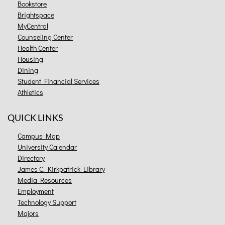
Bookstore
Brightspace
MyCentral
Counseling Center
Health Center
Housing
Dining
Student Financial Services
Athletics
QUICK LINKS
Campus Map
University Calendar
Directory
James C. Kirkpatrick Library
Media Resources
Employment
Technology Support
Majors