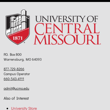
P.O. Box 800
Warrensburg, MO 64093
877-729-8266
Campus Operator
660-543-4111
admit@ucmo.edu
Also of Interest
University Store