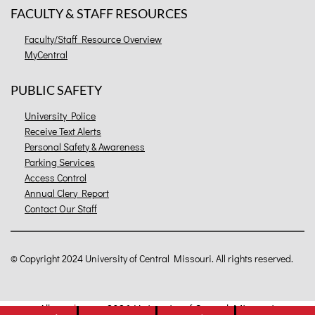
FACULTY & STAFF RESOURCES
Faculty/Staff Resource Overview
MyCentral
PUBLIC SAFETY
University Police
Receive Text Alerts
Personal Safety & Awareness
Parking Services
Access Control
Annual Clery Report
Contact Our Staff
©
Copyright 2024 University of Central Missouri. All rights reserved.
All
catalogs
© 2026 University of Central Missouri.