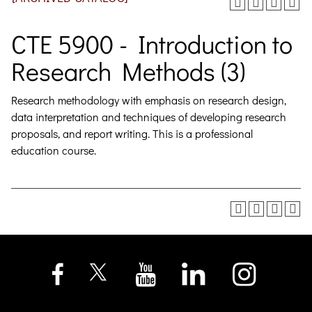
CTE 5900 - Introduction to
Research Methods (3)
Research methodology with emphasis on research design,
data interpretation and techniques of developing research
proposals, and report writing. This is a professional
education course.