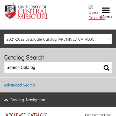
Menu
2021-2022 Graduate Catalog [ARCHIVED CATALOG]
Catalog Search
Advanced Search
Catalog Navigation
[ARCHIVED CATALOG]