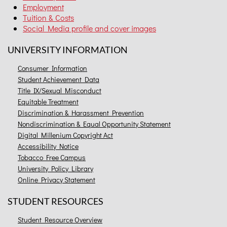
Employment
Tuition & Costs
Social Media profile and cover images
UNIVERSITY INFORMATION
Consumer Information
Student Achievement Data
Title IX/Sexual Misconduct
Equitable Treatment
Discrimination & Harassment Prevention
Nondiscrimination & Equal Opportunity Statement
Digital Millenium Copyright Act
Accessibility Notice
Tobacco Free Campus
University Policy Library
Online Privacy Statement
STUDENT RESOURCES
Student Resource Overview