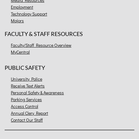
Media Resources
Employment
Technology Support
Majors
FACULTY & STAFF RESOURCES
Faculty/Staff Resource Overview
MyCentral
PUBLIC SAFETY
University Police
Receive Text Alerts
Personal Safety & Awareness
Parking Services
Access Control
Annual Clery Report
Contact Our Staff