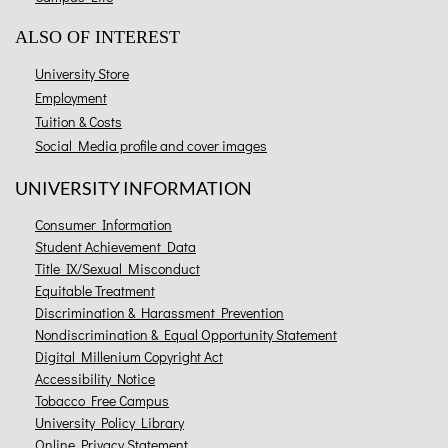
ALSO OF INTEREST
University Store
Employment
Tuition & Costs
Social Media profile and cover images
UNIVERSITY INFORMATION
Consumer Information
Student Achievement Data
Title IX/Sexual Misconduct
Equitable Treatment
Discrimination & Harassment Prevention
Nondiscrimination & Equal Opportunity Statement
Digital Millenium Copyright Act
Accessibility Notice
Tobacco Free Campus
University Policy Library
Online Privacy Statement