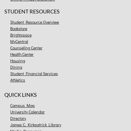
STUDENT RESOURCES
Student Resource Overview
Bookstore
Brightspace
MyCentral
Counseling Center
Health Center
Housing
Dining
Student Financial Services
Athletics
QUICK LINKS
Campus Map
University Calendar
Directory
James C. Kirkpatrick Library