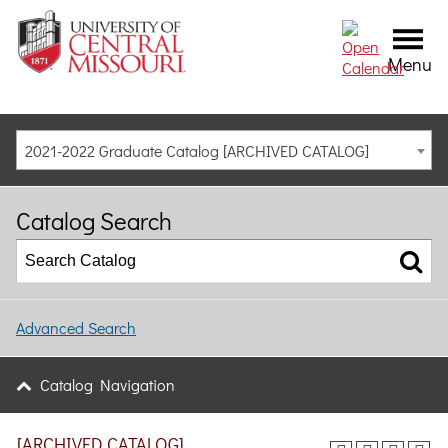
Menu
2021-2022 Graduate Catalog [ARCHIVED CATALOG]
Catalog Search
Advanced Search
Catalog Navigation
[ARCHIVED CATALOG]