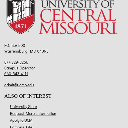
P.O. Box 800
Warrensburg, MO 64093
877-729-8266
Campus Operator
660-543-4111
admit@ucmo.edu
ALSO OF INTEREST
University Store
Request More Information
Apply to UCM
Campus Life