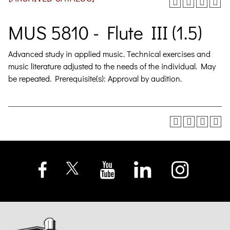
MUS 5810 - Flute III (1.5)
Advanced study in applied music. Technical exercises and
music literature adjusted to the needs of the individual. May
be repeated. Prerequisite(s): Approval by audition.