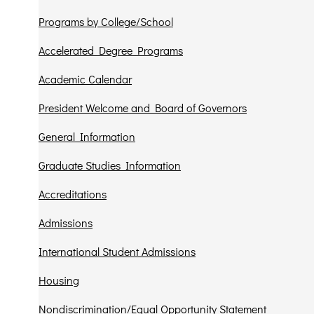
Programs by College/School
Accelerated Degree Programs
Academic Calendar
President Welcome and Board of Governors
General Information
Graduate Studies Information
Accreditations
Admissions
International Student Admissions
Housing
Nondiscrimination/Equal Opportunity Statement