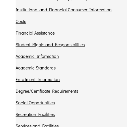
Institutional and Financial Consumer Information
Costs
Financial Assistance
Student Rights and Responsibilities
Academic Information
Academic Standards
Enrollment Information
Degree/Certificate Requirements
Social Opportunities
Recreation Facilities
Services and Facilities