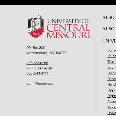
ALSO 
ALSO 
UNIV
P.O. Box 800
Cons
Warrensburg, MO 64093
Stud
Title
877-729-8266
Equit
Campus Operator
Discr
660-543-4111
Preve
admit@ucmo.edu
Nondi
Oppor
Digit
Acces
Toba
Unive