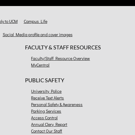
ly to UCM
Campus Life
Social Media profile and cover images
FACULTY & STAFF RESOURCES
Faculty/Staff Resource Overview
MyCentral
PUBLIC SAFETY
University Police
Receive Text Alerts
Personal Safety & Awareness
Parking Services
Access Control
Annual Clery Report
Contact Our Staff