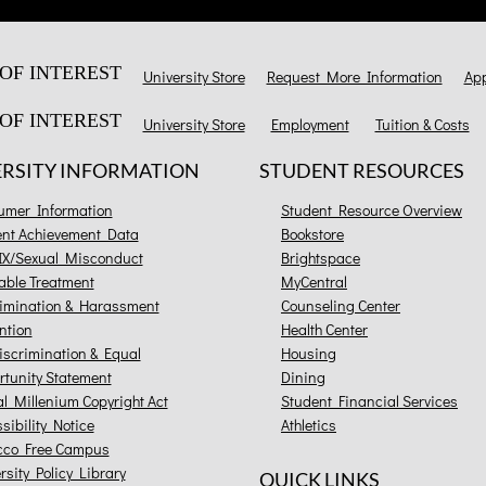
OF INTEREST
University Store
Request More Information
App
OF INTEREST
University Store
Employment
Tuition & Costs
ERSITY INFORMATION
STUDENT RESOURCES
umer Information
Student Resource Overview
ent Achievement Data
Bookstore
 IX/Sexual Misconduct
Brightspace
able Treatment
MyCentral
imination & Harassment
Counseling Center
ntion
Health Center
scrimination & Equal
Housing
tunity Statement
Dining
al Millenium Copyright Act
Student Financial Services
sibility Notice
Athletics
cco Free Campus
rsity Policy Library
QUICK LINKS