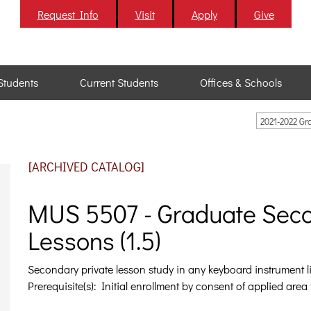
Request Info
Visit
Apply
Give
Students
Current Students
Offices & Schools
2021-2022 G
[ARCHIVED CATALOG]
MUS 5507 - Graduate Sec
Lessons (1.5)
Secondary private lesson study in any keyboard instrument li
Prerequisite(s): Initial enrollment by consent of applied area 