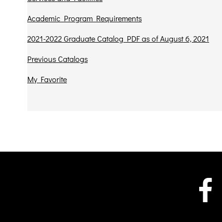
Academic Program Requirements
2021-2022 Graduate Catalog PDF as of August 6, 2021
Previous Catalogs
My Favorite