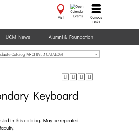
Events
Visit
Campus
Links
UCM News
Alumni & Foundation
raduate Catalog [ARCHIVED CATALOG]
ondary Keyboard
sted in this catalog. May be repeated.
faculty.