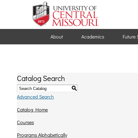
About
Academics
Future 
Catalog Search
S
Advanced Search
Catalog Home
Courses
Programs Alphabetically