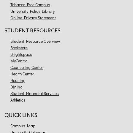
Tobacco Free Campus
University Policy Library
Online Privacy Statement
STUDENT RESOURCES
Student Resource Overview
Bookstore
Brightspace
MyCentral
Counseling Center
Health Center
Housing
Dining
Student Financial Services
Athletics
QUICK LINKS
Campus Map
University Calendar