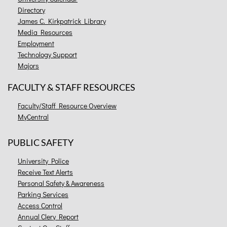
Directory
James C. Kirkpatrick Library
Media Resources
Employment
Technology Support
Majors
FACULTY & STAFF RESOURCES
Faculty/Staff Resource Overview
MyCentral
PUBLIC SAFETY
University Police
Receive Text Alerts
Personal Safety & Awareness
Parking Services
Access Control
Annual Clery Report