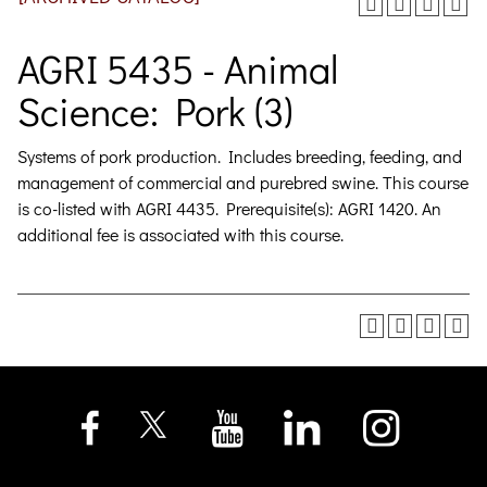
AGRI 5435 - Animal
Science: Pork (3)
Systems of pork production. Includes breeding, feeding, and
management of commercial and purebred swine. This course
is co-listed with AGRI 4435. Prerequisite(s): AGRI 1420. An
additional fee is associated with this course.