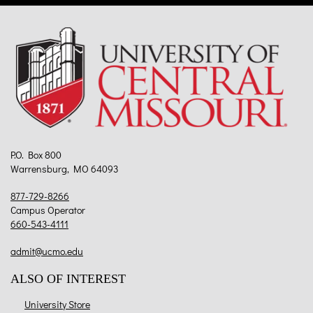
P.O. Box 800
Warrensburg, MO 64093
877-729-8266
Campus Operator
660-543-4111
admit@ucmo.edu
ALSO OF INTEREST
University Store