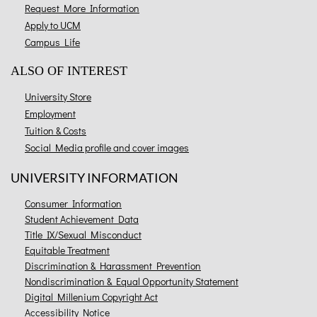
Request More Information
Apply to UCM
Campus Life
ALSO OF INTEREST
University Store
Employment
Tuition & Costs
Social Media profile and cover images
UNIVERSITY INFORMATION
Consumer Information
Student Achievement Data
Title IX/Sexual Misconduct
Equitable Treatment
Discrimination & Harassment Prevention
Nondiscrimination & Equal Opportunity Statement
Digital Millenium Copyright Act
Accessibility Notice