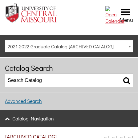
Menu
2021-2022 Graduate Catalog [ARCHIVED CATALOG]
Catalog Search
Advanced Search
Catalog Navigation
[ARCHIVED CATALOG]