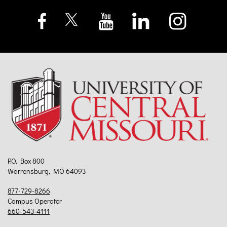
P.O. Box 800
Warrensburg, MO 64093
877-729-8266
Campus Operator
660-543-4111