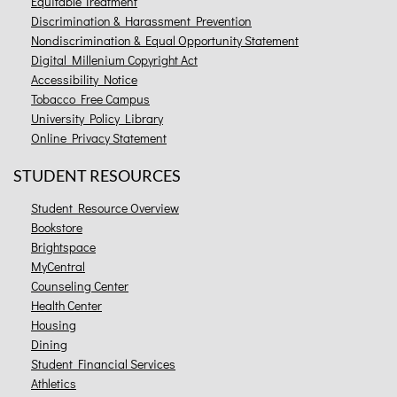
Equitable Treatment
Discrimination & Harassment Prevention
Nondiscrimination & Equal Opportunity Statement
Digital Millenium Copyright Act
Accessibility Notice
Tobacco Free Campus
University Policy Library
Online Privacy Statement
STUDENT RESOURCES
Student Resource Overview
Bookstore
Brightspace
MyCentral
Counseling Center
Health Center
Housing
Dining
Student Financial Services
Athletics