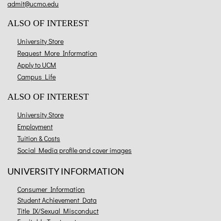
admit@ucmo.edu
ALSO OF INTEREST
University Store
Request More Information
Apply to UCM
Campus Life
ALSO OF INTEREST
University Store
Employment
Tuition & Costs
Social Media profile and cover images
UNIVERSITY INFORMATION
Consumer Information
Student Achievement Data
Title IX/Sexual Misconduct