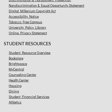
Nondiscrimination & Equal Opportunity Statement
Digital Millenium Copyright Act
Accessibility Notice
Tobacco Free Campus
University Policy Library
Online Privacy Statement
STUDENT RESOURCES
Student Resource Overview
Bookstore
Brightspace
MyCentral
Counseling Center
Health Center
Housing
Dining
Student Financial Services
Athletics