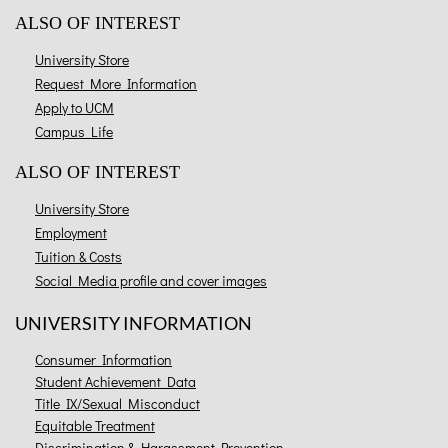
ALSO OF INTEREST
University Store
Request More Information
Apply to UCM
Campus Life
ALSO OF INTEREST
University Store
Employment
Tuition & Costs
Social Media profile and cover images
UNIVERSITY INFORMATION
Consumer Information
Student Achievement Data
Title IX/Sexual Misconduct
Equitable Treatment
Discrimination & Harassment Prevention