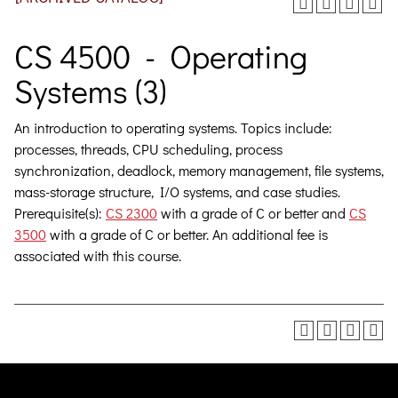
CS 4500 - Operating
Systems (3)
An introduction to operating systems. Topics include:
processes, threads, CPU scheduling, process
synchronization, deadlock, memory management, file systems,
mass-storage structure, I/O systems, and case studies.
Prerequisite(s):
CS 2300
with a grade of C or better and
CS
3500
with a grade of C or better. An additional fee is
associated with this course.