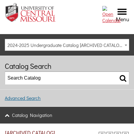
Menu
2024-2025 Undergraduate Catalog [ARCHIVED CATALOG]
Catalog Search
Advanced Search
Catalog Navigation
[ARCHIVED CATALOG]