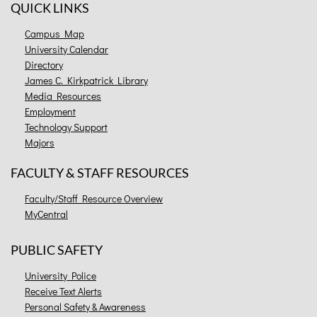
QUICK LINKS
Campus Map
University Calendar
Directory
James C. Kirkpatrick Library
Media Resources
Employment
Technology Support
Majors
FACULTY & STAFF RESOURCES
Faculty/Staff Resource Overview
MyCentral
PUBLIC SAFETY
University Police
Receive Text Alerts
Personal Safety & Awareness