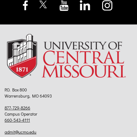
P.O. Box 800
Warrensburg, MO 64093
877-729-8266
Campus Operator
660-543-4111
admit@ucmo.edu