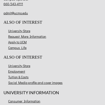
660-543-4111
admit@ucmo.edu
ALSO OF INTEREST
University Store
Request More Information
Apply to UCM
Campus Life
ALSO OF INTEREST
University Store
Employment
Tuition & Costs
Social Media profile and cover images
UNIVERSITY INFORMATION
Consumer Information