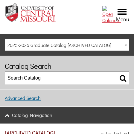
Menu
2025-2026 Graduate Catalog [ARCHIVED CATALOG]
Catalog Search
Advanced Search
Catalog Navigation
[ARCHIVED CATALOG]