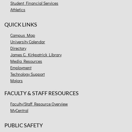
Student Financial Services
Athletics
QUICK LINKS
Campus Map
University Calendar
Directory
James C. Kirkpatrick Library
Media Resources
Employment
Technology Support
Majors
FACULTY & STAFF RESOURCES
Faculty/Staff Resource Overview
MyCentral
PUBLIC SAFETY