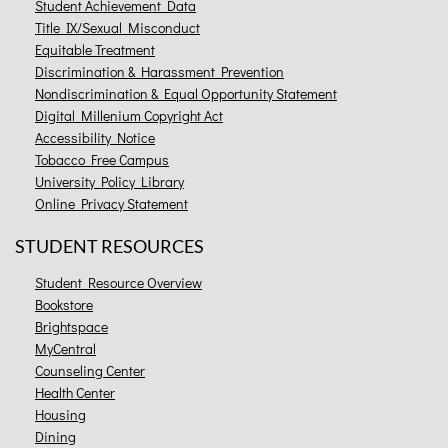
Student Achievement Data
Title IX/Sexual Misconduct
Equitable Treatment
Discrimination & Harassment Prevention
Nondiscrimination & Equal Opportunity Statement
Digital Millenium Copyright Act
Accessibility Notice
Tobacco Free Campus
University Policy Library
Online Privacy Statement
STUDENT RESOURCES
Student Resource Overview
Bookstore
Brightspace
MyCentral
Counseling Center
Health Center
Housing
Dining