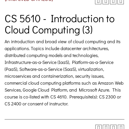
CS 5610 - Introduction to
Cloud Computing (3)
An introduction and broad view of cloud computing and its
applications. Topics include datacenter architectures,
distributed computing models and technologies,
Infrastructure-as-a-Service (IaaS), Platform-as-a-Service
(PaaS), Software-as-a-Service (SaaS), virtualization,
microservices and containerization, security issues,
commercial cloud computing platforms such as Amazon Web
Services, Google Cloud Platform, and Microsoft Azure. This
course is co-listed with CS 4610. Prerequisite(s): CS 2300 or
CS 2400 or consent of instructor.