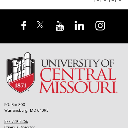
P.O. Box 800
Warrensburg, MO 64093
877-729-8266
Campus Operator