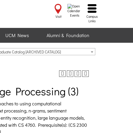
Events
Visit
Campus
Links
UCM News
Alumni & Foundation
raduate Catalog [ARCHIVED CATALOG]
ge Processing (3)
roaches to using computational
t processing, n-grams, sentiment
 entity recognition, large language models,
ted with CS 4760. Prerequisite(s): (CS 2300
.