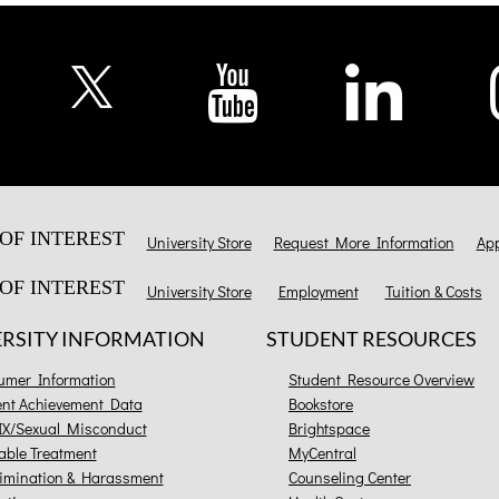
OF INTEREST
University Store
Request More Information
App
OF INTEREST
University Store
Employment
Tuition & Costs
ERSITY INFORMATION
STUDENT RESOURCES
umer Information
Student Resource Overview
ent Achievement Data
Bookstore
 IX/Sexual Misconduct
Brightspace
able Treatment
MyCentral
imination & Harassment
Counseling Center