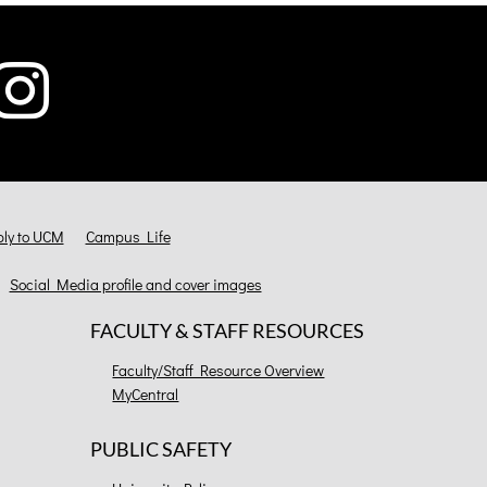
ly to UCM
Campus Life
Social Media profile and cover images
FACULTY & STAFF RESOURCES
Faculty/Staff Resource Overview
MyCentral
PUBLIC SAFETY