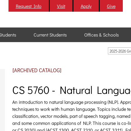
Request Info
Visit
Apply
Give
Students
Current Students
Offices & Schools
2025-2026 G
[ARCHIVED CATALOG]
CS 5760 - Natural Langua
An introduction to natural language processing (NLP). App
techniques to work with human language. Topics include tex
classification, vector models, part of speech tagging, named
and some common applications of NLP. This course is co-lis
or CS 2030) and (ACST 1300, ACST 2310, or ACST 3311). Fall