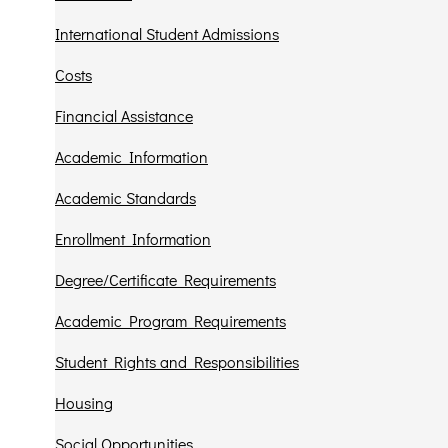
International Student Admissions
Costs
Financial Assistance
Academic Information
Academic Standards
Enrollment Information
Degree/Certificate Requirements
Academic Program Requirements
Student Rights and Responsibilities
Housing
Social Opportunities