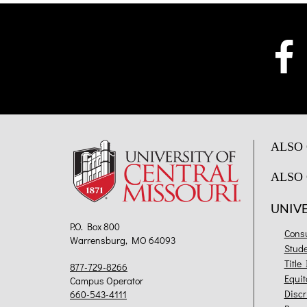
ALSO 
ALSO 
UNIV
P.O. Box 800
Cons
Warrensburg, MO 64093
Stud
Title
877-729-8266
Equit
Campus Operator
Discr
660-543-4111