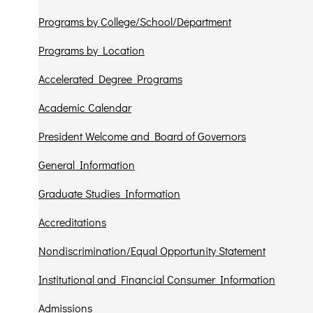
Programs by College/School/Department
Programs by Location
Accelerated Degree Programs
Academic Calendar
President Welcome and Board of Governors
General Information
Graduate Studies Information
Accreditations
Nondiscrimination/Equal Opportunity Statement
Institutional and Financial Consumer Information
Admissions