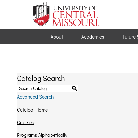
About
Academics
Future 
Catalog Search
S
Advanced Search
Catalog Home
Courses
Programs Alphabetically