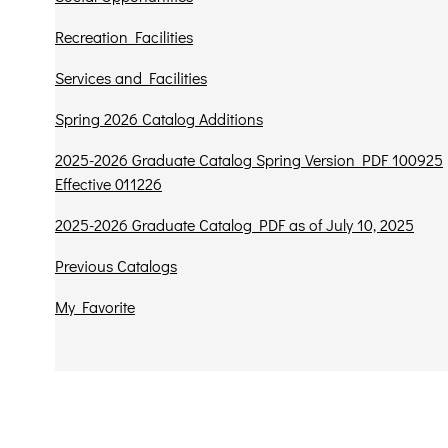
Recreation Facilities
Services and Facilities
Spring 2026 Catalog Additions
2025-2026 Graduate Catalog Spring Version PDF 100925
Effective 011226
2025-2026 Graduate Catalog PDF as of July 10, 2025
Previous Catalogs
My Favorite