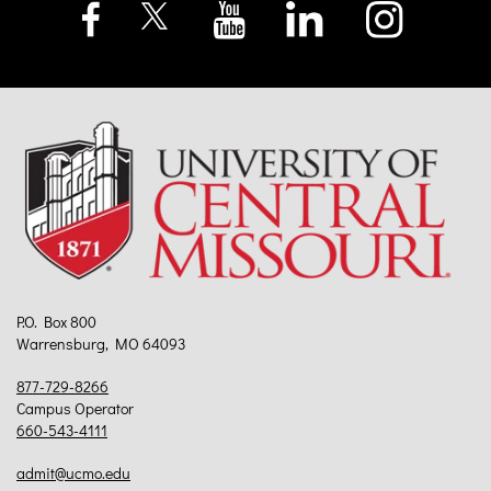
P.O. Box 800
Warrensburg, MO 64093
877-729-8266
Campus Operator
660-543-4111
admit@ucmo.edu