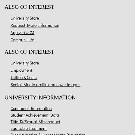
ALSO OF INTEREST
University Store
Request More Information
Apply to UCM
Campus Life
ALSO OF INTEREST
University Store
Employment
Tuition & Costs
Social Media profile and cover images
UNIVERSITY INFORMATION
Consumer Information
Student Achievement Data
Title IX/Sexual Misconduct
Equitable Treatment
Discrimination & Harassment Prevention