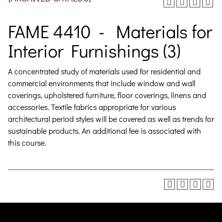
FAME 4410 - Materials for
Interior Furnishings (3)
A concentrated study of materials used for residential and
commercial environments that include window and wall
coverings, upholstered furniture, floor coverings, linens and
accessories. Textile fabrics appropriate for various
architectural period styles will be covered as well as trends for
sustainable products.
An additional fee is associated with
this course.