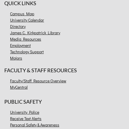
QUICK LINKS
Campus Map
University Calendar
Directory
James C. Kirkpatrick Library
Media Resources
Employment
Technology Support
Majors
FACULTY & STAFF RESOURCES
Faculty/Staff Resource Overview
MyCentral
PUBLIC SAFETY
University Police
Receive Text Alerts
Personal Safety & Awareness