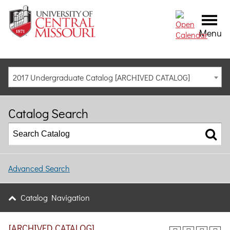
Menu
2017 Undergraduate Catalog [ARCHIVED CATALOG]
Catalog Search
Advanced Search
Catalog Navigation
[ARCHIVED CATALOG]