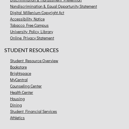
Nondiscrimination & Equal Opportunity Statement
Digital Millenium Copyright Act
Accessibility Notice
Tobacco Free Campus
University Policy Library
Online Privacy Statement
STUDENT RESOURCES
Student Resource Overview
Bookstore
Brightspace
MyCentral
Counseling Center
Health Center
Housing
Dining
Student Financial Services
Athletics