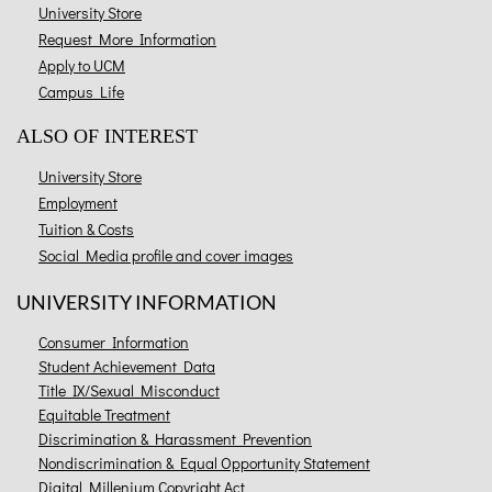
University Store
Request More Information
Apply to UCM
Campus Life
ALSO OF INTEREST
University Store
Employment
Tuition & Costs
Social Media profile and cover images
UNIVERSITY INFORMATION
Consumer Information
Student Achievement Data
Title IX/Sexual Misconduct
Equitable Treatment
Discrimination & Harassment Prevention
Nondiscrimination & Equal Opportunity Statement
Digital Millenium Copyright Act