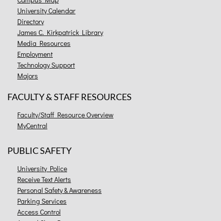
University Calendar
Directory
James C. Kirkpatrick Library
Media Resources
Employment
Technology Support
Majors
FACULTY & STAFF RESOURCES
Faculty/Staff Resource Overview
MyCentral
PUBLIC SAFETY
University Police
Receive Text Alerts
Personal Safety & Awareness
Parking Services
Access Control