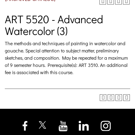
ART 5520 - Advanced
Watercolor (3)
The methods and techniques of painting in watercolor and
gouache. Special attention to subject matter, preliminary
sketches, and composition. May be repeated for a maximum
of 9 semester hours. Prerequisite(s): ART 3510. An additional
fee is associated with this course.