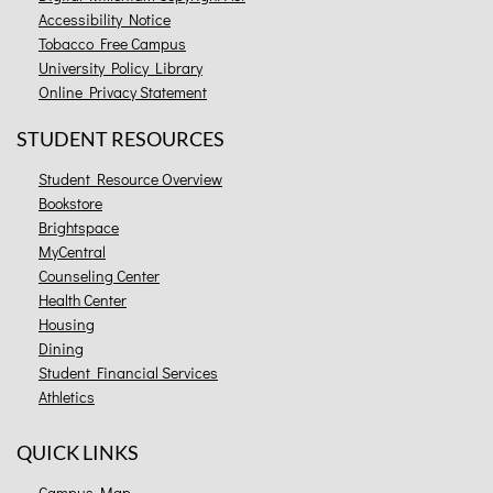
Accessibility Notice
Tobacco Free Campus
University Policy Library
Online Privacy Statement
STUDENT RESOURCES
Student Resource Overview
Bookstore
Brightspace
MyCentral
Counseling Center
Health Center
Housing
Dining
Student Financial Services
Athletics
QUICK LINKS
Campus Map