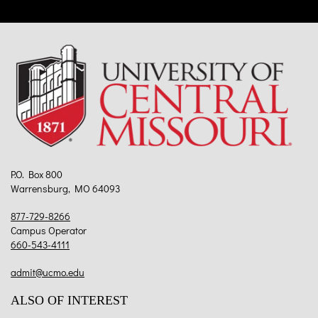
P.O. Box 800
Warrensburg, MO 64093
877-729-8266
Campus Operator
660-543-4111
admit@ucmo.edu
ALSO OF INTEREST