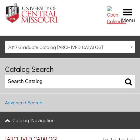
Menu
2017 Graduate Catalog [ARCHIVED CATALOG]
Catalog Search
Advanced Search
Catalog Navigation
[ARCHIVED CATALOG]