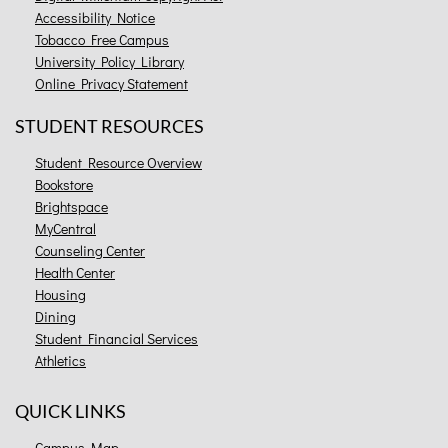
Accessibility Notice
Tobacco Free Campus
University Policy Library
Online Privacy Statement
STUDENT RESOURCES
Student Resource Overview
Bookstore
Brightspace
MyCentral
Counseling Center
Health Center
Housing
Dining
Student Financial Services
Athletics
QUICK LINKS
Campus Map