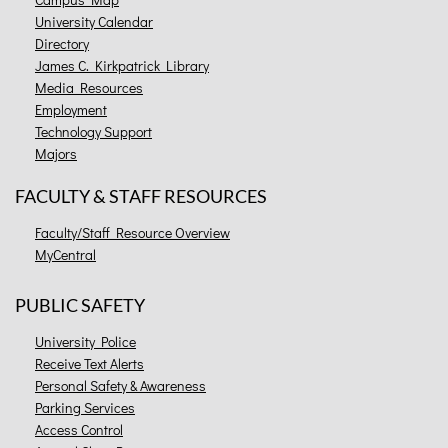
University Calendar
Directory
James C. Kirkpatrick Library
Media Resources
Employment
Technology Support
Majors
FACULTY & STAFF RESOURCES
Faculty/Staff Resource Overview
MyCentral
PUBLIC SAFETY
University Police
Receive Text Alerts
Personal Safety & Awareness
Parking Services
Access Control