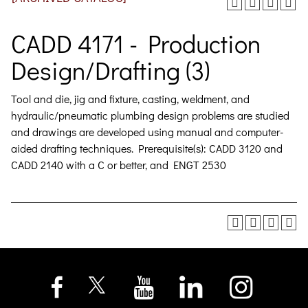
CADD 4171 - Production
Design/Drafting (3)
Tool and die, jig and fixture, casting, weldment, and
hydraulic/pneumatic plumbing design problems are studied
and drawings are developed using manual and computer-
aided drafting techniques. Prerequisite(s): CADD 3120 and
CADD 2140 with a C or better, and ENGT 2530