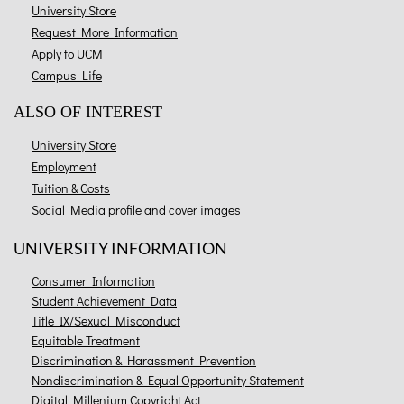
University Store
Request More Information
Apply to UCM
Campus Life
ALSO OF INTEREST
University Store
Employment
Tuition & Costs
Social Media profile and cover images
UNIVERSITY INFORMATION
Consumer Information
Student Achievement Data
Title IX/Sexual Misconduct
Equitable Treatment
Discrimination & Harassment Prevention
Nondiscrimination & Equal Opportunity Statement
Digital Millenium Copyright Act