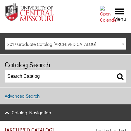
Menu
2017 Graduate Catalog [ARCHIVED CATALOG]
Catalog Search
Advanced Search
Catalog Navigation
[ARCHIVED CATALOG]