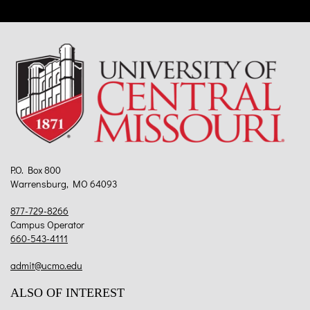
P.O. Box 800
Warrensburg, MO 64093
877-729-8266
Campus Operator
660-543-4111
admit@ucmo.edu
ALSO OF INTEREST