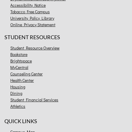
Accessibility Notice
Tobacco Free Campus
University Policy Library
Online Privacy Statement
STUDENT RESOURCES
Student Resource Overview
Bookstore
Brightspace
MyCentral
Counseling Center
Health Center
Housing
Dining
Student Financial Services
Athletics
QUICK LINKS
Campus Map