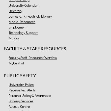
University Calendar
Directory
James C. Kirkpatrick Library
Media Resources
Employment
Technology Support
Majors
FACULTY & STAFF RESOURCES
Faculty/Staff Resource Overview
MyCentral
PUBLIC SAFETY
University Police
Receive Text Alerts
Personal Safety & Awareness
Parking Services
Access Control