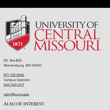
P.O. Box 800
Warrensburg, MO 64093
877-729-8266
Campus Operator
660-543-4111
admit@ucmo.edu
ALSO OF INTEREST