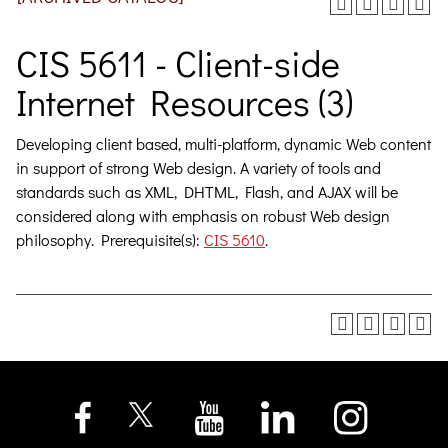
CIS 5611 - Client-side
Internet Resources (3)
Developing client based, multi-platform, dynamic Web content
in support of strong Web design. A variety of tools and
standards such as XML, DHTML, Flash, and AJAX will be
considered along with emphasis on robust Web design
philosophy. Prerequisite(s):
CIS 5610
.