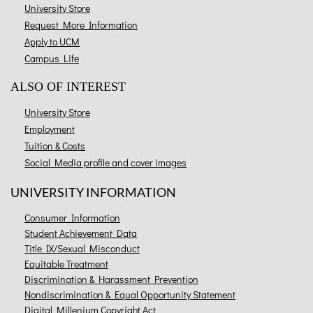
University Store
Request More Information
Apply to UCM
Campus Life
ALSO OF INTEREST
University Store
Employment
Tuition & Costs
Social Media profile and cover images
UNIVERSITY INFORMATION
Consumer Information
Student Achievement Data
Title IX/Sexual Misconduct
Equitable Treatment
Discrimination & Harassment Prevention
Nondiscrimination & Equal Opportunity Statement
Digital Millenium Copyright Act