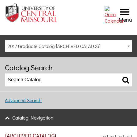
Menu
2017 Graduate Catalog [ARCHIVED CATALOG]
Catalog Search
Advanced Search
Catalog Navigation
[ARCHIVED CATALOG]