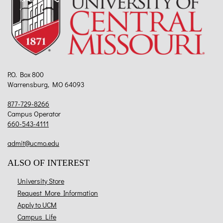
P.O. Box 800
Warrensburg, MO 64093
877-729-8266
Campus Operator
660-543-4111
admit@ucmo.edu
ALSO OF INTEREST
University Store
Request More Information
Apply to UCM
Campus Life