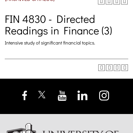
FIN 4830 - Directed
Readings in Finance (3)
Intensive study of significant financial topics.