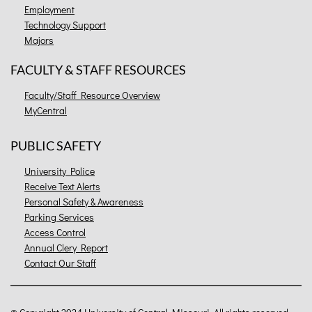
Employment
Technology Support
Majors
FACULTY & STAFF RESOURCES
Faculty/Staff Resource Overview
MyCentral
PUBLIC SAFETY
University Police
Receive Text Alerts
Personal Safety & Awareness
Parking Services
Access Control
Annual Clery Report
Contact Our Staff