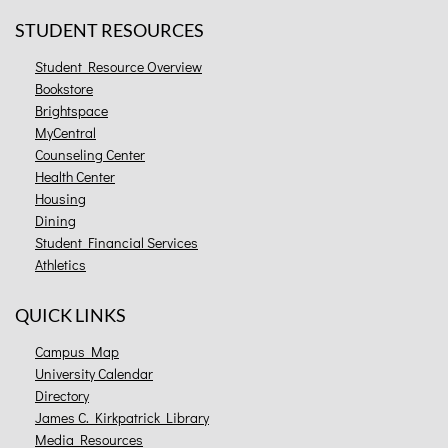
STUDENT RESOURCES
Student Resource Overview
Bookstore
Brightspace
MyCentral
Counseling Center
Health Center
Housing
Dining
Student Financial Services
Athletics
QUICK LINKS
Campus Map
University Calendar
Directory
James C. Kirkpatrick Library
Media Resources