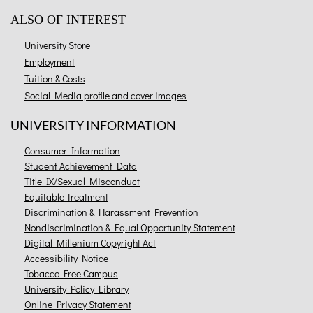
ALSO OF INTEREST
University Store
Employment
Tuition & Costs
Social Media profile and cover images
UNIVERSITY INFORMATION
Consumer Information
Student Achievement Data
Title IX/Sexual Misconduct
Equitable Treatment
Discrimination & Harassment Prevention
Nondiscrimination & Equal Opportunity Statement
Digital Millenium Copyright Act
Accessibility Notice
Tobacco Free Campus
University Policy Library
Online Privacy Statement