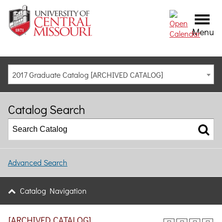
Menu
2017 Graduate Catalog [ARCHIVED CATALOG]
Catalog Search
Advanced Search
Catalog Navigation
[ARCHIVED CATALOG]