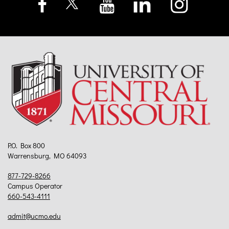
P.O. Box 800
Warrensburg, MO 64093
877-729-8266
Campus Operator
660-543-4111
admit@ucmo.edu