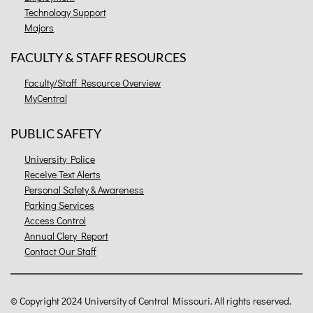
Technology Support
Majors
FACULTY & STAFF RESOURCES
Faculty/Staff Resource Overview
MyCentral
PUBLIC SAFETY
University Police
Receive Text Alerts
Personal Safety & Awareness
Parking Services
Access Control
Annual Clery Report
Contact Our Staff
©
Copyright 2024 University of Central Missouri. All rights reserved.