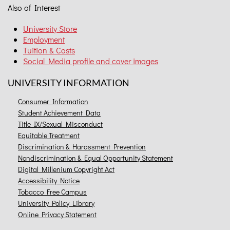
Also of Interest
University Store
Employment
Tuition & Costs
Social Media profile and cover images
UNIVERSITY INFORMATION
Consumer Information
Student Achievement Data
Title IX/Sexual Misconduct
Equitable Treatment
Discrimination & Harassment Prevention
Nondiscrimination & Equal Opportunity Statement
Digital Millenium Copyright Act
Accessibility Notice
Tobacco Free Campus
University Policy Library
Online Privacy Statement