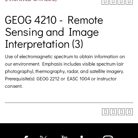
GEOG 4210 - Remote
Sensing and Image
Interpretation (3)
Use of electromagnetic spectrum to obtain information on
our environment. Emphasis includes visible spectrum (air
photography), thermography, radar, and satellite imagery.
Prerequisite(s): GEOG 2212 or EASC 1004 or instructor
consent.