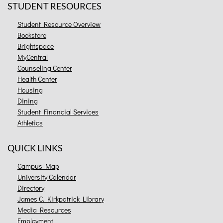
STUDENT RESOURCES
Student Resource Overview
Bookstore
Brightspace
MyCentral
Counseling Center
Health Center
Housing
Dining
Student Financial Services
Athletics
QUICK LINKS
Campus Map
University Calendar
Directory
James C. Kirkpatrick Library
Media Resources
Employment