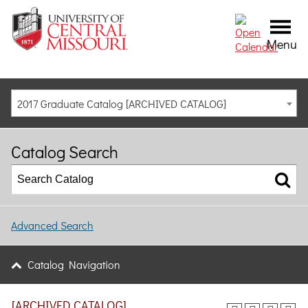
Menu
2017 Graduate Catalog [ARCHIVED CATALOG]
Catalog Search
Advanced Search
Catalog Navigation
[ARCHIVED CATALOG]