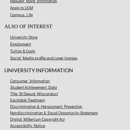
Request More Information
Apply to UCM
Campus Life
ALSO OF INTEREST
University Store
Employment
Tuition & Costs
Social Media profile and cover images
UNIVERSITY INFORMATION
Consumer Information
Student Achievement Data
Title IX/Sexual Misconduct
Equitable Treatment
Discrimination & Harassment Prevention
Nondiscrimination & Equal Opportunity Statement
Digital Millenium Copyright Act
Accessibility Notice