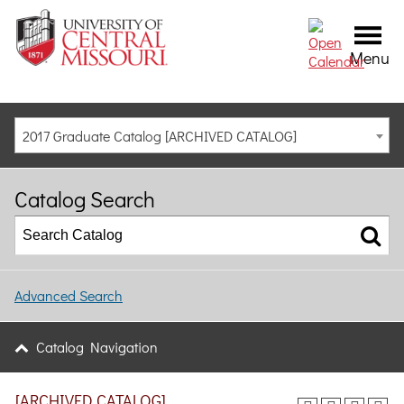
Menu
2017 Graduate Catalog [ARCHIVED CATALOG]
Catalog Search
Advanced Search
Catalog Navigation
[ARCHIVED CATALOG]