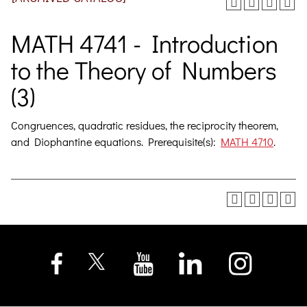
MATH 4741 - Introduction
to the Theory of Numbers
(3)
Congruences, quadratic residues, the reciprocity theorem,
and Diophantine equations. Prerequisite(s):
MATH 4710
.