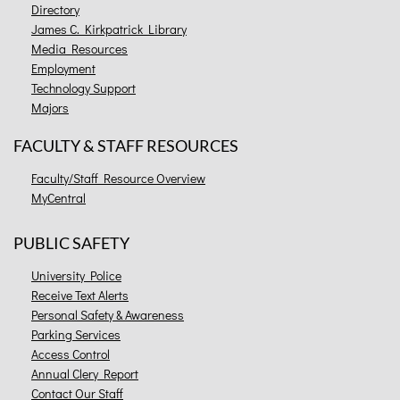
Directory
James C. Kirkpatrick Library
Media Resources
Employment
Technology Support
Majors
FACULTY & STAFF RESOURCES
Faculty/Staff Resource Overview
MyCentral
PUBLIC SAFETY
University Police
Receive Text Alerts
Personal Safety & Awareness
Parking Services
Access Control
Annual Clery Report
Contact Our Staff