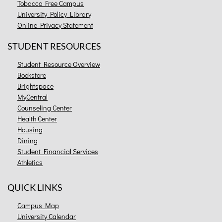
Tobacco Free Campus
University Policy Library
Online Privacy Statement
STUDENT RESOURCES
Student Resource Overview
Bookstore
Brightspace
MyCentral
Counseling Center
Health Center
Housing
Dining
Student Financial Services
Athletics
QUICK LINKS
Campus Map
University Calendar