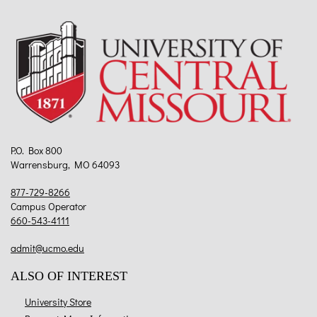
P.O. Box 800
Warrensburg, MO 64093
877-729-8266
Campus Operator
660-543-4111
admit@ucmo.edu
ALSO OF INTEREST
University Store