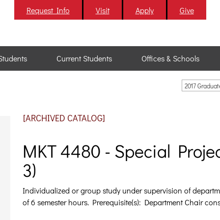
Request Info
Visit
Apply
Give
Students
Current Students
Offices & Schools
2017 Gradua
[ARCHIVED CATALOG]
MKT 4480 - Special Projec
3)
Individualized or group study under supervision of depart
of 6 semester hours. Prerequisite(s): Department Chair cons