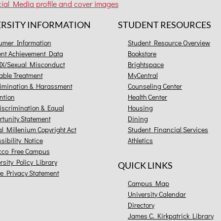
ial Media profile and cover images
ERSITY INFORMATION
STUDENT RESOURCES
umer Information
Student Resource Overview
ent Achievement Data
Bookstore
 IX/Sexual Misconduct
Brightspace
able Treatment
MyCentral
imination & Harassment
Counseling Center
ntion
Health Center
scrimination & Equal
Housing
tunity Statement
Dining
al Millenium Copyright Act
Student Financial Services
sibility Notice
Athletics
cco Free Campus
rsity Policy Library
QUICK LINKS
e Privacy Statement
Campus Map
University Calendar
Directory
James C. Kirkpatrick Library