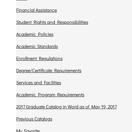
Financial Assistance
Student Rights and Responsibilities
Academic Policies
Academic Standards
Enrollment Regulations
Degree/Certificate Requirements
Services and Facilities
Academic Program Requirements
2017 Graduate Catalog in Word as of May 19, 2017
Previous Catalogs
My Favorite