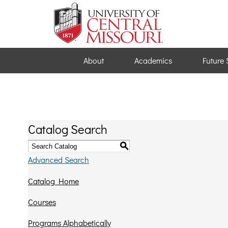
About
Academics
Future 
Catalog Search
S
Advanced Search
Catalog Home
Courses
Programs Alphabetically