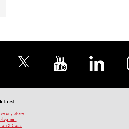
Interest
versity Store
ployment
tion & Costs