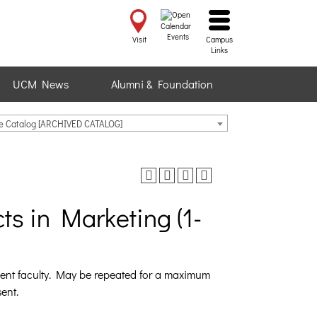
Events
Visit
Campus
Links
UCM News
Alumni & Foundation
te Catalog [ARCHIVED CATALOG]
ts in Marketing (1-
ment faculty. May be repeated for a maximum
ent.