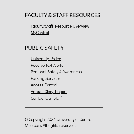
FACULTY & STAFF RESOURCES
Faculty/Staff Resource Overview
MyCentral
PUBLIC SAFETY
University Police
Receive Text Alerts
Personal Safety & Awareness
Parking Services
Access Control
Annual Clery Report
Contact Our Staff
©
Copyright 2024 University of Central
Missouri. All rights reserved.