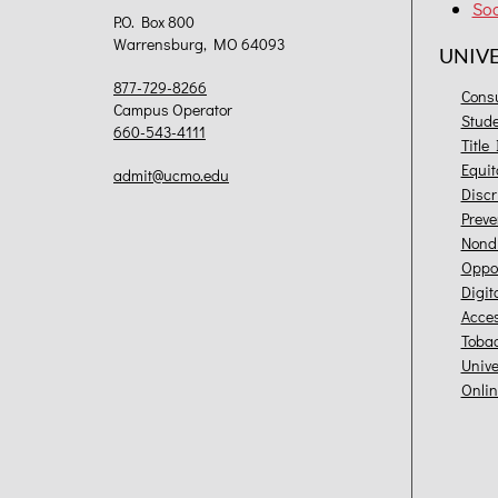
Soc
P.O. Box 800
Warrensburg, MO 64093
UNIV
877-729-8266
Cons
Campus Operator
Stud
660-543-4111
Title
Equit
admit@ucmo.edu
Discr
Preve
Nondi
Oppor
Digit
Acces
Toba
Unive
Onlin