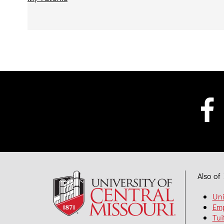
Also of 
Uni
Em
Tui