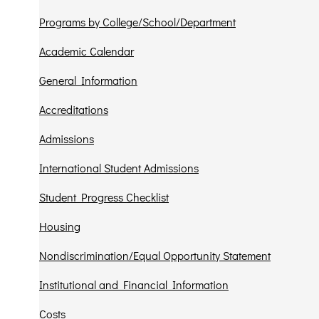
Programs by College/School/Department
Academic Calendar
General Information
Accreditations
Admissions
International Student Admissions
Student Progress Checklist
Housing
Nondiscrimination/Equal Opportunity Statement
Institutional and Financial Information
Costs