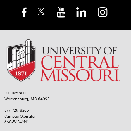
P.O. Box 800
Warrensburg, MO 64093
877-729-8266
Campus Operator
660-543-4111