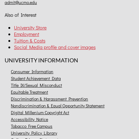
admit@ucmo.edu
Also of Interest
University Store
Employment
Tuition & Costs
Social Media profile and cover images
UNIVERSITY INFORMATION
Consumer Information
Student Achievement Data
Title IX/Sexual Misconduct
Equitable Treatment
Discrimination & Harassment Prevention
Nondiscrimination & Equal Opportunity Statement
Digital Millenium Copyright Act
Accessibility Notice
Tobacco Free Campus
University Policy Library