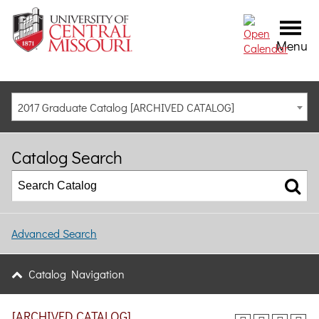
Menu
2017 Graduate Catalog [ARCHIVED CATALOG]
Catalog Search
Advanced Search
Catalog Navigation
[ARCHIVED CATALOG]