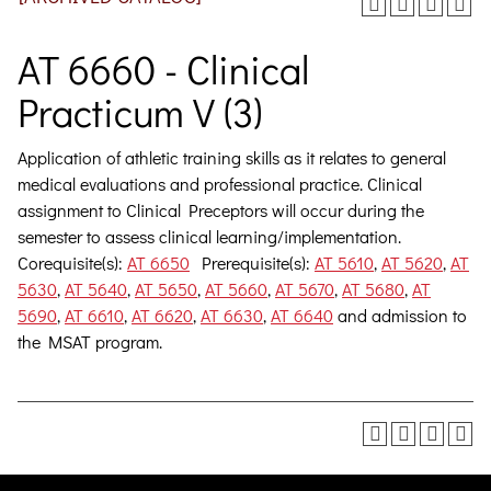
AT 6660 - Clinical
Practicum V (3)
Application of athletic training skills as it relates to general
medical evaluations and professional practice. Clinical
assignment to Clinical Preceptors will occur during the
semester to assess clinical learning/implementation.
Corequisite(s):
AT 6650
Prerequisite(s):
AT 5610
,
AT 5620
,
AT
5630
,
AT 5640
,
AT 5650
,
AT 5660
,
AT 5670
,
AT 5680
,
AT
5690
,
AT 6610
,
AT 6620
,
AT 6630
,
AT 6640
and admission to
the MSAT program.