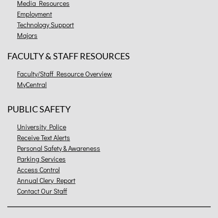
Media Resources
Employment
Technology Support
Majors
FACULTY & STAFF RESOURCES
Faculty/Staff Resource Overview
MyCentral
PUBLIC SAFETY
University Police
Receive Text Alerts
Personal Safety & Awareness
Parking Services
Access Control
Annual Clery Report
Contact Our Staff