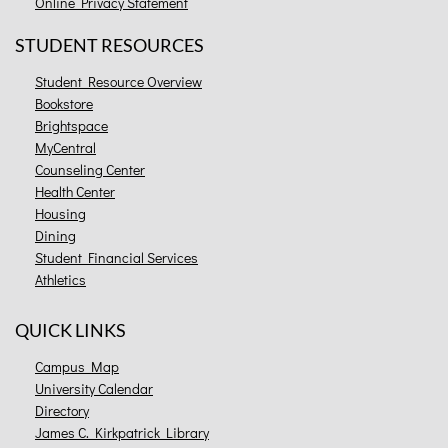
Online Privacy Statement
STUDENT RESOURCES
Student Resource Overview
Bookstore
Brightspace
MyCentral
Counseling Center
Health Center
Housing
Dining
Student Financial Services
Athletics
QUICK LINKS
Campus Map
University Calendar
Directory
James C. Kirkpatrick Library