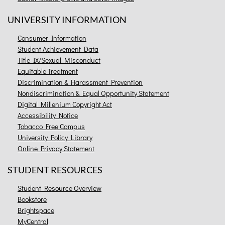
UNIVERSITY INFORMATION
Consumer Information
Student Achievement Data
Title IX/Sexual Misconduct
Equitable Treatment
Discrimination & Harassment Prevention
Nondiscrimination & Equal Opportunity Statement
Digital Millenium Copyright Act
Accessibility Notice
Tobacco Free Campus
University Policy Library
Online Privacy Statement
STUDENT RESOURCES
Student Resource Overview
Bookstore
Brightspace
MyCentral