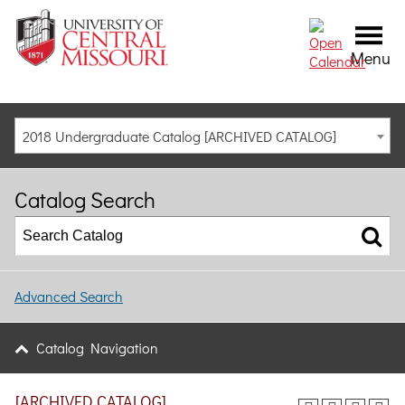
Menu
2018 Undergraduate Catalog [ARCHIVED CATALOG]
Catalog Search
Advanced Search
Catalog Navigation
[ARCHIVED CATALOG]