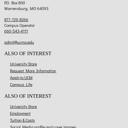
P.O. Box 800
Warrensburg, MO 64093
877-729-8266
Campus Operator
660-543-4111
admit@ucmo.edu
ALSO OF INTEREST
University Store
Request More Information
Apply to UCM
Campus Life
ALSO OF INTEREST
University Store
Employment
Tuition & Costs
Social Media profile and cover images