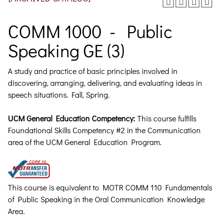
COMM 1000 - Public
Speaking GE (3)
A study and practice of basic principles involved in
discovering, arranging, delivering, and evaluating ideas in
speech situations.
Fall, Spring.
UCM General Education Competency:
This course fulfills
Foundational Skills Competency #2 in the Communication
area of the UCM General Education Program.
This course is equivalent to MOTR COMM 110 Fundamentals
of Public Speaking in the Oral Communication Knowledge
Area.