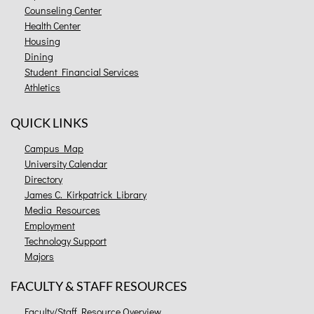
Counseling Center
Health Center
Housing
Dining
Student Financial Services
Athletics
QUICK LINKS
Campus Map
University Calendar
Directory
James C. Kirkpatrick Library
Media Resources
Employment
Technology Support
Majors
FACULTY & STAFF RESOURCES
Faculty/Staff Resource Overview