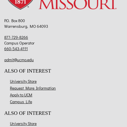
P.O. Box 800
Warrensburg, MO 64093
877-729-8266
Campus Operator
660-543-4111
admit@ucmo.edu
ALSO OF INTEREST
University Store
Request More Information
Apply to UCM
Campus Life
ALSO OF INTEREST
University Store