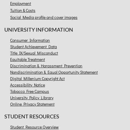
Employment
Tuition & Costs
Social Media profile and cover images
UNIVERSITY INFORMATION
Consumer Information
Student Achievement Data
Title IX/Sexual Misconduct
Equitable Treatment
Discrimination & Harassment Prevention
Nondiscrimination & Equal Opportunity Statement
Digital Millenium Copyright Act
Accessibility Notice
Tobacco Free Campus
University Policy Library
Online Privacy Statement
STUDENT RESOURCES
Student Resource Overview