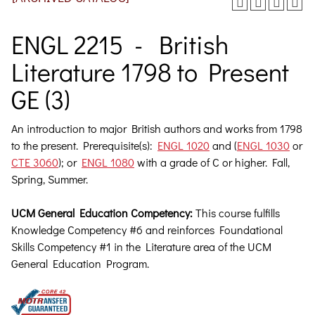
ENGL 2215 - British
Literature 1798 to Present
GE (3)
An introduction to major British authors and works from 1798
to the present.
Prerequisite(s):
ENGL 1020
and (
ENGL 1030
or
CTE 3060
); or
ENGL 1080
with a grade of C or higher. Fall,
Spring, Summer.
UCM General Education Competency:
This course fulfills
Knowledge Competency #6 and reinforces Foundational
Skills Competency #1 in the Literature area of the UCM
General Education Program.