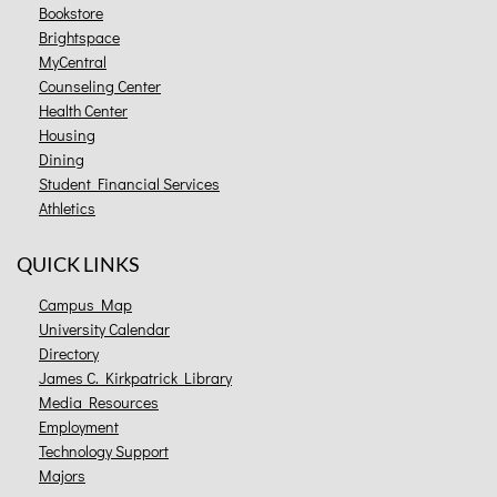
Bookstore
Brightspace
MyCentral
Counseling Center
Health Center
Housing
Dining
Student Financial Services
Athletics
QUICK LINKS
Campus Map
University Calendar
Directory
James C. Kirkpatrick Library
Media Resources
Employment
Technology Support
Majors