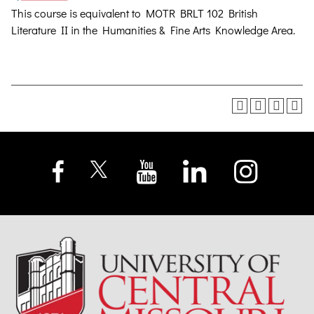
This course is equivalent to MOTR BRLT 102 British
Literature II in the Humanities & Fine Arts Knowledge Area.