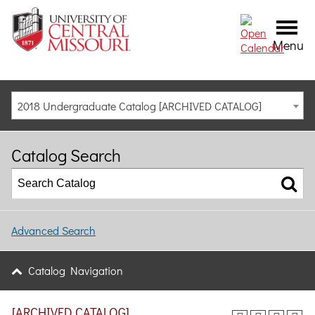
Menu
2018 Undergraduate Catalog [ARCHIVED CATALOG]
Catalog Search
Advanced Search
Catalog Navigation
[ARCHIVED CATALOG]