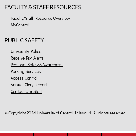
FACULTY & STAFF RESOURCES
Faculty/Staff Resource Overview
MyCentral
PUBLIC SAFETY
University Police
Receive Text Alerts
Personal Safety & Awareness
Parking Services
Access Control
Annual Clery Report
Contact Our Staff
©
Copyright 2024 University of Central Missouri. All rights reserved.
All
catalogs
© 2026 University of Central Missouri.