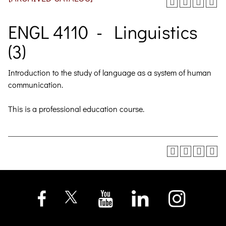
ENGL 4110 - Linguistics
(3)
Introduction to the study of language as a system of human
communication.
This is a professional education course.