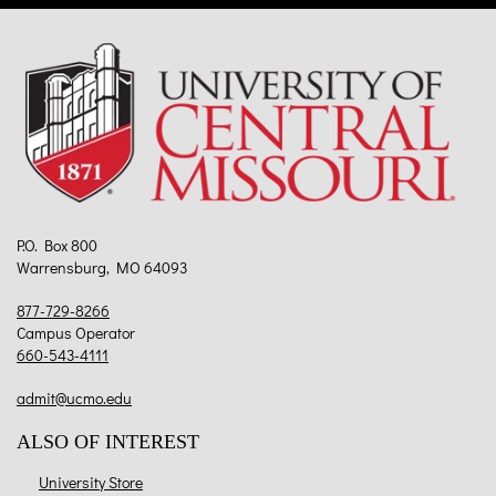
P.O. Box 800
Warrensburg, MO 64093
877-729-8266
Campus Operator
660-543-4111
admit@ucmo.edu
ALSO OF INTEREST
University Store