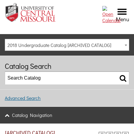
Menu
2018 Undergraduate Catalog [ARCHIVED CATALOG]
Catalog Search
Advanced Search
Catalog Navigation
[ARCHIVED CATALOG]