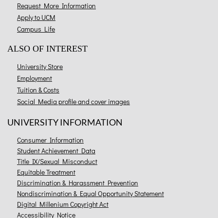
Request More Information
Apply to UCM
Campus Life
ALSO OF INTEREST
University Store
Employment
Tuition & Costs
Social Media profile and cover images
UNIVERSITY INFORMATION
Consumer Information
Student Achievement Data
Title IX/Sexual Misconduct
Equitable Treatment
Discrimination & Harassment Prevention
Nondiscrimination & Equal Opportunity Statement
Digital Millenium Copyright Act
Accessibility Notice