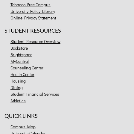
Tobacco Free Campus
University Policy Library
Online Privacy Statement
STUDENT RESOURCES
Student Resource Overview
Bookstore
Brightspace
MyCentral
Counseling Center
Health Center
Housing
Dining
Student Financial Services
Athletics
QUICK LINKS
Campus Map
University Calendar