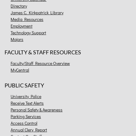
Directory
James C. Kirkpatrick Library
Media Resources
Employment
Technology Support
Majors
FACULTY & STAFF RESOURCES
Faculty/Staff Resource Overview
MyCentral
PUBLIC SAFETY
University Police
Receive Text Alerts
Personal Safety & Awareness
Parking Services
Access Control
Annual Clery Report