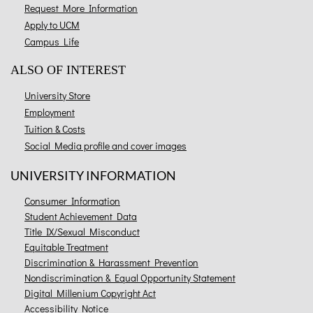
Request More Information
Apply to UCM
Campus Life
ALSO OF INTEREST
University Store
Employment
Tuition & Costs
Social Media profile and cover images
UNIVERSITY INFORMATION
Consumer Information
Student Achievement Data
Title IX/Sexual Misconduct
Equitable Treatment
Discrimination & Harassment Prevention
Nondiscrimination & Equal Opportunity Statement
Digital Millenium Copyright Act
Accessibility Notice