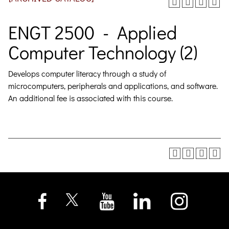
ENGT 2500 - Applied
Computer Technology (2)
Develops computer literacy through a study of
microcomputers, peripherals and applications, and software.
An additional fee is associated with this course.