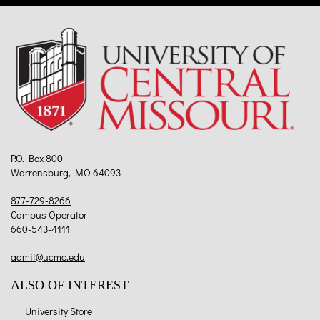
P.O. Box 800
Warrensburg, MO 64093
877-729-8266
Campus Operator
660-543-4111
admit@ucmo.edu
ALSO OF INTEREST
University Store