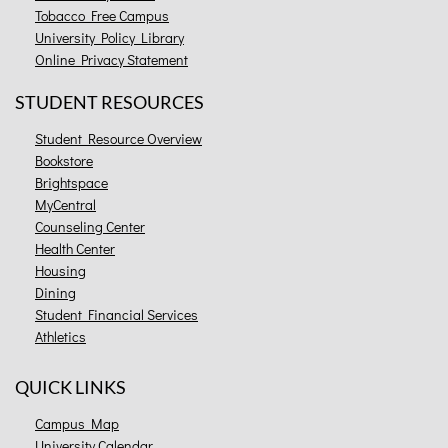
Tobacco Free Campus
University Policy Library
Online Privacy Statement
STUDENT RESOURCES
Student Resource Overview
Bookstore
Brightspace
MyCentral
Counseling Center
Health Center
Housing
Dining
Student Financial Services
Athletics
QUICK LINKS
Campus Map
University Calendar