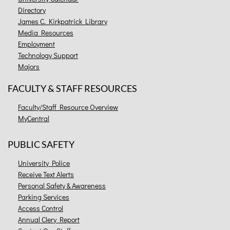
Directory
James C. Kirkpatrick Library
Media Resources
Employment
Technology Support
Majors
FACULTY & STAFF RESOURCES
Faculty/Staff Resource Overview
MyCentral
PUBLIC SAFETY
University Police
Receive Text Alerts
Personal Safety & Awareness
Parking Services
Access Control
Annual Clery Report