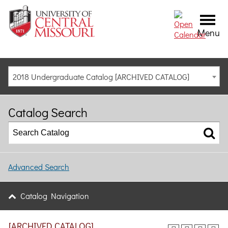
Menu
2018 Undergraduate Catalog [ARCHIVED CATALOG]
Catalog Search
Advanced Search
Catalog Navigation
[ARCHIVED CATALOG]