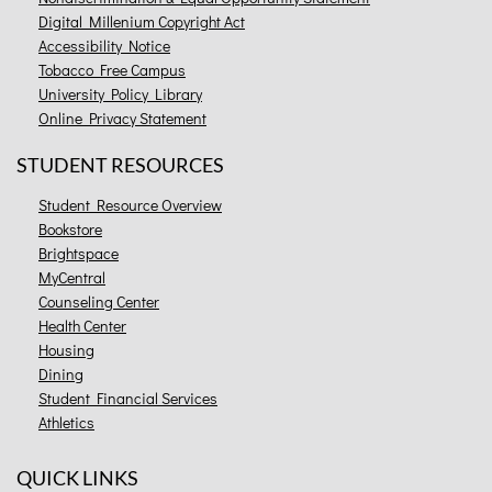
Digital Millenium Copyright Act
Accessibility Notice
Tobacco Free Campus
University Policy Library
Online Privacy Statement
STUDENT RESOURCES
Student Resource Overview
Bookstore
Brightspace
MyCentral
Counseling Center
Health Center
Housing
Dining
Student Financial Services
Athletics
QUICK LINKS