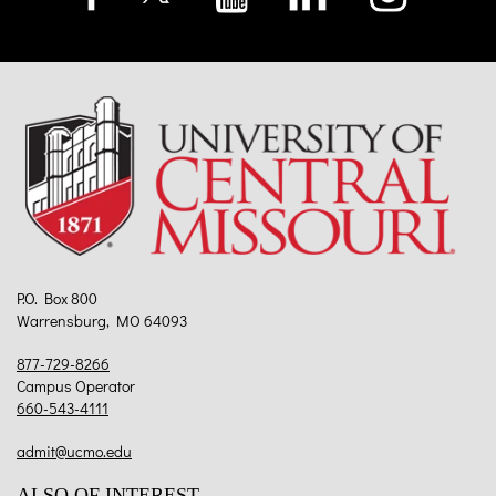
P.O. Box 800
Warrensburg, MO 64093
877-729-8266
Campus Operator
660-543-4111
admit@ucmo.edu
ALSO OF INTEREST