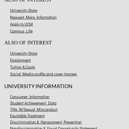
University Store
Request More Information
Apply to UCM
Campus Life
ALSO OF INTEREST
University Store
Employment
Tuition & Costs
Social Media profile and cover images
UNIVERSITY INFORMATION
Consumer Information
Student Achievement Data
Title IX/Sexual Misconduct
Equitable Treatment
Discrimination & Harassment Prevention
Nondiscrimination & Equal Opportunity Statement