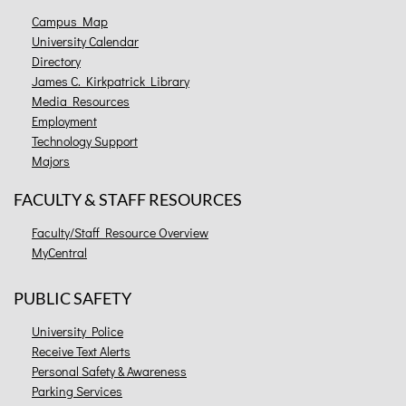
Campus Map
University Calendar
Directory
James C. Kirkpatrick Library
Media Resources
Employment
Technology Support
Majors
FACULTY & STAFF RESOURCES
Faculty/Staff Resource Overview
MyCentral
PUBLIC SAFETY
University Police
Receive Text Alerts
Personal Safety & Awareness
Parking Services