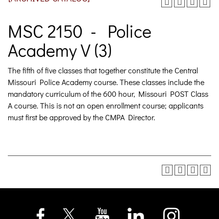
MSC 2150 - Police
Academy V (3)
The fifth of five classes that together constitute the Central
Missouri Police Academy course. These classes include the
mandatory curriculum of the 600 hour, Missouri POST Class
A course. This is not an open enrollment course; applicants
must first be approved by the CMPA Director.