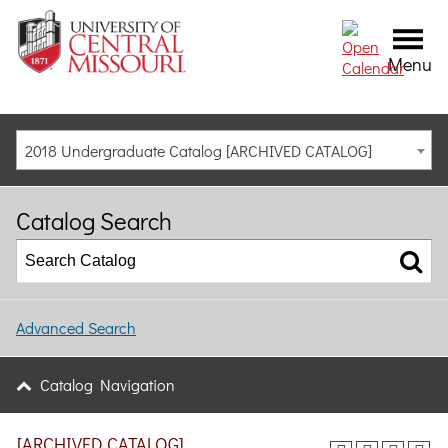
Menu
2018 Undergraduate Catalog [ARCHIVED CATALOG]
Catalog Search
Advanced Search
Catalog Navigation
[ARCHIVED CATALOG]