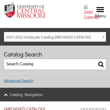
Menu
2021-2022 Graduate Catalog [ARCHIVED CATALOG]
Catalog Search
Advanced Search
Catalog Navigation
[ARCHIVED CATALOG]