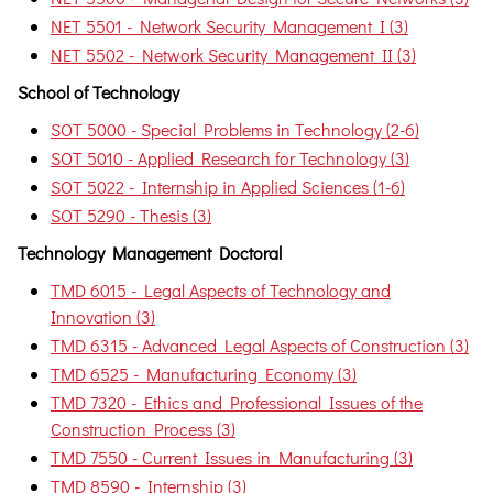
NET 5501 - Network Security Management I (3)
NET 5502 - Network Security Management II (3)
School of Technology
SOT 5000 - Special Problems in Technology (2-6)
SOT 5010 - Applied Research for Technology (3)
SOT 5022 - Internship in Applied Sciences (1-6)
SOT 5290 - Thesis (3)
Technology Management Doctoral
TMD 6015 - Legal Aspects of Technology and
Innovation (3)
TMD 6315 - Advanced Legal Aspects of Construction (3)
TMD 6525 - Manufacturing Economy (3)
TMD 7320 - Ethics and Professional Issues of the
Construction Process (3)
TMD 7550 - Current Issues in Manufacturing (3)
TMD 8590 - Internship (3)