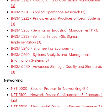
(3)
INDM 5220 - Applied Operations Research (3)
INDM 5222 - Principles and Practices of Lean Systems
(3)
INDM 5230 - Seminar in Industrial Management (1-3)
INDM 5232 - Seminar in Lean-Six Sigma
Implementation (3)
INDM 5240 - Engineering Economy (3)
INDM 5260 - Systems Analysis and Management
Information Systems (3)
INDM 6580 - Advanced Strategic Quality and Standards
(3)
Networking
NET 5000 - Special Problem in Networking (2-6)
NET 5100 - Network Device Configuration (3: 2 lecture, 1
lab)
NET 5500 - Managerial Design for Secure Networks (3)