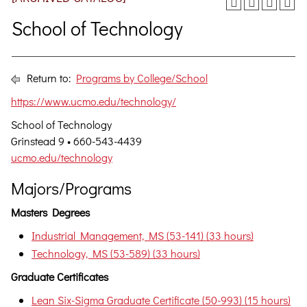
School of Technology
Return to:
Programs by College/School
https://www.ucmo.edu/technology/
School of Technology
Grinstead 9 • 660-543-4439
ucmo.edu/technology
Majors/Programs
Masters Degrees
Industrial Management, MS (53-141) (33 hours)
Technology, MS (53-589) (33 hours)
Graduate Certificates
Lean Six-Sigma Graduate Certificate (50-993) (15 hours)