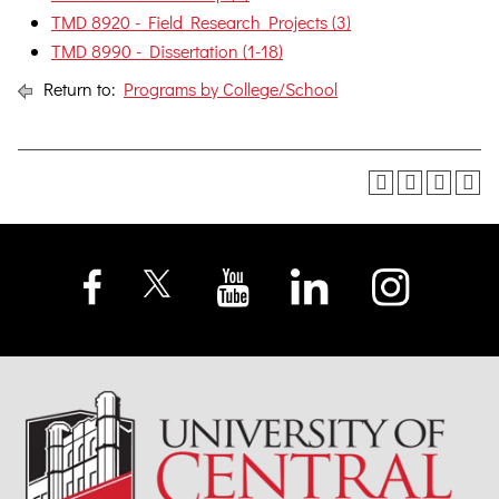
TMD 8920 - Field Research Projects (3)
TMD 8990 - Dissertation (1-18)
Return to:
Programs by College/School