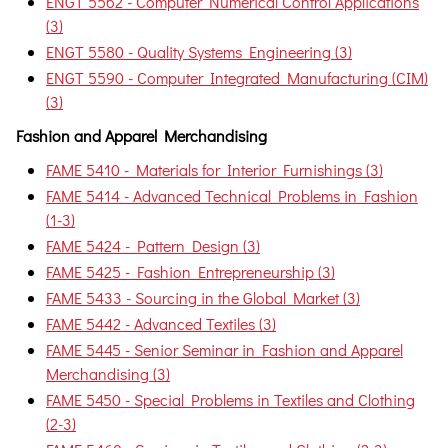
ENGT 5562 - Computer Numerical Control Applications
(3)
ENGT 5580 - Quality Systems Engineering (3)
ENGT 5590 - Computer Integrated Manufacturing (CIM)
(3)
Fashion and Apparel Merchandising
FAME 5410 - Materials for Interior Furnishings (3)
FAME 5414 - Advanced Technical Problems in Fashion
(1-3)
FAME 5424 - Pattern Design (3)
FAME 5425 - Fashion Entrepreneurship (3)
FAME 5433 - Sourcing in the Global Market (3)
FAME 5442 - Advanced Textiles (3)
FAME 5445 - Senior Seminar in Fashion and Apparel
Merchandising (3)
FAME 5450 - Special Problems in Textiles and Clothing
(2-3)