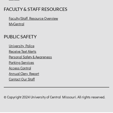
FACULTY & STAFF RESOURCES
Faculty/Staff Resource Overview
MyCentral
PUBLIC SAFETY
University Police
Receive Text Alerts
Personal Safety & Awareness
Parking Services
Access Control
Annual Clery Report
Contact Our Staff
©
Copyright 2024 University of Central Missouri. All rights reserved.