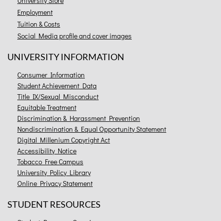
University Store
Employment
Tuition & Costs
Social Media profile and cover images
UNIVERSITY INFORMATION
Consumer Information
Student Achievement Data
Title IX/Sexual Misconduct
Equitable Treatment
Discrimination & Harassment Prevention
Nondiscrimination & Equal Opportunity Statement
Digital Millenium Copyright Act
Accessibility Notice
Tobacco Free Campus
University Policy Library
Online Privacy Statement
STUDENT RESOURCES