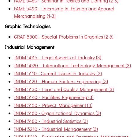
FAME 5460 - Seminar in Textiles and Clothing (2-3)
FAME 5490 - Internship in Fashion and Apparel
Merchandising (1-3)
Graphic Technologies
GRAP 5500 - Special Problems in Graphics (2-6)
Industrial Management
INDM 5015 - Legal Aspects of Industry (3)
INDM 5020 - International Technology Management (3)
INDM 5110 - Current Issues in Industry (3)
INDM 5120 - Human Factors Engineering (3)
INDM 5130 - Lean and Quality Management (3)
INDM 5140 - Facilities Engineering (3)
INDM 5150 - Project Management (3)
INDM 5160 - Organizational Dynamics (3)
INDM 5180 - Industrial Statistics (3)
INDM 5210 - Industrial Management (3)
INDM 5212 - Production and Operations Management