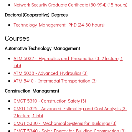
Network Security Graduate Certificate (50-994) (15 hours)
Doctoral (Cooperative) Degrees
Technology Management, PhD (24-30 hours)
Courses
Automotive Technology Management
ATM 5032 - Hydraulics and Pneumatics (3: 2 lecture, 1
lab)
ATM 5038 - Advanced Hydraulics (3)
ATM 5410 - Intermodal Transportation (3)
Construction Management
CMGT 5310 - Construction Safety (3)
CMGT 5325 - Advanced Estimating and Cost Analysis (3:
2 lecture, 1 lab)
CMGT 5330 - Mechanical Systems for Buildings (3)
CMGT 5340 - Solar Energy for Building Construction (3)