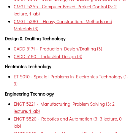
CMGT 5355 - Computer-Based Project Control (3: 2
lecture, 1 lab)
CMGT 5380 - Heavy Construction: Methods and
Materials (3)
Design & Drafting Technology
CADD 5171 - Production Design/Drafting (3)
CADD 5180 - Industrial Design (3)
Electronics Technology
ET 5010 - Special Problems in Electronics Technology (1-
3)
Engineering Technology
ENGT 5221 - Manufacturing Problem Solving (3: 2
lecture, 1 lab)
ENGT 5520 - Robotics and Automation (3: 3 lecture, 0
lab)