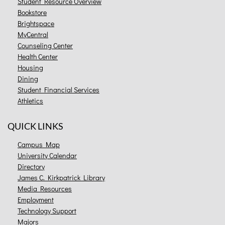
Student Resource Overview
Bookstore
Brightspace
MyCentral
Counseling Center
Health Center
Housing
Dining
Student Financial Services
Athletics
QUICK LINKS
Campus Map
University Calendar
Directory
James C. Kirkpatrick Library
Media Resources
Employment
Technology Support
Majors