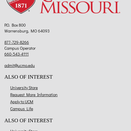
P.O. Box 800
Warrensburg, MO 64093
877-729-8266
Campus Operator
660-543-4111
admit@ucmo.edu
ALSO OF INTEREST
University Store
Request More Information
Apply to UCM
Campus Life
ALSO OF INTEREST