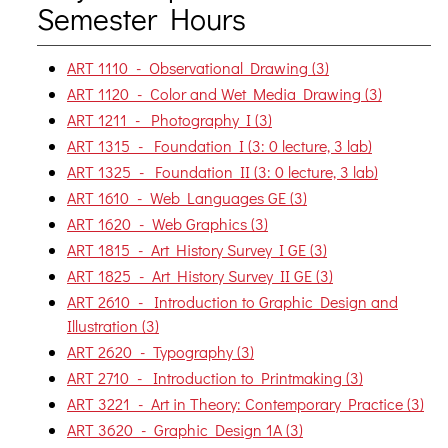
Semester Hours
ART 1110 - Observational Drawing (3)
ART 1120 - Color and Wet Media Drawing (3)
ART 1211 - Photography I (3)
ART 1315 - Foundation I (3: 0 lecture, 3 lab)
ART 1325 - Foundation II (3: 0 lecture, 3 lab)
ART 1610 - Web Languages GE (3)
ART 1620 - Web Graphics (3)
ART 1815 - Art History Survey I GE (3)
ART 1825 - Art History Survey II GE (3)
ART 2610 - Introduction to Graphic Design and
Illustration (3)
ART 2620 - Typography (3)
ART 2710 - Introduction to Printmaking (3)
ART 3221 - Art in Theory: Contemporary Practice (3)
ART 3620 - Graphic Design 1A (3)