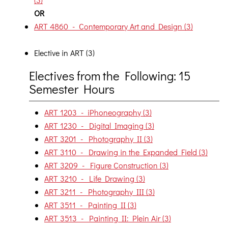
OR
ART 4860 - Contemporary Art and Design (3)
Elective in ART (3)
Electives from the Following: 15
Semester Hours
ART 1203 - iPhoneography (3)
ART 1230 - Digital Imaging (3)
ART 3201 - Photography II (3)
ART 3110 - Drawing in the Expanded Field (3)
ART 3209 - Figure Construction (3)
ART 3210 - Life Drawing (3)
ART 3211 - Photography III (3)
ART 3511 - Painting II (3)
ART 3513 - Painting II: Plein Air (3)