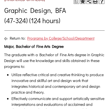
a
Graphic Design, BFA
(47-324) (124 hours)
Return to:
Programs by College/School/Department
Major, Bachelor of Fine Arts Degree
The graduate with a Bachelor of Fine Arts degree in Graphic
Design will use the knowledge and skills obtained in these
programs to:
Utilize reflective critical and creative thinking to produce
innovative and skillful art and design work that
integrates historical and contemporary art and design
practice and theory.
Effectively communicate and support artistically sensitive
interpretations and evaluations of acclaimed and