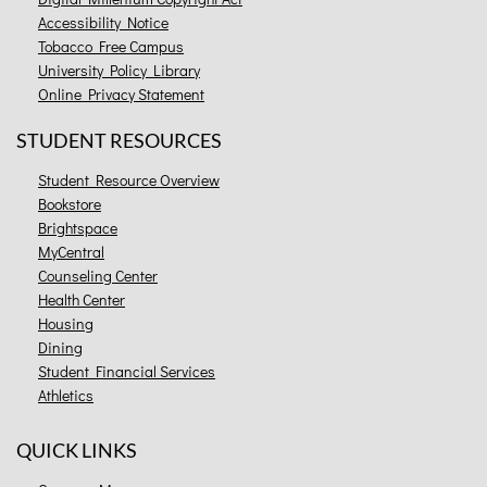
Accessibility Notice
Tobacco Free Campus
University Policy Library
Online Privacy Statement
STUDENT RESOURCES
Student Resource Overview
Bookstore
Brightspace
MyCentral
Counseling Center
Health Center
Housing
Dining
Student Financial Services
Athletics
QUICK LINKS