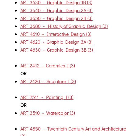
ART 3630 - Graphic Design 1B (3)
ART 3640 - Graphic Design 2A (3)
ART 3650 - Graphic Design 2B (3)
ART 3680 - History of Graphic Design (3)
ART 4610 - Interactive Design (3)
ART 4620 - Graphic Design 3A (3)
ART 4630 - Graphic Design 3B (3)
ART 2412 - Ceramics I (3)
OR
ART 2420 - Sculpture I (3)
ART 2511 - Painting I (3)
OR
ART 3510 - Watercolor (3)
ART 4850 - Twentieth Century Art and Architecture
(3)