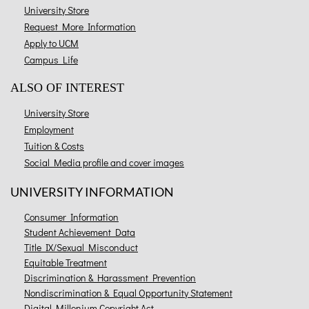
University Store
Request More Information
Apply to UCM
Campus Life
ALSO OF INTEREST
University Store
Employment
Tuition & Costs
Social Media profile and cover images
UNIVERSITY INFORMATION
Consumer Information
Student Achievement Data
Title IX/Sexual Misconduct
Equitable Treatment
Discrimination & Harassment Prevention
Nondiscrimination & Equal Opportunity Statement
Digital Millenium Copyright Act