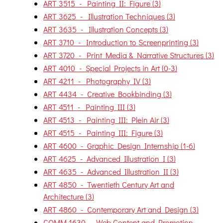
ART 3515 - Painting II: Figure (3)
ART 3625 - Illustration Techniques (3)
ART 3635 - Illustration Concepts (3)
ART 3710 - Introduction to Screenprinting (3)
ART 3720 - Print Media & Narrative Structures (3)
ART 4010 - Special Projects in Art (0-3)
ART 4211 - Photography IV (3)
ART 4434 - Creative Bookbinding (3)
ART 4511 - Painting III (3)
ART 4513 - Painting III: Plein Air (3)
ART 4515 - Painting III: Figure (3)
ART 4600 - Graphic Design Internship (1-6)
ART 4625 - Advanced Illustration I (3)
ART 4635 - Advanced Illustration II (3)
ART 4850 - Twentieth Century Art and
Architecture (3)
ART 4860 - Contemporary Art and Design (3)
COMM 1630 - Web Content and Promotion