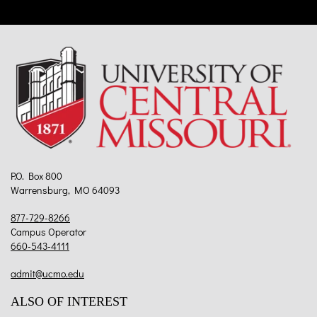
P.O. Box 800
Warrensburg, MO 64093
877-729-8266
Campus Operator
660-543-4111
admit@ucmo.edu
ALSO OF INTEREST