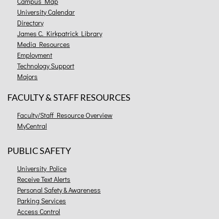
Campus Map
University Calendar
Directory
James C. Kirkpatrick Library
Media Resources
Employment
Technology Support
Majors
FACULTY & STAFF RESOURCES
Faculty/Staff Resource Overview
MyCentral
PUBLIC SAFETY
University Police
Receive Text Alerts
Personal Safety & Awareness
Parking Services
Access Control