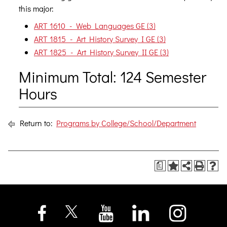
this major:
ART 1610 - Web Languages GE (3)
ART 1815 - Art History Survey I GE (3)
ART 1825 - Art History Survey II GE (3)
Minimum Total: 124 Semester
Hours
Return to:
Programs by College/School/Department
a