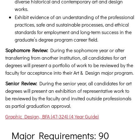
diverse historical and contemporary art and design
works.
Exhibit evidence of an understanding of the professional
practices, safe and sustainable processes, and ethical
standards for employment and long-term success in the
graduate’s degree program career field.
Sophomore Review:
During the sophomore year or after
transferring from another institution, all candidates for art
degrees will present a portfolio of work to be reviewed by the
faculty for acceptance into their Art & Design major program.
Senior Review:
During the senior year, all candidates for art
degrees will present an exhibition of representative work to
be reviewed by the faculty and invited outside professionals
as partial graduation approval.
Graphic Design, BFA (47-324) (4 Year Guide)
Major Requirements: 90