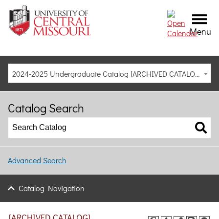
Menu
2024-2025 Undergraduate Catalog [ARCHIVED CATALOG]
Catalog Search
Advanced Search
Catalog Navigation
[ARCHIVED CATALOG]