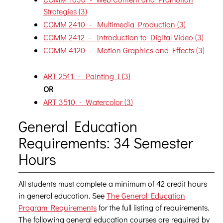
Strategies (3)
COMM 2410 - Multimedia Production (3)
COMM 2412 - Introduction to Digital Video (3)
COMM 4120 - Motion Graphics and Effects (3)
ART 2511 - Painting I (3)
OR
ART 3510 - Watercolor (3)
General Education
Requirements: 34 Semester
Hours
All students must complete a minimum of 42 credit hours
in general education. See
The General Education
Program Requirements
for the full listing of requirements.
The following general education courses are required by