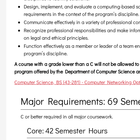
Design, implement, and evaluate a computing-based sol
requirements in the context of the program’s discipline.
Communicate effectively in a variety of professional con
Recognize professional responsibilities and make inf
on legal and ethical principles.
Function effectively as a member or leader of a team en
program’s discipline.
A course with a grade lower than a C will not be allowed to 
program offered by the Department of Computer Science an
Computer Science, BS (43-281) - Computer Networking Opti
Major Requirements: 69 Sem
C or better required in all major coursework.
Core: 42 Semester Hours