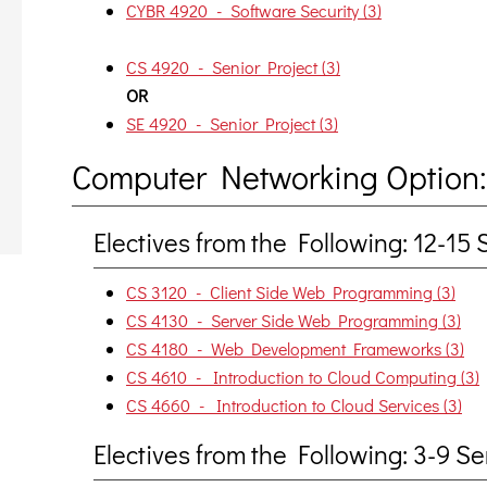
CYBR 4920 - Software Security (3)
CS 4920 - Senior Project (3)
OR
SE 4920 - Senior Project (3)
Computer Networking Option:
Electives from the Following: 12-1
CS 3120 - Client Side Web Programming (3)
CS 4130 - Server Side Web Programming (3)
CS 4180 - Web Development Frameworks (3)
CS 4610 - Introduction to Cloud Computing (3)
CS 4660 - Introduction to Cloud Services (3)
Electives from the Following: 3-9 