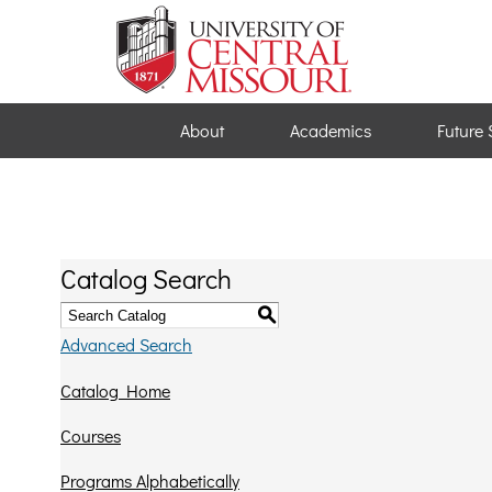
About
Academics
Future 
Catalog Search
S
Advanced Search
Catalog Home
Courses
Programs Alphabetically