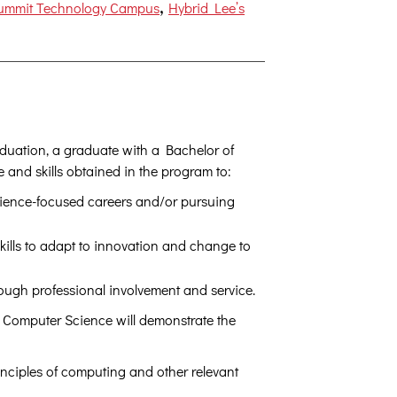
,
Summit Technology Campus
Hybrid Lee’s
aduation, a graduate with a Bachelor of
and skills obtained in the program to:
cience-focused careers and/or pursuing
kills to adapt to innovation and change to
rough professional involvement and service.
n Computer Science will demonstrate the
nciples of computing and other relevant