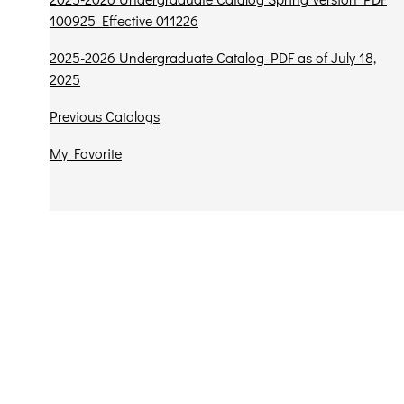
100925 Effective 011226
2025-2026 Undergraduate Catalog PDF as of July 18,
2025
Previous Catalogs
My Favorite