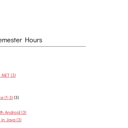
 Semester Hours
.NET (3)
e (1-3)
(3)
h Android (3)
in Java (3)