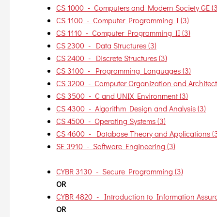
CS 1000 - Computers and Modern Society GE (3
CS 1100 - Computer Programming I (3)
CS 1110 - Computer Programming II (3)
CS 2300 - Data Structures (3)
CS 2400 - Discrete Structures (3)
CS 3100 - Programming Languages (3)
CS 3200 - Computer Organization and Architectu
CS 3500 - C and UNIX Environment (3)
CS 4300 - Algorithm Design and Analysis (3)
CS 4500 - Operating Systems (3)
CS 4600 - Database Theory and Applications (3
SE 3910 - Software Engineering (3)
CYBR 3130 - Secure Programming (3)
OR
CYBR 4820 - Introduction to Information Assura
OR