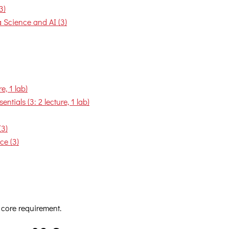
3)
Science and AI (3)
, 1 lab)
tials (3: 2 lecture, 1 lab)
(3)
ce (3)
 core requirement.