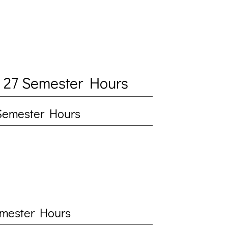
 27 Semester Hours
5 Semester Hours
Semester Hours