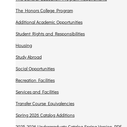
The Honors College Program
Additional Academic Opportunities
Student Rights and Responsibilities
Housing
Study Abroad
Social Opportunities
Recreation Facilities
Services and Facilities
Transfer Course Equivalencies
Spring 2026 Catalog Additions
2025-2026 Undergraduate Catalog Spring Version PDF