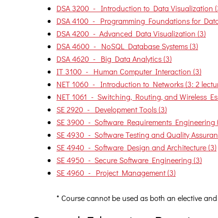
DSA 3200 - Introduction to Data Visualization (
DSA 4100 - Programming Foundations for Data 
DSA 4200 - Advanced Data Visualization (3)
DSA 4600 - NoSQL Database Systems (3)
DSA 4620 - Big Data Analytics (3)
IT 3100 - Human Computer Interaction (3)
NET 1060 - Introduction to Networks (3: 2 lecture
NET 1061 - Switching, Routing, and Wireless Essen
SE 2920 - Development Tools (3)
SE 3900 - Software Requirements Engineering 
SE 4930 - Software Testing and Quality Assuran
SE 4940 - Software Design and Architecture (3)
SE 4950 - Secure Software Engineering (3)
SE 4960 - Project Management (3)
* Course cannot be used as both an elective and