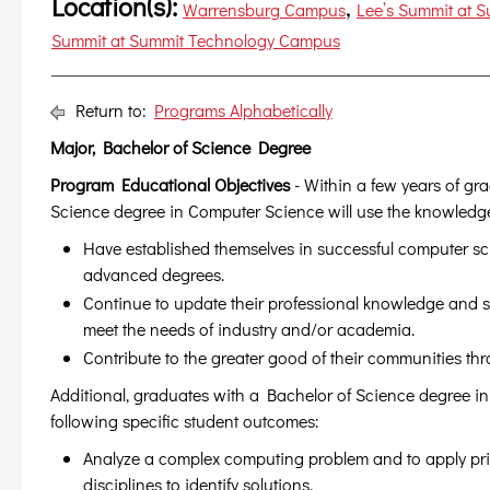
Location(s):
,
Warrensburg Campus
Lee’s Summit at 
Summit at Summit Technology Campus
Return to:
Programs Alphabetically
Major, Bachelor of Science Degree
Program Educational Objectives
- Within a few years of gr
Science degree in Computer Science will use the knowledge 
Have established themselves in successful computer s
advanced degrees.
Continue to update their professional knowledge and s
meet the needs of industry and/or academia.
Contribute to the greater good of their communities th
Additional, graduates with a Bachelor of Science degree i
following specific student outcomes:
Analyze a complex computing problem and to apply pri
disciplines to identify solutions.