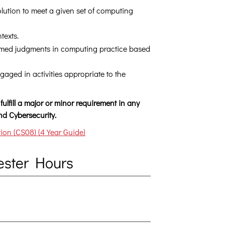
ution to meet a given set of computing
texts.
ormed judgments in computing practice based
gaged in activities appropriate to the
fulfill a major or minor requirement in any
d Cybersecurity.
on (CS08) (4 Year Guide)
ester Hours