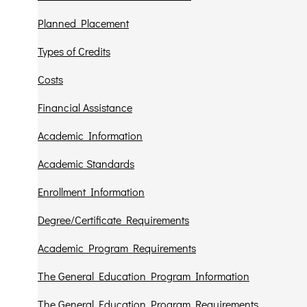
Planned Placement
Types of Credits
Costs
Financial Assistance
Academic Information
Academic Standards
Enrollment Information
Degree/Certificate Requirements
Academic Program Requirements
The General Education Program Information
The General Education Program Requirements