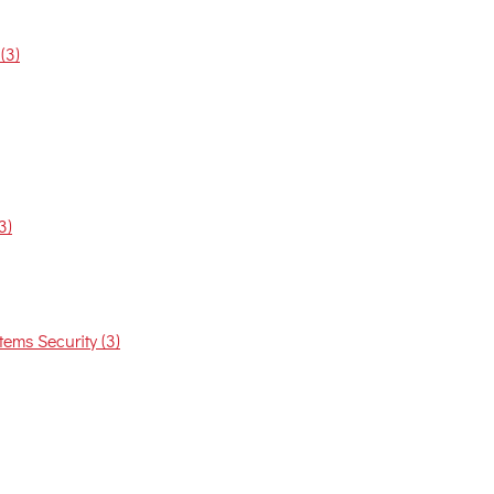
(3)
3)
ems Security (3)