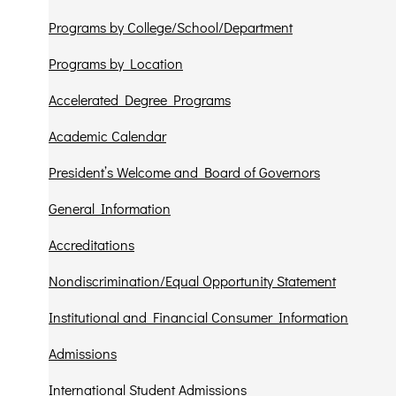
Programs by College/School/Department
Programs by Location
Accelerated Degree Programs
Academic Calendar
President’s Welcome and Board of Governors
General Information
Accreditations
Nondiscrimination/Equal Opportunity Statement
Institutional and Financial Consumer Information
Admissions
International Student Admissions