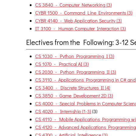
CS 3840 - Computer Networking (3)
CYBR 1500 - Command Line Environments (3)
CYBR 4140 - Web Application Security (3)
IT 3100 - Human Computer Interaction (3)
Electives from the Following: 3-12
CS 1030 - Python Programming I (3)
CS 1070 - Practical AI (3)
CS 2030 - Python Programming II (3)
CS 3110 - Applications Programming in C# and 
CS 3400 - Discrete Structures II (4)
CS 3850 - Game Development 2D (3)
CS 4000 - Special Problems in Computer Scienc
CS 4020 - Internship (1-3)
(3)
CS 4110 - Mobile Applications Programming wit
CS 4120 - Advanced Applications Programming 
CS 4700 - Artificial Intelligence (3)