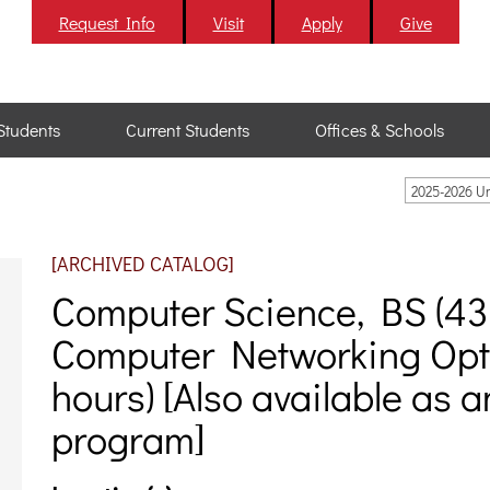
Request Info
Visit
Apply
Give
Students
Current Students
Offices & Schools
2025-2026 U
[ARCHIVED CATALOG]
Computer Science, BS (43-
Computer Networking Opti
hours) [Also available as 
program]