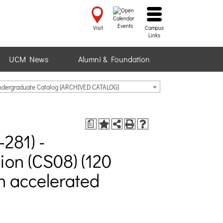
Events
Visit
Campus
Links
UCM News
Alumni & Foundation
ndergraduate Catalog [ARCHIVED CATALOG]
a
281) -
on (CS08) (120
an accelerated