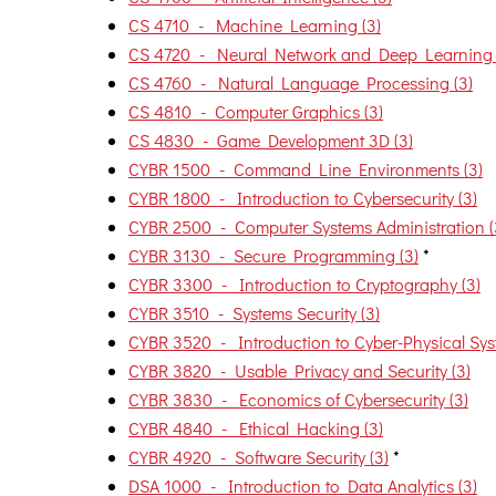
CS 4710 - Machine Learning (3)
CS 4720 - Neural Network and Deep Learning 
CS 4760 - Natural Language Processing (3)
CS 4810 - Computer Graphics (3)
CS 4830 - Game Development 3D (3)
CYBR 1500 - Command Line Environments (3)
CYBR 1800 - Introduction to Cybersecurity (3)
CYBR 2500 - Computer Systems Administration (
CYBR 3130 - Secure Programming (3)
*
CYBR 3300 - Introduction to Cryptography (3)
CYBR 3510 - Systems Security (3)
CYBR 3520 - Introduction to Cyber-Physical Syst
CYBR 3820 - Usable Privacy and Security (3)
CYBR 3830 - Economics of Cybersecurity (3)
CYBR 4840 - Ethical Hacking (3)
CYBR 4920 - Software Security (3)
*
DSA 1000 - Introduction to Data Analytics (3)