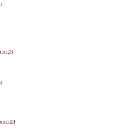
)
re (3)
)
nce (3)