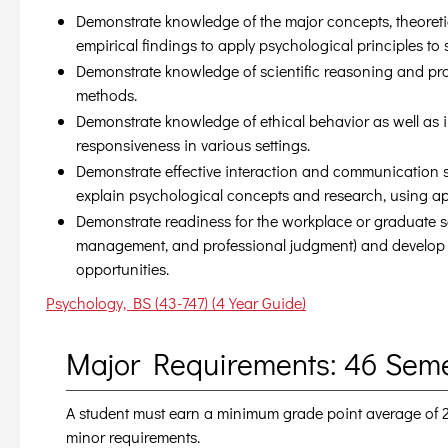
Demonstrate knowledge of the major concepts, theoretica
empirical findings to apply psychological principles to 
Demonstrate knowledge of scientific reasoning and prob
methods.
Demonstrate knowledge of ethical behavior as well as i
responsiveness in various settings.
Demonstrate effective interaction and communication ski
explain psychological concepts and research, using ap
Demonstrate readiness for the workplace or graduate sch
management, and professional judgment) and develop a
opportunities.
Psychology, BS (43-747) (4 Year Guide)
Major Requirements: 46 Sem
A student must earn a minimum grade point average of 2.0
minor requirements.