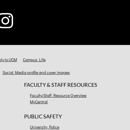
ly to UCM
Campus Life
Social Media profile and cover images
FACULTY & STAFF RESOURCES
Faculty/Staff Resource Overview
MyCentral
PUBLIC SAFETY
University Police