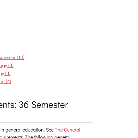
urement (3)
ogy (3)
y (3)
on (4)
nts: 36 Semester
 in general education. See
The General
 requirements. The following general