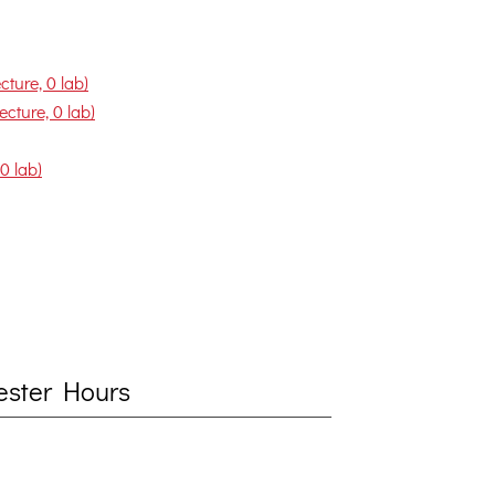
ture, 0 lab)
cture, 0 lab)
0 lab)
mester Hours