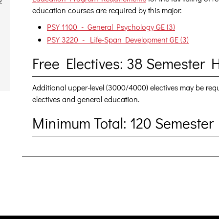
education courses are required by this major:
PSY 1100 - General Psychology GE (3)
PSY 3220 - Life-Span Development GE (3)
Free Electives: 38 Semester 
Additional upper-level (3000/4000) electives may be re
electives and general education.
Minimum Total: 120 Semester