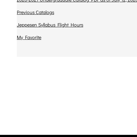
Previous Catalogs
Jeppesen Syllabus Flight Hours
My Favorite