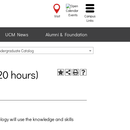
Events
Visit
Campus
Links
UCM News
Alumni & Foundation
ndergraduate Catalog
20 hours)
ogy will use the knowledge and skills