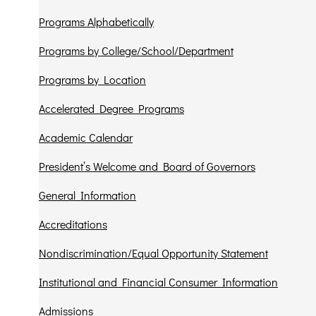
Programs Alphabetically
Programs by College/School/Department
Programs by Location
Accelerated Degree Programs
Academic Calendar
President’s Welcome and Board of Governors
General Information
Accreditations
Nondiscrimination/Equal Opportunity Statement
Institutional and Financial Consumer Information
Admissions