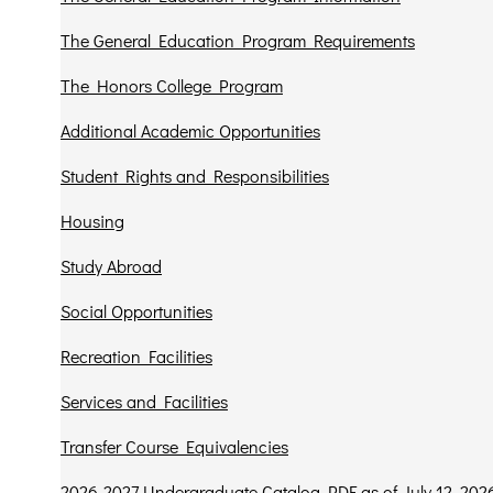
The General Education Program Requirements
The Honors College Program
Additional Academic Opportunities
Student Rights and Responsibilities
Housing
Study Abroad
Social Opportunities
Recreation Facilities
Services and Facilities
Transfer Course Equivalencies
2026-2027 Undergraduate Catalog PDF as of July 12, 202