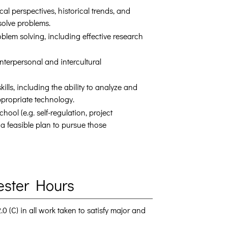
l perspectives, historical trends, and
solve problems.
lem solving, including effective research
nterpersonal and intercultural
lls, including the ability to analyze and
propriate technology.
ool (e.g. self-regulation, project
 feasible plan to pursue those
ester Hours
 (C) in all work taken to satisfy major and