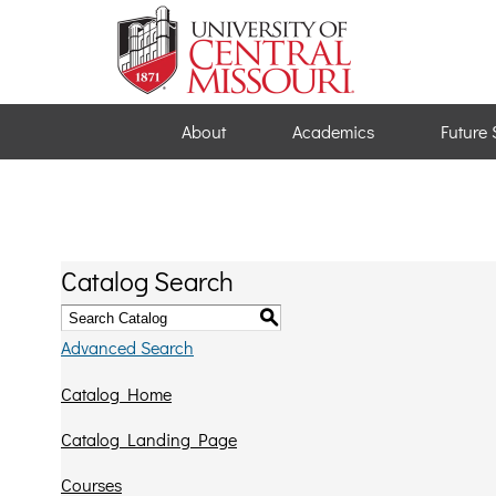
About
Academics
Future 
Catalog Search
S
Advanced Search
Catalog Home
Catalog Landing Page
Courses