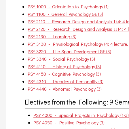
PSY 1000 - Orientation to Psychology (1)
PSY 1100 - General Psychology GE (3)
PSY 2110 - Research Design and Analysis I (4: 4 lec
PSY 2120 - Research Design and Analysis II (4: 4 le
PSY 2130 - Learning (3)
PSY 3130 - Physiological Psychology (4: 4 lecture, 
PSY 3220 - Life-Span Development GE (3)
PSY 3340 - Social Psychology (3)
PSY 4110 - History of Psychology (3)
PSY 4150 - Cognitive Psychology (3)
PSY 4310 - Theories of Personality (3)
PSY 4440 - Abnormal Psychology (3)
Electives from the Following: 9 Se
PSY 4000 - Special Projects in Psychology (1-3)
PSY 4050 - Positive Psychology (3)