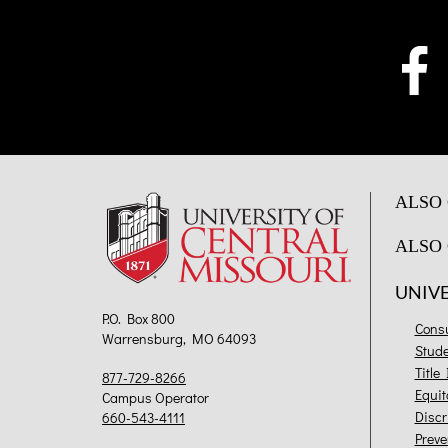
ALSO 
ALSO 
UNIV
P.O. Box 800
Cons
Warrensburg, MO 64093
Stud
Title
877-729-8266
Equit
Campus Operator
Discr
660-543-4111
Preve