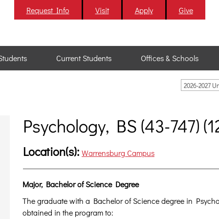
Request Info
Visit
Apply
Give
Students
Current Students
Offices & Schools
2026-2027 U
Psychology, BS (43-747) (1
Location(s):
Warrensburg Campus
Major, Bachelor of Science Degree
The graduate with a Bachelor of Science degree in Psychol
obtained in the program to: