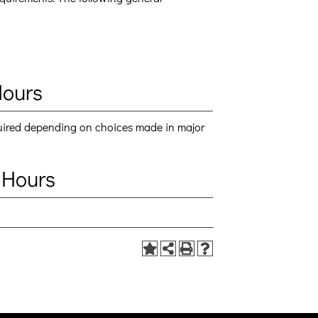
Hours
quired depending on choices made in major
 Hours