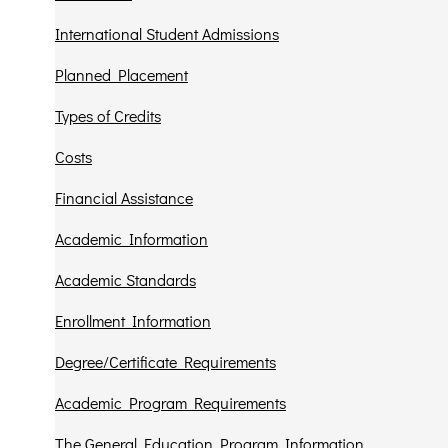
International Student Admissions
Planned Placement
Types of Credits
Costs
Financial Assistance
Academic Information
Academic Standards
Enrollment Information
Degree/Certificate Requirements
Academic Program Requirements
The General Education Program Information