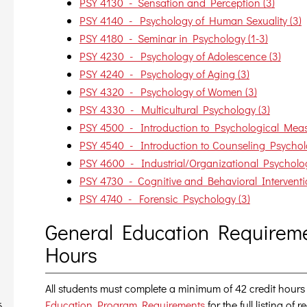
PSY 4130 - Sensation and Perception (3)
PSY 4140 - Psychology of Human Sexuality (3)
PSY 4180 - Seminar in Psychology (1-3)
PSY 4230 - Psychology of Adolescence (3)
PSY 4240 - Psychology of Aging (3)
PSY 4320 - Psychology of Women (3)
PSY 4330 - Multicultural Psychology (3)
PSY 4500 - Introduction to Psychological Meas
PSY 4540 - Introduction to Counseling Psychol
PSY 4600 - Industrial/Organizational Psycholog
PSY 4730 - Cognitive and Behavioral Interventi
PSY 4740 - Forensic Psychology (3)
General Education Requireme
Hours
All students must complete a minimum of 42 credit hours
Education Program Requirements
for the full listing of
6