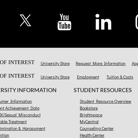
OF INTEREST
University Store
Request More Information
App
OF INTEREST
University Store
Employment
Tuition & Costs
ERSITY INFORMATION
STUDENT RESOURCES
umer Information
Student Resource Overview
ent Achievement Data
Bookstore
 IX/Sexual Misconduct
Brightspace
able Treatment
MyCentral
imination & Harassment
Counseling Center
ntion
Health Center