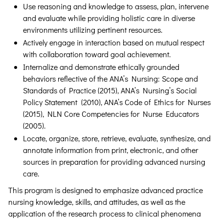
Use reasoning and knowledge to assess, plan, intervene
and evaluate while providing holistic care in diverse
environments utilizing pertinent resources.
Actively engage in interaction based on mutual respect
with collaboration toward goal achievement.
Internalize and demonstrate ethically grounded
behaviors reflective of the ANA’s Nursing: Scope and
Standards of Practice (2015), ANA’s Nursing’s Social
Policy Statement (2010), ANA’s Code of Ethics for Nurses
(2015), NLN Core Competencies for Nurse Educators
(2005).
Locate, organize, store, retrieve, evaluate, synthesize, and
annotate information from print, electronic, and other
sources in preparation for providing advanced nursing
care.
This program is designed to emphasize advanced practice
nursing knowledge, skills, and attitudes, as well as the
application of the research process to clinical phenomena