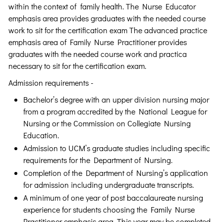
within the context of family health. The Nurse Educator
emphasis area provides graduates with the needed course
work to sit for the certification exam The advanced practice
emphasis area of Family Nurse Practitioner provides
graduates with the needed course work and practica
necessary to sit for the certification exam.
Admission requirements -
Bachelor’s degree with an upper division nursing major
from a program accredited by the National League for
Nursing or the Commission on Collegiate Nursing
Education.
Admission to UCM’s graduate studies including specific
requirements for the Department of Nursing.
Completion of the Department of Nursing’s application
for admission including undergraduate transcripts.
A minimum of one year of post baccalaureate nursing
experience for students choosing the Family Nurse
Practitioner emphasis area. This year may be completed