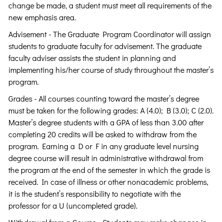
change be made, a student must meet all requirements of the
new emphasis area.
Advisement - The Graduate Program Coordinator will assign
students to graduate faculty for advisement. The graduate
faculty adviser assists the student in planning and
implementing his/her course of study throughout the master’s
program.
Grades - All courses counting toward the master’s degree
must be taken for the following grades: A (4.0); B (3.0); C (2.0).
Master’s degree students with a GPA of less than 3.00 after
completing 20 credits will be asked to withdraw from the
program. Earning a D or F in any graduate level nursing
degree course will result in administrative withdrawal from
the program at the end of the semester in which the grade is
received. In case of illness or other nonacademic problems,
it is the student’s responsibility to negotiate with the
professor for a U (uncompleted grade).