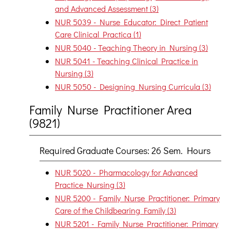
and Advanced Assessment (3)
NUR 5039 - Nurse Educator: Direct Patient
Care Clinical Practica (1)
NUR 5040 - Teaching Theory in Nursing (3)
NUR 5041 - Teaching Clinical Practice in
Nursing (3)
NUR 5050 - Designing Nursing Curricula (3)
Family Nurse Practitioner Area
(9821)
Required Graduate Courses: 26 Sem. Hours
NUR 5020 - Pharmacology for Advanced
Practice Nursing (3)
NUR 5200 - Family Nurse Practitioner: Primary
Care of the Childbearing Family (3)
NUR 5201 - Family Nurse Practitioner: Primary