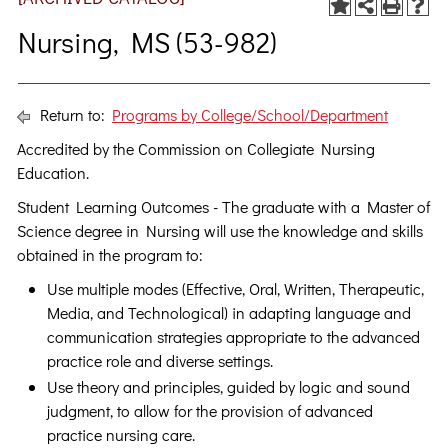
Nursing, MS (53-982)
Return to:
Programs by College/School/Department
Accredited by the Commission on Collegiate Nursing
Education.
Student Learning Outcomes - The graduate with a Master of
Science degree in Nursing will use the knowledge and skills
obtained in the program to:
Use multiple modes (Effective, Oral, Written, Therapeutic,
Media, and Technological) in adapting language and
communication strategies appropriate to the advanced
practice role and diverse settings.
Use theory and principles, guided by logic and sound
judgment, to allow for the provision of advanced
practice nursing care.