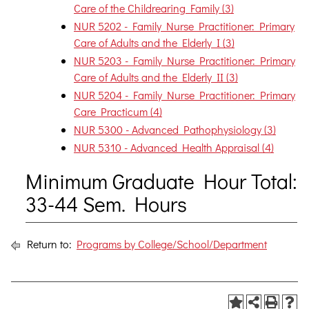
Care of the Childrearing Family (3)
NUR 5202 - Family Nurse Practitioner: Primary
Care of Adults and the Elderly I (3)
NUR 5203 - Family Nurse Practitioner: Primary
Care of Adults and the Elderly II (3)
NUR 5204 - Family Nurse Practitioner: Primary
Care Practicum (4)
NUR 5300 - Advanced Pathophysiology (3)
NUR 5310 - Advanced Health Appraisal (4)
Minimum Graduate Hour Total:
33-44 Sem. Hours
Return to:
Programs by College/School/Department