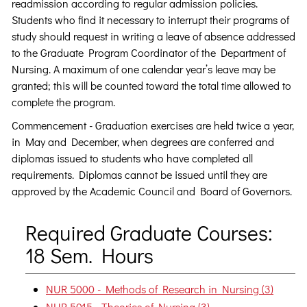
readmission according to regular admission policies.
Students who find it necessary to interrupt their programs of
study should request in writing a leave of absence addressed
to the Graduate Program Coordinator of the Department of
Nursing. A maximum of one calendar year’s leave may be
granted; this will be counted toward the total time allowed to
complete the program.
Commencement - Graduation exercises are held twice a year,
in May and December, when degrees are conferred and
diplomas issued to students who have completed all
requirements. Diplomas cannot be issued until they are
approved by the Academic Council and Board of Governors.
Required Graduate Courses:
18 Sem. Hours
NUR 5000 - Methods of Research in Nursing (3)
NUR 5015 - Theories of Nursing (3)