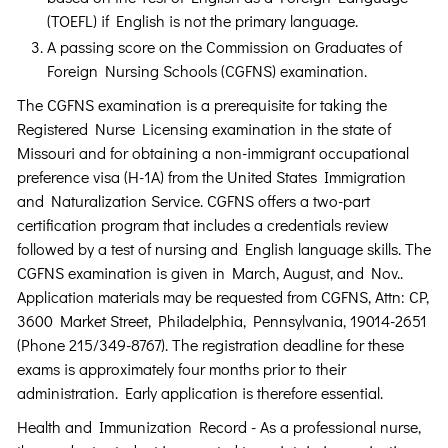
(TOEFL) if English is not the primary language.
A passing score on the Commission on Graduates of
Foreign Nursing Schools (CGFNS) examination.
The CGFNS examination is a prerequisite for taking the
Registered Nurse Licensing examination in the state of
Missouri and for obtaining a non-immigrant occupational
preference visa (H-1A) from the United States Immigration
and Naturalization Service. CGFNS offers a two-part
certification program that includes a credentials review
followed by a test of nursing and English language skills. The
CGFNS examination is given in March, August, and Nov..
Application materials may be requested from CGFNS, Attn: CP,
3600 Market Street, Philadelphia, Pennsylvania, 19014-2651
(Phone 215/349-8767). The registration deadline for these
exams is approximately four months prior to their
administration. Early application is therefore essential.
Health and Immunization Record - As a professional nurse,