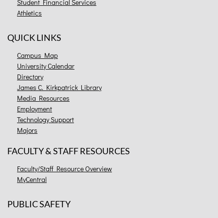
Student Financial Services
Athletics
QUICK LINKS
Campus Map
University Calendar
Directory
James C. Kirkpatrick Library
Media Resources
Employment
Technology Support
Majors
FACULTY & STAFF RESOURCES
Faculty/Staff Resource Overview
MyCentral
PUBLIC SAFETY