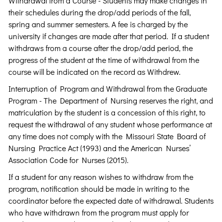
Withdrawal from a Course - Students may make changes in
their schedules during the drop/add periods of the fall,
spring and summer semesters. A fee is charged by the
university if changes are made after that period. If a student
withdraws from a course after the drop/add period, the
progress of the student at the time of withdrawal from the
course will be indicated on the record as Withdrew.
Interruption of Program and Withdrawal from the Graduate
Program - The Department of Nursing reserves the right, and
matriculation by the student is a concession of this right, to
request the withdrawal of any student whose performance at
any time does not comply with the Missouri State Board of
Nursing Practice Act (1993) and the American Nurses’
Association Code for Nurses (2015).
If a student for any reason wishes to withdraw from the
program, notification should be made in writing to the
coordinator before the expected date of withdrawal. Students
who have withdrawn from the program must apply for