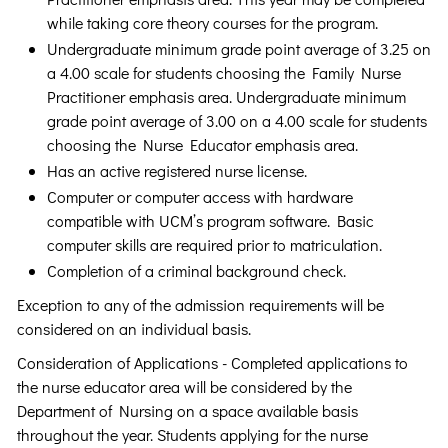
while taking core theory courses for the program.
Undergraduate minimum grade point average of 3.25 on
a 4.00 scale for students choosing the Family Nurse
Practitioner emphasis area. Undergraduate minimum
grade point average of 3.00 on a 4.00 scale for students
choosing the Nurse Educator emphasis area.
Has an active registered nurse license.
Computer or computer access with hardware
compatible with UCM’s program software. Basic
computer skills are required prior to matriculation.
Completion of a criminal background check.
Exception to any of the admission requirements will be
considered on an individual basis.
Consideration of Applications - Completed applications to
the nurse educator area will be considered by the
Department of Nursing on a space available basis
throughout the year. Students applying for the nurse