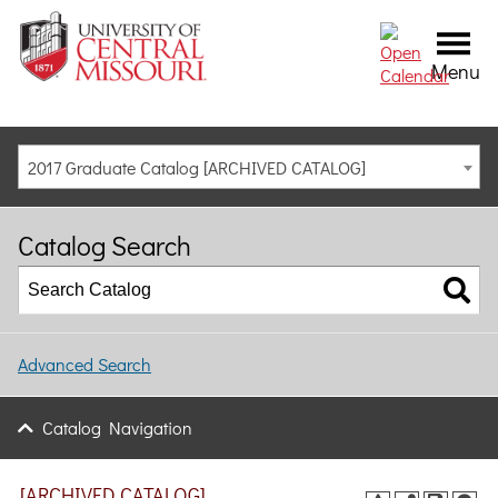
Menu
2017 Graduate Catalog [ARCHIVED CATALOG]
Catalog Search
Advanced Search
Catalog Navigation
[ARCHIVED CATALOG]