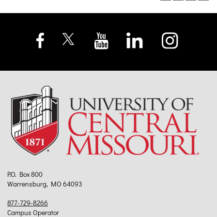
P.O. Box 800
Warrensburg, MO 64093
877-729-8266
Campus Operator