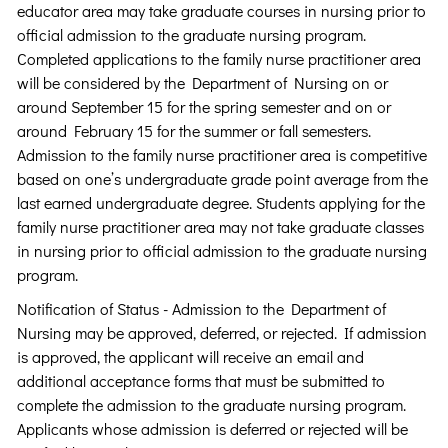
educator area may take graduate courses in nursing prior to
official admission to the graduate nursing program.
Completed applications to the family nurse practitioner area
will be considered by the Department of Nursing on or
around September 15 for the spring semester and on or
around February 15 for the summer or fall semesters.
Admission to the family nurse practitioner area is competitive
based on one’s undergraduate grade point average from the
last earned undergraduate degree. Students applying for the
family nurse practitioner area may not take graduate classes
in nursing prior to official admission to the graduate nursing
program.
Notification of Status - Admission to the Department of
Nursing may be approved, deferred, or rejected. If admission
is approved, the applicant will receive an email and
additional acceptance forms that must be submitted to
complete the admission to the graduate nursing program.
Applicants whose admission is deferred or rejected will be