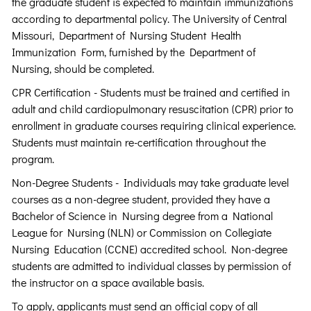
the graduate student is expected to maintain immunizations
according to departmental policy. The University of Central
Missouri, Department of Nursing Student Health
Immunization Form, furnished by the Department of
Nursing, should be completed.
CPR Certification - Students must be trained and certified in
adult and child cardiopulmonary resuscitation (CPR) prior to
enrollment in graduate courses requiring clinical experience.
Students must maintain re-certification throughout the
program.
Non-Degree Students - Individuals may take graduate level
courses as a non-degree student, provided they have a
Bachelor of Science in Nursing degree from a National
League for Nursing (NLN) or Commission on Collegiate
Nursing Education (CCNE) accredited school. Non-degree
students are admitted to individual classes by permission of
the instructor on a space available basis.
To apply, applicants must send an official copy of all