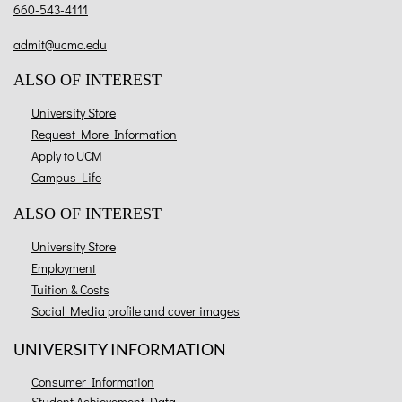
660-543-4111
admit@ucmo.edu
ALSO OF INTEREST
University Store
Request More Information
Apply to UCM
Campus Life
ALSO OF INTEREST
University Store
Employment
Tuition & Costs
Social Media profile and cover images
UNIVERSITY INFORMATION
Consumer Information
Student Achievement Data