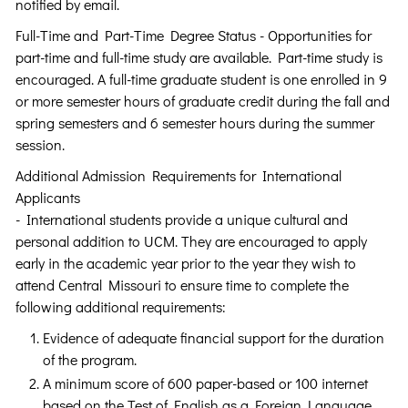
notified by email.
Full-Time and Part-Time Degree Status - Opportunities for
part-time and full-time study are available. Part-time study is
encouraged. A full-time graduate student is one enrolled in 9
or more semester hours of graduate credit during the fall and
spring semesters and 6 semester hours during the summer
session.
Additional Admission Requirements for International
Applicants
- International students provide a unique cultural and
personal addition to UCM. They are encouraged to apply
early in the academic year prior to the year they wish to
attend Central Missouri to ensure time to complete the
following additional requirements:
Evidence of adequate financial support for the duration
of the program.
A minimum score of 600 paper-based or 100 internet
based on the Test of English as a Foreign Language