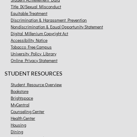
Title IX/Sexual Misconduct
Equitable Treatment
Discrimination & Harassment Prevention
Nondiscrimination & Equal Opportunity Statement
Digital Millenium Copyright Act
Accessibility Notice
Tobacco Free Campus
University Policy Library
Online Privacy Statement
STUDENT RESOURCES
Student Resource Overview
Bookstore
Brightspace
MyCentral
Counseling Center
Health Center
Housing
Dining