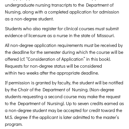
undergraduate nursing transcripts to the Department of
Nursing, along with a completed application for admission
as a non-degree student.
Students who also register for clinical courses must submit
evidence of licensure as a nurse in the state of Missouri.
All non-degree application requirements must be received by
the deadline for the semester during which the course will be
offered (cf. “Consideration of Application” in this book).
Requests for non-degree status will be considered
within two weeks after the appropriate deadline.
If permission is granted by faculty, the student will be notified
by the Chair of the Department of Nursing. (Non-degree
students requesting a second course may make the request
to the Department of Nursing). Up to seven credits earned as
a non-degree student may be accepted for credit toward the
M.S. degree if the applicant is later admitted to the master’s
program.