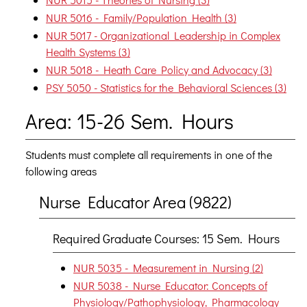
NUR 5016 - Family/Population Health (3)
NUR 5017 - Organizational Leadership in Complex
Health Systems (3)
NUR 5018 - Heath Care Policy and Advocacy (3)
PSY 5050 - Statistics for the Behavioral Sciences (3)
Area: 15-26 Sem. Hours
Students must complete all requirements in one of the
following areas
Nurse Educator Area (9822)
Required Graduate Courses: 15 Sem. Hours
NUR 5035 - Measurement in Nursing (2)
NUR 5038 - Nurse Educator: Concepts of
Physiology/Pathophysiology, Pharmacology