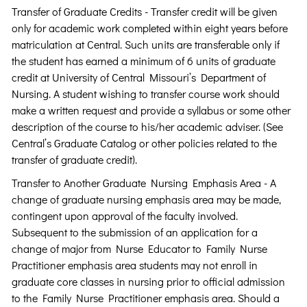
Transfer of Graduate Credits - Transfer credit will be given
only for academic work completed within eight years before
matriculation at Central. Such units are transferable only if
the student has earned a minimum of 6 units of graduate
credit at University of Central Missouri’s Department of
Nursing. A student wishing to transfer course work should
make a written request and provide a syllabus or some other
description of the course to his/her academic adviser. (See
Central’s Graduate Catalog or other policies related to the
transfer of graduate credit).
Transfer to Another Graduate Nursing Emphasis Area - A
change of graduate nursing emphasis area may be made,
contingent upon approval of the faculty involved.
Subsequent to the submission of an application for a
change of major from Nurse Educator to Family Nurse
Practitioner emphasis area students may not enroll in
graduate core classes in nursing prior to official admission
to the Family Nurse Practitioner emphasis area. Should a