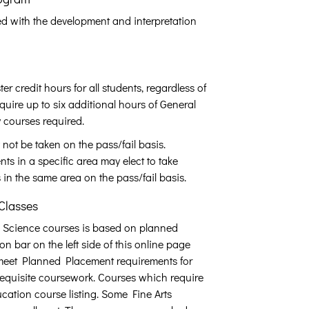
d with the development and interpretation
credit hours for all students, regardless of
uire up to six additional hours of General
 courses required.
not be taken on the pass/fail basis.
ts in a specific area may elect to take
 in the same area on the pass/fail basis.
Classes
 Science courses is based on planned
n bar on the left side of this online page
 meet Planned Placement requirements for
erequisite coursework. Courses which require
cation course listing. Some Fine Arts