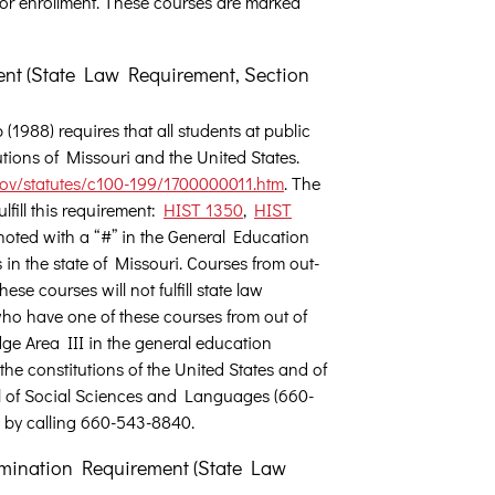
or enrollment. These courses are marked
ent (State Law Requirement, Section
1988) requires that all students at public
utions of Missouri and the United States.
v/statutes/c100-199/1700000011.htm
. The
fill this requirement:
HIST 1350
,
HIST
oted with a “#” in the General Education
 in the state of Missouri. Courses from out-
hese courses will not fulfill state law
ho have one of these courses from out of
dge Area III in the general education
the constitutions of the United States and of
hool of Social Sciences and Languages (660-
 by calling 660-543-8840.
mination Requirement (State Law