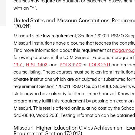
courses may require an audition or placement assessment f
with an “^”.
United States and Missouri Constitutions Requirem
170.011)
Missouri state law requirement, Section 170.011 RSMO Supp (
Missouri institutions have a course that teaches the constit
Find more information about this requirement at
moga.mo.go
following courses in the UCM General Education program ful
1351
,
HIST 1402
, and
POLS 1510
or
POLS 2511
and are den
course listing. These courses must be taken from institutions
of-state institutions which are articulated or substituted for t
requirement Section 170.011 RSMO Supp (1988). Students w
state or who have already fulfilled all nine hours of Knowle
program may fulfill this requirement by passing an exam on 
Missouri. This test is offered online, at no cost by the Sc
543-8840, Wood 203). Testing information can be obtained
Missouri Higher Education Civics Achievement Exa
Requirement, Section 170.013)