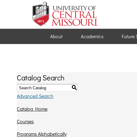
About
Academics
Future 
Catalog Search
S
Advanced Search
Catalog Home
Courses
Programs Alphabetically