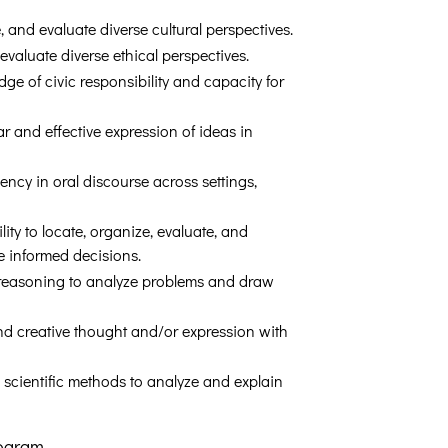
e, and evaluate diverse cultural perspectives.
 evaluate diverse ethical perspectives.
ge of civic responsibility and capacity for
ar and effective expression of ideas in
ency in oral discourse across settings,
lity to locate, organize, evaluate, and
e informed decisions.
e reasoning to analyze problems and draw
and creative thought and/or expression with
 scientific methods to analyze and explain
rogram