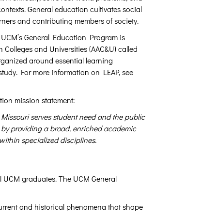
contexts. General education cultivates social
arners and contributing members of society.
. UCM’s General Education Program is
 Colleges and Universities (AAC&U) called
rganized around essential learning
f study. For more information on LEAP, see
tion mission statement:
 Missouri serves student need and the public
ls by providing a broad, enriched academic
ithin specialized disciplines.
 all UCM graduates. The UCM General
current and historical phenomena that shape