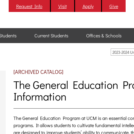
Request Info
Visit
Apply
Give
Students
Current Students
Offices & Schools
2023-2024 U
[ARCHIVED CATALOG]
The General Education P
Information
The General Education Program at UCM is an essential co
programs. It allows students to cultivate fundamental intelle
are designed to improve students’ ability to communicate, thi