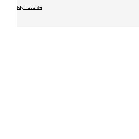
My Favorite