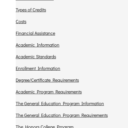
Types of Credits
Costs
Financial Assistance
Academic Information
Academic Standards
Enrollment Information
Degree/Certificate Requirements
Academic Program Requirements
The General Education Program Information
The General Education Program Requirements
The Honors College Program