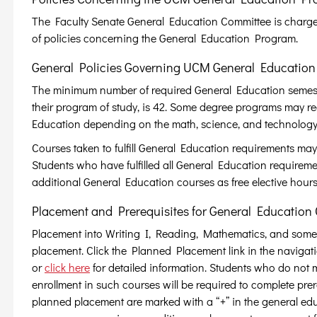
The Faculty Senate General Education Committee is charge
of policies concerning the General Education Program.
General Policies Governing UCM General Education
The minimum number of required General Education semester 
their program of study, is 42. Some degree programs may req
Education depending on the math, science, and technology
Courses taken to fulfill General Education requirements may 
Students who have fulfilled all General Education requiremen
additional General Education courses as free elective hours
Placement and Prerequisites for General Education 
Placement into Writing I, Reading, Mathematics, and some
placement. Click the Planned Placement link in the navigatio
or
click here
for detailed information. Students who do not
enrollment in such courses will be required to complete pr
planned placement are marked with a “+” in the general edu