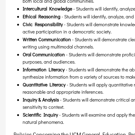
both local and global communities.
Intercultural Knowledge
- Students will identify, analyz
Ethical Reasoning
- Students will identify, analyze, and
Civic Responsibility
- Students will demonstrate knowled
active participation in a democratic society.
Written Communication
- Students will demonstrate cle
writing using multimodal channels.
Oral Communication
- Students will demonstrate profici
purposes, and audiences.
Information Literacy
- Students will demonstrate the abi
synthesize information from a variety of sources to mak
Quantitative Literacy
- Students will apply quantitativ
reasonable and appropriate inferences.
Inquiry & Analysis
- Students will demonstrate critical 
sensitivity to context.
Scientific Inquiry
- Students will examine and apply the
natural phenomena.
Policies Concerning the UCM General Education P