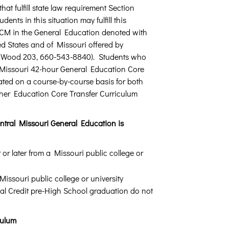
hat fulfill state law requirement Section
dents in this situation may fulfill this
 UCM in the General Education denoted with
ed States and of Missouri offered by
Wood 203, 660-543-8840). Students who
he Missouri 42-hour General Education Core
ated on a course-by-course basis for both
er Education Core Transfer Curriculum
Central Missouri General Education is
or later from a Missouri public college or
issouri public college or university
ual Credit pre-High School graduation do not
culum