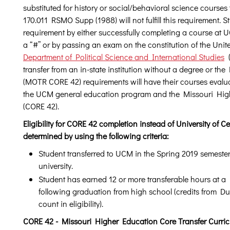
substituted for history or social/behavioral science courses t
170.011 RSMO Supp (1988) will not fulfill this requirement. Stu
requirement by either successfully completing a course at
a “#” or by passing an exam on the constitution of the Unit
Department of Political Science and International Studies
(
transfer from an in-state institution without a degree or t
(MOTR CORE 42) requirements will have their courses evalu
the UCM general education program and the Missouri High
(CORE 42).
Eligibility for CORE 42 completion instead of University of 
determined by using the following criteria:
Student transferred to UCM in the Spring 2019 semester 
university.
Student has earned 12 or more transferable hours at a M
following graduation from high school (credits from D
count in eligibility).
CORE 42 - Missouri Higher Education Core Transfer Curri