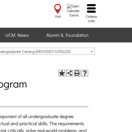
Events
Visit
Campus
Links
UCM News
Alumni & Foundation
ndergraduate Catalog [ARCHIVED CATALOG]
rogram
mponent of all undergraduate degree
ctual and practical skills. The requirements
nk critically, solve real-world problems, and