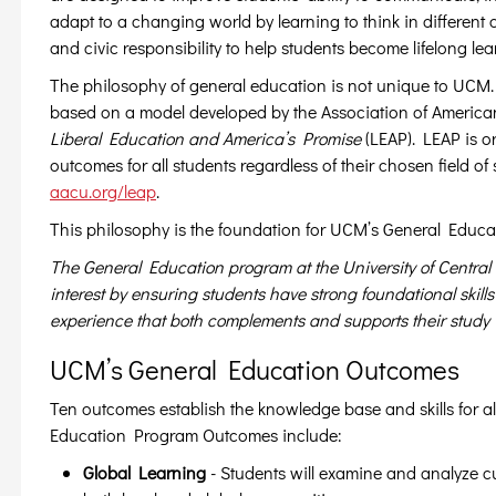
adapt to a changing world by learning to think in different 
and civic responsibility to help students become lifelong le
The philosophy of general education is not unique to UCM
based on a model developed by the Association of American
Liberal Education and America’s Promise
(LEAP). LEAP is o
outcomes for all students regardless of their chosen field o
aacu.org/leap
.
This philosophy is the foundation for UCM’s General Educa
The General Education program at the University of Central
interest by ensuring students have strong foundational skil
experience that both complements and supports their study w
UCM’s General Education Outcomes
Ten outcomes establish the knowledge base and skills for
Education Program Outcomes include:
Global Learning
- Students will examine and analyze 