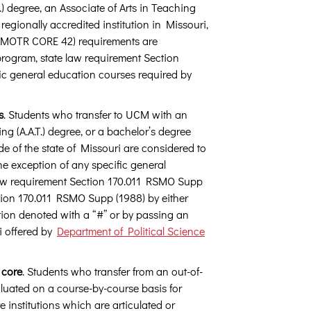
) degree, an Associate of Arts in Teaching
 regionally accredited institution in Missouri,
 (MOTR CORE 42) requirements are
rogram, state law requirement Section
ic general education courses required by
s
. Students who transfer to UCM with an
ing (A.A.T.) degree, or a bachelor’s degree
de of the state of Missouri are considered to
 exception of any specific general
law requirement Section 170.011 RSMO Supp
ection 170.011 RSMO Supp (1988) by either
ion denoted with a “#” or by passing an
i offered by
Department of Political Science
 core
. Students who transfer from an out-of-
valuated on a course-by-course basis for
institutions which are articulated or