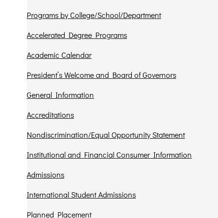
Programs by College/School/Department
Accelerated Degree Programs
Academic Calendar
President’s Welcome and Board of Governors
General Information
Accreditations
Nondiscrimination/Equal Opportunity Statement
Institutional and Financial Consumer Information
Admissions
International Student Admissions
Planned Placement