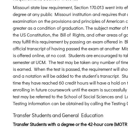
Missouri state law requirement, Section 170.013 went into ef
degree at any public Missouri institution and requires that a
examination on the provisions and principles of American ci
greater as a condition of graduation. The subject matter of 
the US Constitution, the Bill of Rights, and other areas of
may fulfill this requirement by passing an exam offered in 
official transcript of having passed the exam at another Mis
is offered online, at no cost. Students are encouraged to tak
semester at UCM. The test may be taken any number of times 
is earned. When the test is passed, the requirement will sho
and a notation will be added to the student’s transcript. 
time they have reached 60 credit hours will have a hold on
enrolling in future coursework until the exam is successfull
test may be referred to the School of Social Sciences an
Testing information can be obtained by calling the Testing
Transfer Students and General Education
Transfer Students with a degree or the 42-hour core (MOTR 