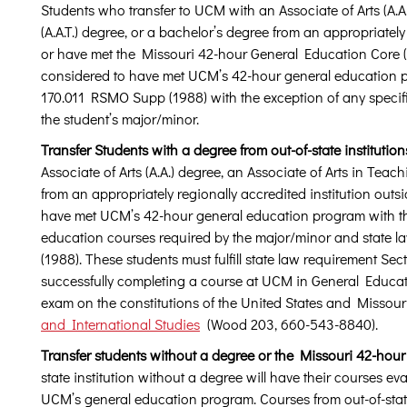
Students who transfer to UCM with an Associate of Arts (A.A.
(A.A.T.) degree, or a bachelor’s degree from an appropriately
or have met the Missouri 42-hour General Education Core
considered to have met UCM’s 42-hour general education p
170.011 RSMO Supp (1988) with the exception of any specif
the student’s major/minor.
Transfer Students with a degree from out-of-state institution
Associate of Arts (A.A.) degree, an Associate of Arts in Teach
from an appropriately regionally accredited institution outsi
have met UCM’s 42-hour general education program with the
education courses required by the major/minor and state 
(1988). These students must fulfill state law requirement S
successfully completing a course at UCM in General Educat
exam on the constitutions of the United States and Missour
and International Studies
(Wood 203, 660-543-8840).
Transfer students without a degree or the Missouri 42-hour
state institution without a degree will have their courses e
UCM’s general education program. Courses from out-of-state 