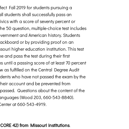
fect Fall 2019 for students pursuing a
ll students shall successfully pass an
vics with a score of seventy percent or
the 50 question, multiple-choice test includes
 government and American history. Students
Blackboard or by providing proof on an
souri higher education institution. This test
e and pass the test during their first
until a passing score of at least 70 percent
w as fulfilled on the Central Degree Audit
Students who have not passed the exam by the
 their account and be prevented from
y passed. Questions about the content of the
d Languages (Wood 203, 660-543-8840).
 Center at 660-543-4919.
CORE 42) from Missouri institutions
.