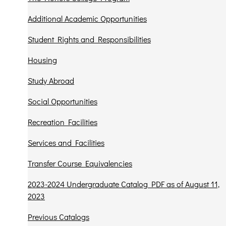
Additional Academic Opportunities
Student Rights and Responsibilities
Housing
Study Abroad
Social Opportunities
Recreation Facilities
Services and Facilities
Transfer Course Equivalencies
2023-2024 Undergraduate Catalog PDF as of August 11,
2023
Previous Catalogs