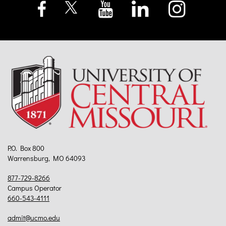
P.O. Box 800
Warrensburg, MO 64093
877-729-8266
Campus Operator
660-543-4111
admit@ucmo.edu