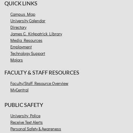
QUICK LINKS
Campus Map
University Calendar
Directory
James C. Kirkpatrick Library
Media Resources
Employment
Technology Support
Majors
FACULTY & STAFF RESOURCES
Faculty/Staff Resource Overview
MyCentral
PUBLIC SAFETY
University Police
Receive Text Alerts
Personal Safety & Awareness