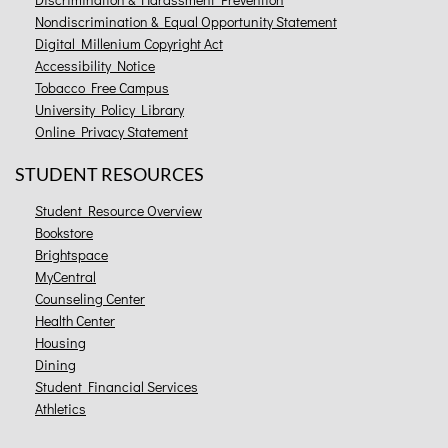
Nondiscrimination & Equal Opportunity Statement
Digital Millenium Copyright Act
Accessibility Notice
Tobacco Free Campus
University Policy Library
Online Privacy Statement
STUDENT RESOURCES
Student Resource Overview
Bookstore
Brightspace
MyCentral
Counseling Center
Health Center
Housing
Dining
Student Financial Services
Athletics