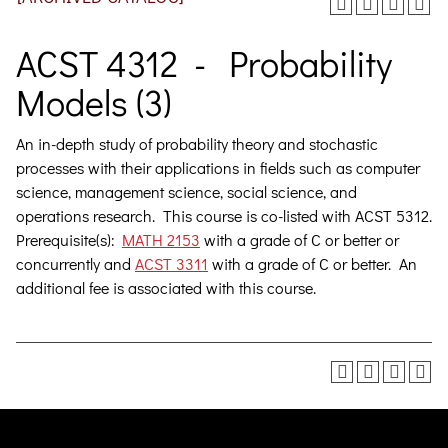
ACST 4312 - Probability
Models (3)
An in-depth study of probability theory and stochastic
processes with their applications in fields such as computer
science, management science, social science, and
operations research.
This course is co-listed with ACST 5312.
Prerequisite(s):
MATH 2153
with a grade of C or better or
concurrently and
ACST 3311
with a grade of C or better. An
additional fee is associated with this course.