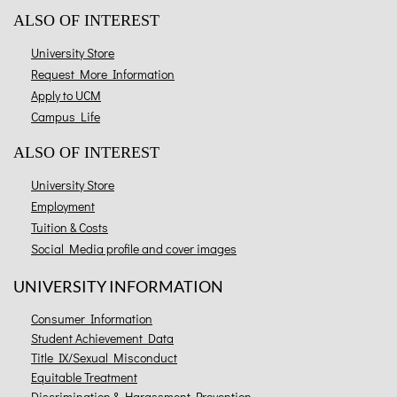
ALSO OF INTEREST
University Store
Request More Information
Apply to UCM
Campus Life
ALSO OF INTEREST
University Store
Employment
Tuition & Costs
Social Media profile and cover images
UNIVERSITY INFORMATION
Consumer Information
Student Achievement Data
Title IX/Sexual Misconduct
Equitable Treatment
Discrimination & Harassment Prevention