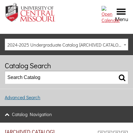
Menu
2024-2025 Undergraduate Catalog [ARCHIVED CATALOG]
Catalog Search
Advanced Search
Catalog Navigation
[ARCHIVED CATALOG]