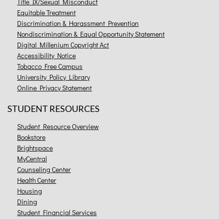
Title IX/Sexual Misconduct
Equitable Treatment
Discrimination & Harassment Prevention
Nondiscrimination & Equal Opportunity Statement
Digital Millenium Copyright Act
Accessibility Notice
Tobacco Free Campus
University Policy Library
Online Privacy Statement
STUDENT RESOURCES
Student Resource Overview
Bookstore
Brightspace
MyCentral
Counseling Center
Health Center
Housing
Dining
Student Financial Services