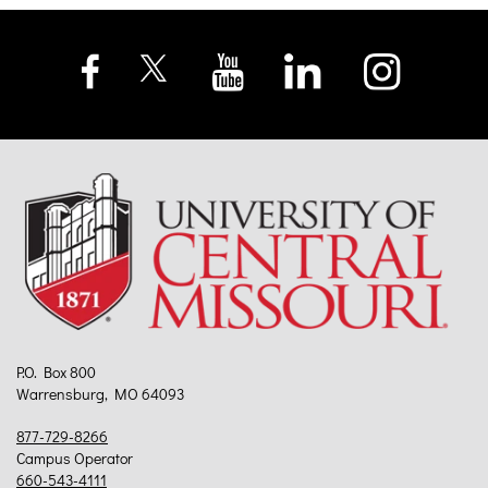
P.O. Box 800
Warrensburg, MO 64093
877-729-8266
Campus Operator
660-543-4111