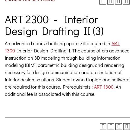
ART 2300 - Interior
Design Drafting II (3)
An advanced course building upon skill acquired in
ART
1300
Interior Design Drafting I. The course offers advanced
instruction on 3D modeling through building information
modeling (BIM), parametric building design, and rendering
necessary for design communication and presentation of
interior design solutions. Student owned laptop and software
are required for this course.
Prerequisite(s):
ART 1300
. An
additional fee is associated with this course.