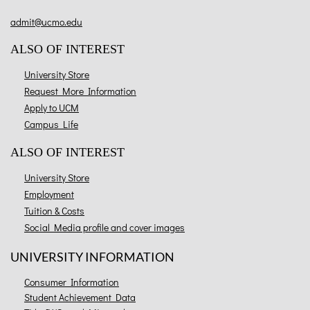
admit@ucmo.edu
ALSO OF INTEREST
University Store
Request More Information
Apply to UCM
Campus Life
ALSO OF INTEREST
University Store
Employment
Tuition & Costs
Social Media profile and cover images
UNIVERSITY INFORMATION
Consumer Information
Student Achievement Data