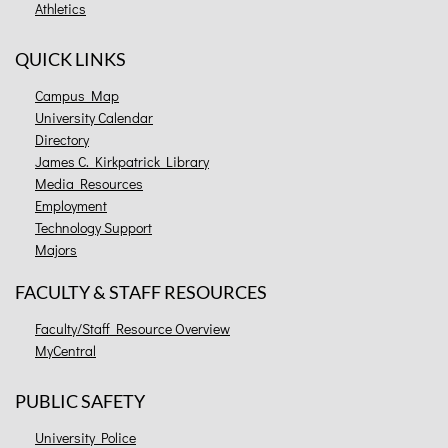
Athletics
QUICK LINKS
Campus Map
University Calendar
Directory
James C. Kirkpatrick Library
Media Resources
Employment
Technology Support
Majors
FACULTY & STAFF RESOURCES
Faculty/Staff Resource Overview
MyCentral
PUBLIC SAFETY
University Police