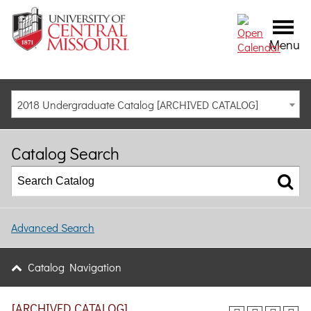
Menu
2018 Undergraduate Catalog [ARCHIVED CATALOG]
Catalog Search
Advanced Search
Catalog Navigation
[ARCHIVED CATALOG]