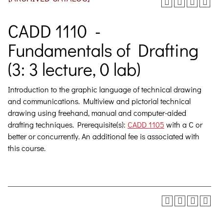
CADD 1110 -
Fundamentals of Drafting
(3: 3 lecture, 0 lab)
Introduction to the graphic language of technical drawing
and communications. Multiview and pictorial technical
drawing using freehand, manual and computer-aided
drafting techniques.
Prerequisite(s):
CADD 1105
with a C or
better or concurrently. An additional fee is associated with
this course.