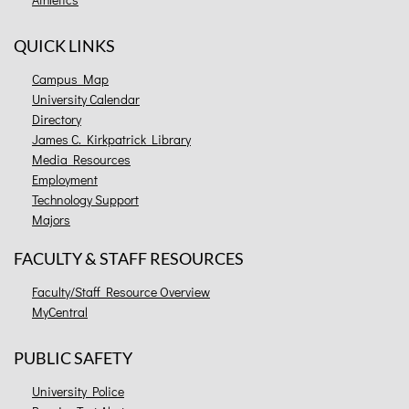
QUICK LINKS
Campus Map
University Calendar
Directory
James C. Kirkpatrick Library
Media Resources
Employment
Technology Support
Majors
FACULTY & STAFF RESOURCES
Faculty/Staff Resource Overview
MyCentral
PUBLIC SAFETY
University Police