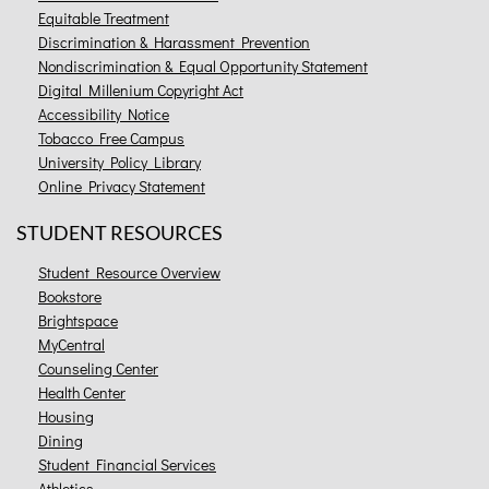
Equitable Treatment
Discrimination & Harassment Prevention
Nondiscrimination & Equal Opportunity Statement
Digital Millenium Copyright Act
Accessibility Notice
Tobacco Free Campus
University Policy Library
Online Privacy Statement
STUDENT RESOURCES
Student Resource Overview
Bookstore
Brightspace
MyCentral
Counseling Center
Health Center
Housing
Dining
Student Financial Services
Athletics