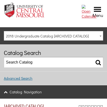
Menu
2018 Undergraduate Catalog [ARCHIVED CATALOG]
Catalog Search
Advanced Search
Catalog Navigation
[ARCHIVED CATALOG]