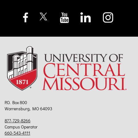
P.O. Box 800
Warrensburg, MO 64093
877-729-8266
Campus Operator
660-543-4111