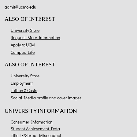
admit@ucmo.edu
ALSO OF INTEREST
University Store
Request More Information
Apply to UCM
Campus Life
ALSO OF INTEREST
University Store
Employment
Tuition & Costs
Social Media profile and cover images
UNIVERSITY INFORMATION
Consumer Information
Student Achievement Data
Title IX/Sexual Misconduct