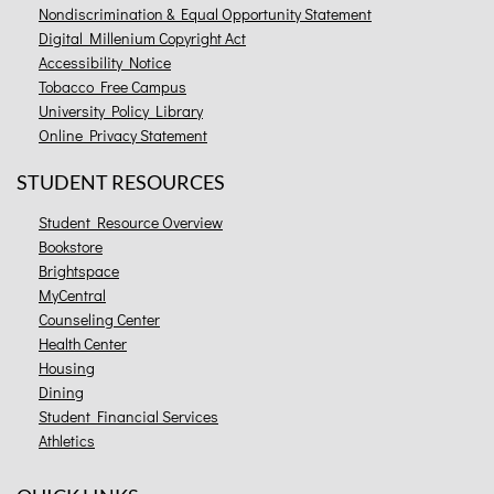
Nondiscrimination & Equal Opportunity Statement
Digital Millenium Copyright Act
Accessibility Notice
Tobacco Free Campus
University Policy Library
Online Privacy Statement
STUDENT RESOURCES
Student Resource Overview
Bookstore
Brightspace
MyCentral
Counseling Center
Health Center
Housing
Dining
Student Financial Services
Athletics