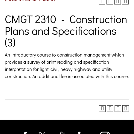
CMGT 2310 - Construction
Plans and Specifications
(3)
An introductory course to construction management which
provides a survey of print reading and specification
interpretation for light, civil, heavy highway and utility
construction.
An additional fee is associated with this course.