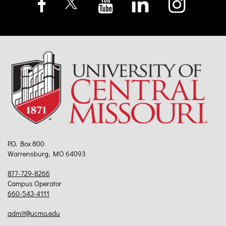
P.O. Box 800
Warrensburg, MO 64093
877-729-8266
Campus Operator
660-543-4111
admit@ucmo.edu