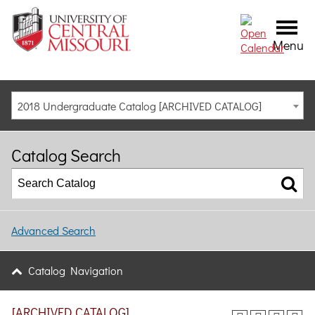
Menu
2018 Undergraduate Catalog [ARCHIVED CATALOG]
Catalog Search
Advanced Search
Catalog Navigation
[ARCHIVED CATALOG]