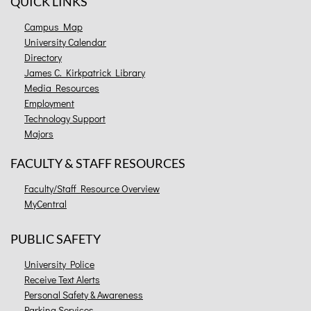
QUICK LINKS
Campus Map
University Calendar
Directory
James C. Kirkpatrick Library
Media Resources
Employment
Technology Support
Majors
FACULTY & STAFF RESOURCES
Faculty/Staff Resource Overview
MyCentral
PUBLIC SAFETY
University Police
Receive Text Alerts
Personal Safety & Awareness
Parking Services