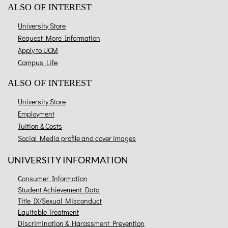
ALSO OF INTEREST
University Store
Request More Information
Apply to UCM
Campus Life
ALSO OF INTEREST
University Store
Employment
Tuition & Costs
Social Media profile and cover images
UNIVERSITY INFORMATION
Consumer Information
Student Achievement Data
Title IX/Sexual Misconduct
Equitable Treatment
Discrimination & Harassment Prevention