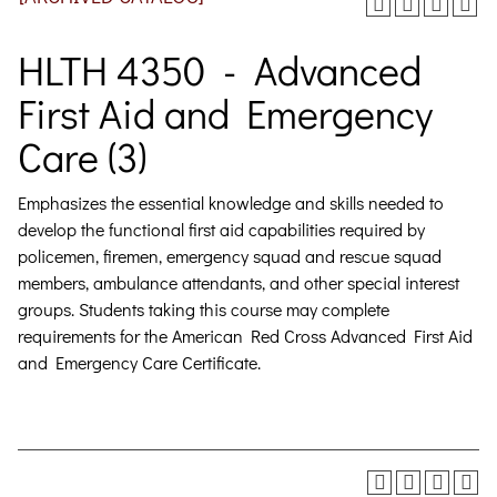
HLTH 4350 - Advanced
First Aid and Emergency
Care (3)
Emphasizes the essential knowledge and skills needed to
develop the functional first aid capabilities required by
policemen, firemen, emergency squad and rescue squad
members, ambulance attendants, and other special interest
groups. Students taking this course may complete
requirements for the American Red Cross Advanced First Aid
and Emergency Care Certificate.