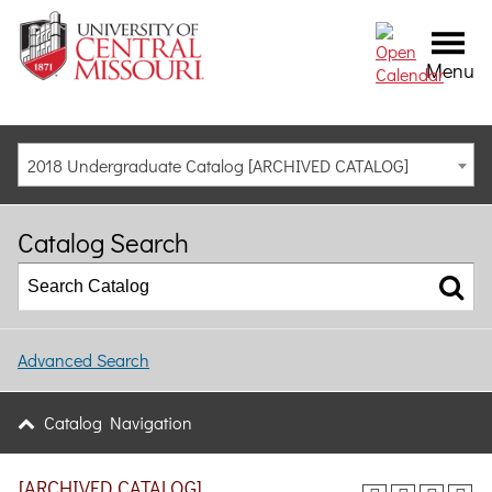
Menu
2018 Undergraduate Catalog [ARCHIVED CATALOG]
Catalog Search
Advanced Search
Catalog Navigation
[ARCHIVED CATALOG]