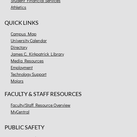
Student Financial Services
Athletics
QUICK LINKS
Campus Map
University Calendar
Directory
James C. Kirkpatrick Library
Media Resources
Employment
Technology Support
Majors
FACULTY & STAFF RESOURCES
Faculty/Staff Resource Overview
MyCentral
PUBLIC SAFETY