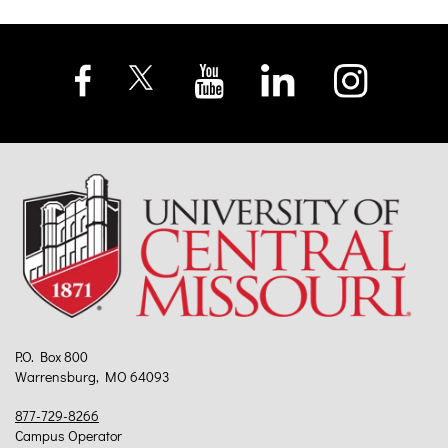
P.O. Box 800
Warrensburg, MO 64093
877-729-8266
Campus Operator