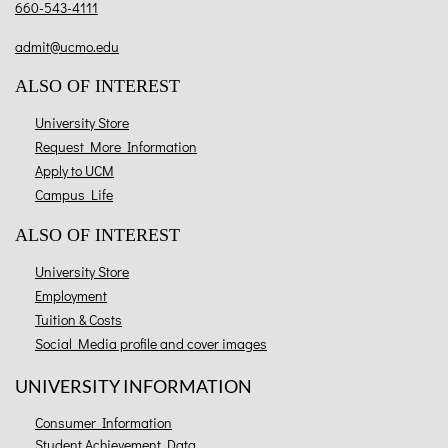
660-543-4111
admit@ucmo.edu
ALSO OF INTEREST
University Store
Request More Information
Apply to UCM
Campus Life
ALSO OF INTEREST
University Store
Employment
Tuition & Costs
Social Media profile and cover images
UNIVERSITY INFORMATION
Consumer Information
Student Achievement Data