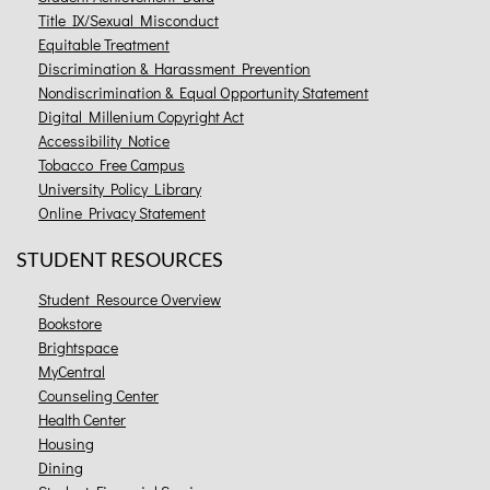
Title IX/Sexual Misconduct
Equitable Treatment
Discrimination & Harassment Prevention
Nondiscrimination & Equal Opportunity Statement
Digital Millenium Copyright Act
Accessibility Notice
Tobacco Free Campus
University Policy Library
Online Privacy Statement
STUDENT RESOURCES
Student Resource Overview
Bookstore
Brightspace
MyCentral
Counseling Center
Health Center
Housing
Dining