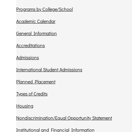
Programs by College/School
Academic Calendar
General Information
Accreditations
Admissions
International Student Admissions
Planned Placement
Types of Credits
Housing
Nondiscrimination/Equal Opportunity Statement
Institutional and Financial Information