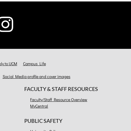
ly to UCM
Campus Life
Social Media profile and cover images
FACULTY & STAFF RESOURCES
Faculty/Staff Resource Overview
MyCentral
PUBLIC SAFETY