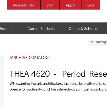
Request Info
Visit
Apply
Give
Students
Current Students
Offices & Schools
2018 Underg
[ARCHIVED CATALOG]
THEA 4620 - Period Resea
Will examine the art, architecture, fashion, decorative arts, 
Greece to modernity, and the intellectual, spiritual, social, a