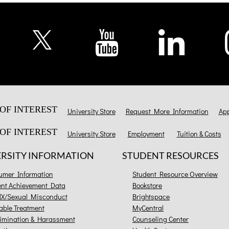
OF INTEREST
University Store
Request More Information
App
OF INTEREST
University Store
Employment
Tuition & Costs
ERSITY INFORMATION
STUDENT RESOURCES
umer Information
Student Resource Overview
ent Achievement Data
Bookstore
 IX/Sexual Misconduct
Brightspace
able Treatment
MyCentral
imination & Harassment
Counseling Center