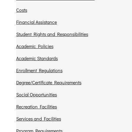
Costs
Financial Assistance
Student Rights and Responsibilities
Academic Policies
Academic Standards
Enrollment Regulations
Degree/Certificate Requirements
Social Opportunities
Recreation Facilities
Services and Facilities
Program Requirements