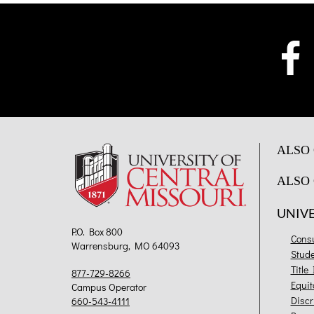
ALSO 
ALSO 
UNIV
P.O. Box 800
Cons
Warrensburg, MO 64093
Stud
Title
877-729-8266
Equit
Campus Operator
Discr
660-543-4111