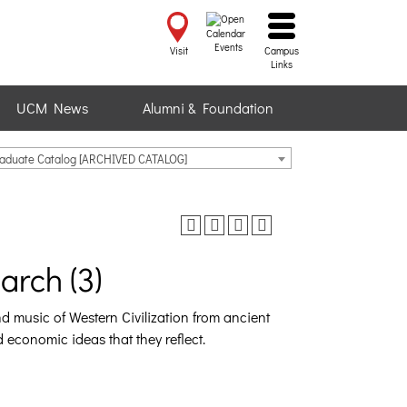
Events
Visit
Campus
Links
UCM News
Alumni & Foundation
raduate Catalog [ARCHIVED CATALOG]
rch (3)
and music of Western Civilization from ancient
nd economic ideas that they reflect.