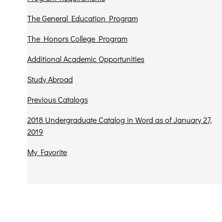
The General Education Program
The Honors College Program
Additional Academic Opportunities
Study Abroad
Previous Catalogs
2018 Undergraduate Catalog in Word as of January 27,
2019
My Favorite