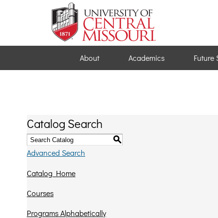
About
Academics
Future 
Catalog Search
S
Advanced Search
Catalog Home
Courses
Programs Alphabetically