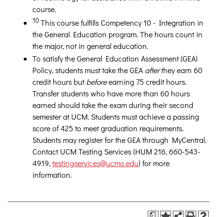
course.
10
This course fulfills Competency 10 - Integration in
the General Education program. The hours count in
the major, not in general education.
To satisfy the General Education Assessment (GEA)
Policy, students must take the GEA
after
they earn 60
credit hours but
before
earning 75 credit hours.
Transfer students who have more than 60 hours
earned should take the exam during their second
semester at UCM. Students must achieve a passing
score of 425 to meet graduation requirements.
Students may register for the GEA through MyCentral.
Contact UCM Testing Services (HUM 216, 660-543-
4919,
testingservices@ucmo.edu
) for more
information.
a