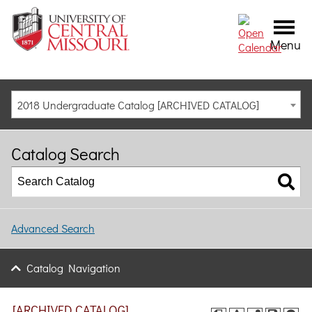
Menu
2018 Undergraduate Catalog [ARCHIVED CATALOG]
Catalog Search
Advanced Search
Catalog Navigation
[ARCHIVED CATALOG]