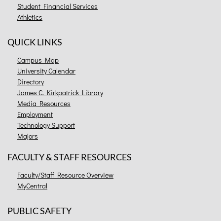
Student Financial Services
Athletics
QUICK LINKS
Campus Map
University Calendar
Directory
James C. Kirkpatrick Library
Media Resources
Employment
Technology Support
Majors
FACULTY & STAFF RESOURCES
Faculty/Staff Resource Overview
MyCentral
PUBLIC SAFETY