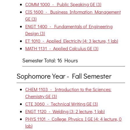
COMM 1000 - Public Speaking GE (3)
CIS 1600 - Business Information Management
GE (3)
ENGT 1400 - Fundamentals of Engineering
Design (3)
ET 1010 - Applied Electricity (4: 3 lecture, 1 lab)
MATH 1131 - Applied Calculus GE (3)
Semester Total: 16 Hours
Sophomore Year - Fall Semester
CHEM 1103 - Introduction to the Sciences:
Chemistry GE (3)
CTE 3060 - Technical Writing GE (3)
ENGT 1120 - Welding (3: 2 lecture, 1 lab)
PHYS 1101 - College Physics I GE (4: 4 lecture, 0
lab)