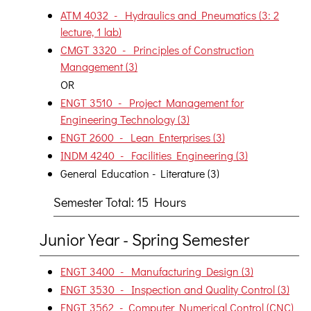
ATM 4032 - Hydraulics and Pneumatics (3: 2
lecture, 1 lab)
CMGT 3320 - Principles of Construction
Management (3)
OR
ENGT 3510 - Project Management for
Engineering Technology (3)
ENGT 2600 - Lean Enterprises (3)
INDM 4240 - Facilities Engineering (3)
General Education - Literature (3)
Semester Total: 15 Hours
Junior Year - Spring Semester
ENGT 3400 - Manufacturing Design (3)
ENGT 3530 - Inspection and Quality Control (3)
ENGT 3562 - Computer Numerical Control (CNC)