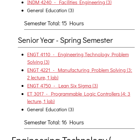
INDM 4240 - Facilities Engineering (3)
General Education (3)
Semester Total: 15 Hours
Senior Year - Spring Semester
ENGT 4110 - Engineering Technology Problem
Solving (3)
ENGT 4221 - Manufacturing Problem Solving (3:
2 lecture, 1 lab)
ENGT 4750 - Lean Six Sigma (3)
ET 3017 - Programmable Logic Controllers (4: 3
lecture, 1 lab)
General Education (3)
Semester Total: 16 Hours