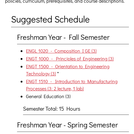
policies, curriculum, prerequisites, and course descriptions.
Suggested Schedule
Freshman Year - Fall Semester
ENGL 1020 - Composition I GE (3)
ENGT 1000 - Principles of Engineering (3)
ENGT 1500 - Orientation to Engineering
Technology (3)
*
ENGT 1510 - Introduction to Manufacturing
Processes (3: 2 lecture, 1 lab)
General Education (3)
Semester Total: 15 Hours
Freshman Year - Spring Semester