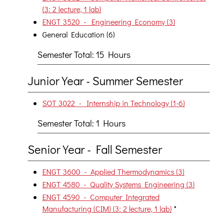
(3: 2 lecture, 1 lab)
ENGT 3520 - Engineering Economy (3)
General Education (6)
Semester Total: 15 Hours
Junior Year - Summer Semester
SOT 3022 - Internship in Technology (1-6)
Semester Total: 1 Hours
Senior Year - Fall Semester
ENGT 3600 - Applied Thermodynamics (3)
ENGT 4580 - Quality Systems Engineering (3)
ENGT 4590 - Computer Integrated
Manufacturing (CIM) (3: 2 lecture, 1 lab)
*