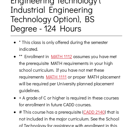
Engineering Technology (
Industrial Engineering
Technology Option), BS
Degree - 124 Hours
* This class is only offered during the semester
indicated.
** Enrollment in
MATH 1112
assumes you have met
the prerequisite MATH requirements in your high
school curriculum. If you have not met these
requirements
MATH 1111
or proper MATH placement
will be required per University planned placement
guidelines.
+ A grade of C or higher is required in these courses
for enrollment in future CADD courses.
# This course has a prerequisite (
CADD 2140
) that is
not included in the major curriculum. See the School
of Technology for assistance with enrollment in this