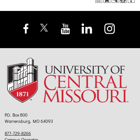
P.O. Box 800
Warrensburg, MO 64093
877-729-8266
Campus Operator