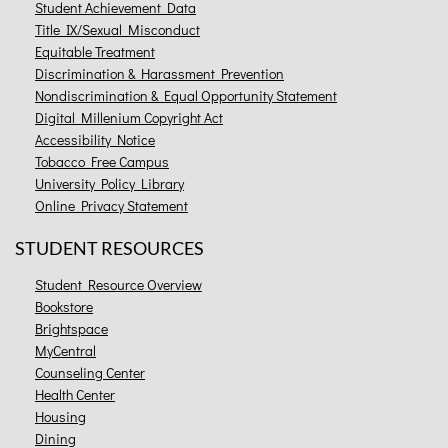
Student Achievement Data
Title IX/Sexual Misconduct
Equitable Treatment
Discrimination & Harassment Prevention
Nondiscrimination & Equal Opportunity Statement
Digital Millenium Copyright Act
Accessibility Notice
Tobacco Free Campus
University Policy Library
Online Privacy Statement
STUDENT RESOURCES
Student Resource Overview
Bookstore
Brightspace
MyCentral
Counseling Center
Health Center
Housing
Dining