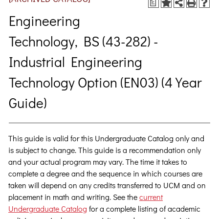
a
Engineering
Technology, BS (43-282) -
Industrial Engineering
Technology Option (EN03) (4 Year
Guide)
This guide is valid for this Undergraduate Catalog only and
is subject to change. This guide is a recommendation only
and your actual program may vary. The time it takes to
complete a degree and the sequence in which courses are
taken will depend on any credits transferred to UCM and on
placement in math and writing. See the
current
Undergraduate Catalog
for a complete listing of academic