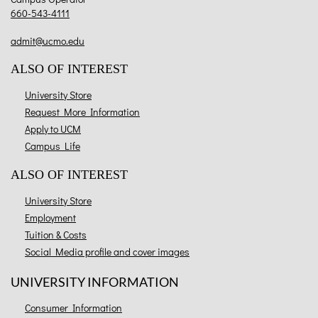
660-543-4111
admit@ucmo.edu
ALSO OF INTEREST
University Store
Request More Information
Apply to UCM
Campus Life
ALSO OF INTEREST
University Store
Employment
Tuition & Costs
Social Media profile and cover images
UNIVERSITY INFORMATION
Consumer Information