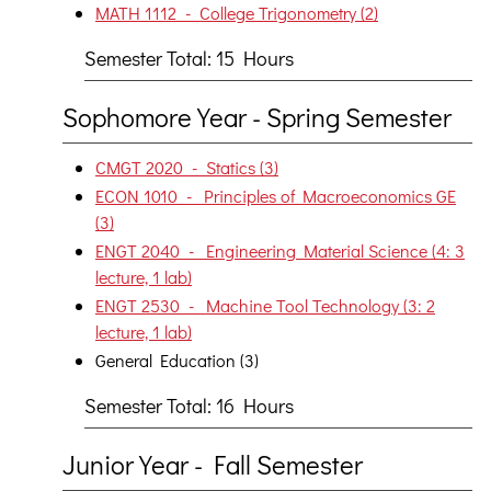
MATH 1112 - College Trigonometry (2)
Semester Total: 15 Hours
Sophomore Year - Spring Semester
CMGT 2020 - Statics (3)
ECON 1010 - Principles of Macroeconomics GE
(3)
ENGT 2040 - Engineering Material Science (4: 3
lecture, 1 lab)
ENGT 2530 - Machine Tool Technology (3: 2
lecture, 1 lab)
General Education (3)
Semester Total: 16 Hours
Junior Year - Fall Semester