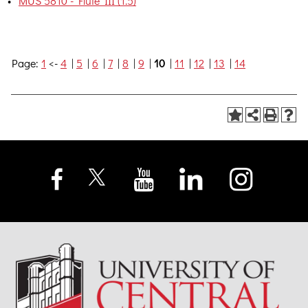
•
MUS 5810 - Flute III (1.5)
Page:
1
<-
4
|
5
|
6
|
7
|
8
|
9
|
10
|
11
|
12
|
13
|
14