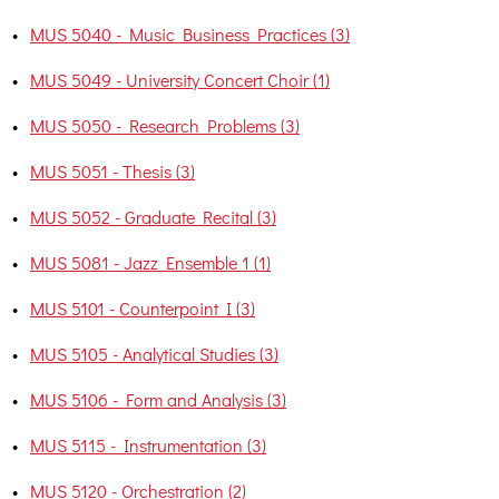
•
MUS 5040 - Music Business Practices (3)
•
MUS 5049 - University Concert Choir (1)
•
MUS 5050 - Research Problems (3)
•
MUS 5051 - Thesis (3)
•
MUS 5052 - Graduate Recital (3)
•
MUS 5081 - Jazz Ensemble 1 (1)
•
MUS 5101 - Counterpoint I (3)
•
MUS 5105 - Analytical Studies (3)
•
MUS 5106 - Form and Analysis (3)
•
MUS 5115 - Instrumentation (3)
•
MUS 5120 - Orchestration (2)