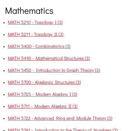
Mathematics
•
MATH 5210 - Topology I (3)
•
MATH 5211 - Topology II (3)
•
MATH 5400 - Combinatorics (3)
•
MATH 5410 - Mathematical Structures (3)
•
MATH 5450 - Introduction to Graph Theory (3)
•
MATH 5700 - Algebraic Structures (3)
•
MATH 5705 - Modern Algebra I (3)
•
MATH 5711 - Modern Algebra II (3)
•
MATH 5722 - Advanced Ring and Module Theory (3)
•
MATH 5741 - Introduction to the Theory of Numbers (3)