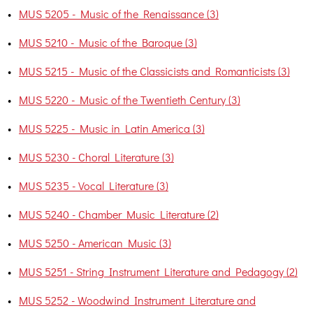
•
MUS 5205 - Music of the Renaissance (3)
•
MUS 5210 - Music of the Baroque (3)
•
MUS 5215 - Music of the Classicists and Romanticists (3)
•
MUS 5220 - Music of the Twentieth Century (3)
•
MUS 5225 - Music in Latin America (3)
•
MUS 5230 - Choral Literature (3)
•
MUS 5235 - Vocal Literature (3)
•
MUS 5240 - Chamber Music Literature (2)
•
MUS 5250 - American Music (3)
•
MUS 5251 - String Instrument Literature and Pedagogy (2)
•
MUS 5252 - Woodwind Instrument Literature and