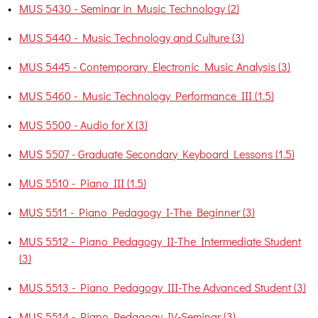
•
MUS 5430 - Seminar in Music Technology (2)
•
MUS 5440 - Music Technology and Culture (3)
•
MUS 5445 - Contemporary Electronic Music Analysis (3)
•
MUS 5460 - Music Technology Performance III (1.5)
•
MUS 5500 - Audio for X (3)
•
MUS 5507 - Graduate Secondary Keyboard Lessons (1.5)
•
MUS 5510 - Piano III (1.5)
•
MUS 5511 - Piano Pedagogy I-The Beginner (3)
•
MUS 5512 - Piano Pedagogy II-The Intermediate Student
(3)
•
MUS 5513 - Piano Pedagogy III-The Advanced Student (3)
•
MUS 5514 - Piano Pedagogy IV-Seminar (3)