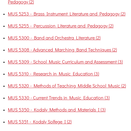
Pedagogy (2)
•
MUS 5253 - Brass Instrument Literature and Pedagogy (2)
•
MUS 5255 - Percussion Literature and Pedagogy (2)
•
MUS 5300 - Band and Orchestra Literature (2)
•
MUS 5308 - Advanced Marching Band Techniques (2)
•
MUS 5309 - School Music Curriculum and Assessment (3)
•
MUS 5310 - Research in Music Education (3)
•
MUS 5320 - Methods of Teaching Middle School Music (2)
•
MUS 5330 - Current Trends in Music Education (3)
•
MUS 5350 - Kodaly Methods and Materials I (3)
•
MUS 5351 - Kodaly Solfege I (2)