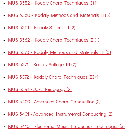
•
MUS 5352 - Kodaly Choral Techniques I (1)
•
MUS 5360 - Kodaly Methods and Materials II (3)
•
MUS 5361 - Kodaly Solfege II (2)
•
MUS 5362 - Kodaly Choral Techniques II (1)
•
MUS 5370 - Kodaly Methods and Materials III (3)
•
MUS 5371 - Kodaly Solfege III (2)
•
MUS 5372 - Kodaly Choral Techniques III (1)
•
MUS 5391 - Jazz Pedagogy (2)
•
MUS 5400 - Advanced Choral Conducting (2)
•
MUS 5401 - Advanced Instrumental Conducting (2)
•
MUS 5410 - Electronic Music Production Techniques (3)