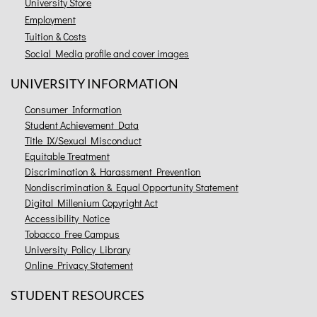
University Store
Employment
Tuition & Costs
Social Media profile and cover images
UNIVERSITY INFORMATION
Consumer Information
Student Achievement Data
Title IX/Sexual Misconduct
Equitable Treatment
Discrimination & Harassment Prevention
Nondiscrimination & Equal Opportunity Statement
Digital Millenium Copyright Act
Accessibility Notice
Tobacco Free Campus
University Policy Library
Online Privacy Statement
STUDENT RESOURCES