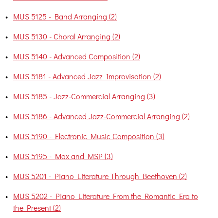
•
MUS 5125 - Band Arranging (2)
•
MUS 5130 - Choral Arranging (2)
•
MUS 5140 - Advanced Composition (2)
•
MUS 5181 - Advanced Jazz Improvisation (2)
•
MUS 5185 - Jazz-Commercial Arranging (3)
•
MUS 5186 - Advanced Jazz-Commercial Arranging (2)
•
MUS 5190 - Electronic Music Composition (3)
•
MUS 5195 - Max and MSP (3)
•
MUS 5201 - Piano Literature Through Beethoven (2)
•
MUS 5202 - Piano Literature From the Romantic Era to
the Present (2)