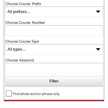
Choose Course Prefix
Choose Course Number
Choose Course Type
Choose Keyword
Find whole word or phrase only.