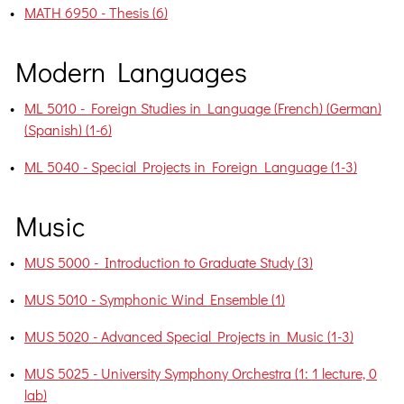
•
MATH 6950 - Thesis (6)
Modern Languages
•
ML 5010 - Foreign Studies in Language (French) (German)
(Spanish) (1-6)
•
ML 5040 - Special Projects in Foreign Language (1-3)
Music
•
MUS 5000 - Introduction to Graduate Study (3)
•
MUS 5010 - Symphonic Wind Ensemble (1)
•
MUS 5020 - Advanced Special Projects in Music (1-3)
•
MUS 5025 - University Symphony Orchestra (1: 1 lecture, 0
lab)