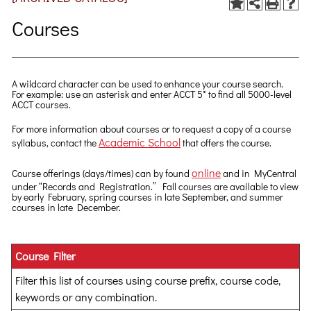
Courses
A wildcard character can be used to enhance your course search.
For example: use an asterisk and enter ACCT 5* to find all 5000-level
ACCT courses.
For more information about courses or to request a copy of a course
Academic School
syllabus, contact the
that offers the course.
online
Course offerings (days/times) can by found
and in MyCentral
under “Records and Registration.” Fall courses are available to view
by early February, spring courses in late September, and summer
courses in late December.
Course Filter
Filter this list of courses using course prefix, course code,
keywords or any combination.