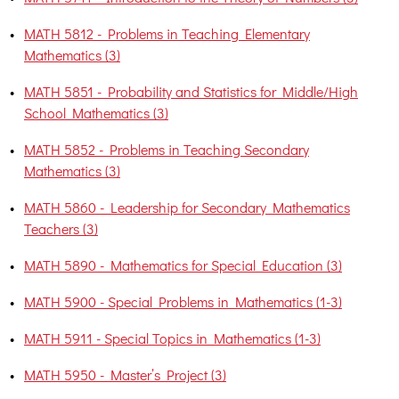
•
MATH 5812 - Problems in Teaching Elementary
Mathematics (3)
•
MATH 5851 - Probability and Statistics for Middle/High
School Mathematics (3)
•
MATH 5852 - Problems in Teaching Secondary
Mathematics (3)
•
MATH 5860 - Leadership for Secondary Mathematics
Teachers (3)
•
MATH 5890 - Mathematics for Special Education (3)
•
MATH 5900 - Special Problems in Mathematics (1-3)
•
MATH 5911 - Special Topics in Mathematics (1-3)
•
MATH 5950 - Master’s Project (3)