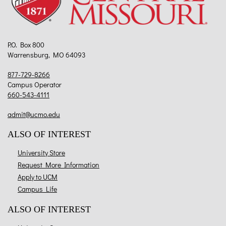
P.O. Box 800
Warrensburg, MO 64093
877-729-8266
Campus Operator
660-543-4111
admit@ucmo.edu
ALSO OF INTEREST
University Store
Request More Information
Apply to UCM
Campus Life
ALSO OF INTEREST