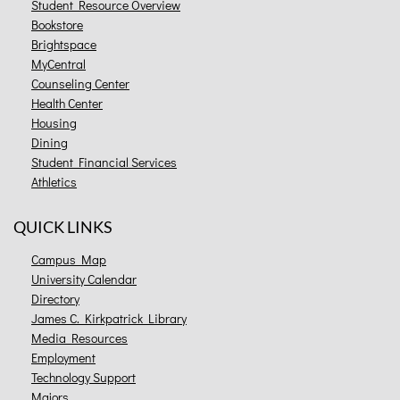
Student Resource Overview
Bookstore
Brightspace
MyCentral
Counseling Center
Health Center
Housing
Dining
Student Financial Services
Athletics
QUICK LINKS
Campus Map
University Calendar
Directory
James C. Kirkpatrick Library
Media Resources
Employment
Technology Support
Majors