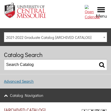
Menu
2021-2022 Graduate Catalog [ARCHIVED CATALOG]
Catalog Search
Advanced Search
Catalog Navigation
[ARCHIVED CATALOG]