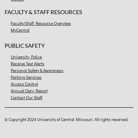
FACULTY & STAFF RESOURCES
Faculty/Staff Resource Overview
MyCentral
PUBLIC SAFETY
University Police
Receive Text Alerts
Personal Safety & Awareness
Parking Services
Access Control
Annual Clery Report
Contact Our Staff
©
Copyright 2024 University of Central Missouri. All rights reserved.