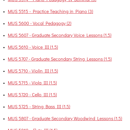
•
MUS 5515 - Practice Teaching in Piano (3)
•
MUS 5600 - Vocal Pedagogy (2)
•
MUS 5607 - Graduate Secondary Voice Lessons (1.5)
•
MUS 5610 - Voice III (1.5)
•
MUS 5707 - Graduate Secondary String Lessons (1.5)
•
MUS 5710 - Violin III (1.5)
•
MUS 5715 - Viola III (1.5)
•
MUS 5720 - Cello III (1.5)
•
MUS 5725 - String Bass III (1.5)
•
MUS 5807 - Graduate Secondary Woodwind Lessons (1.5)