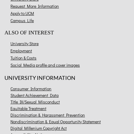
Request More Information
Apply to UCM
Campus Life
ALSO OF INTEREST
University Store
Employment
Tuition & Costs
Social Media profile and cover images
UNIVERSITY INFORMATION
Consumer Information
Student Achievement Data
Title IX/Sexual Misconduct
Equitable Treatment
Discrimination & Harassment Prevention
Nondiscrimination & Equal Opportunity Statement
Digital Millenium Copyright Act