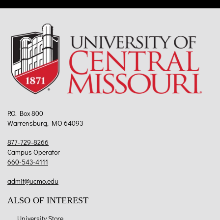
P.O. Box 800
Warrensburg, MO 64093
877-729-8266
Campus Operator
660-543-4111
admit@ucmo.edu
ALSO OF INTEREST
University Store