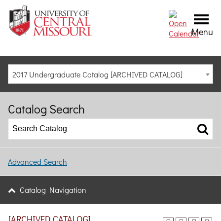
Menu
2017 Undergraduate Catalog [ARCHIVED CATALOG]
Catalog Search
Advanced Search
Catalog Navigation
[ARCHIVED CATALOG]