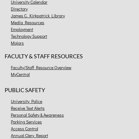
University Calendar
Directory
James C. Kirkpatrick Library
Media Resources
Employment
Technology Support
Majors
FACULTY & STAFF RESOURCES
Faculty/Staff Resource Overview
MyCentral
PUBLIC SAFETY
University Police
Receive Text Alerts
Personal Safety & Awareness
Parking Services
Access Control
Annual Clery Report