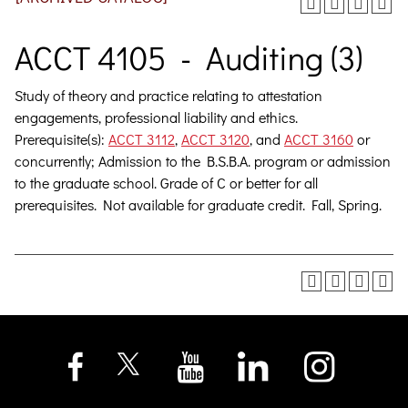
ACCT 4105 - Auditing (3)
Study of theory and practice relating to attestation
engagements, professional liability and ethics.
Prerequisite(s):
ACCT 3112
,
ACCT 3120
, and
ACCT 3160
or
concurrently; Admission to the B.S.B.A. program or admission
to the graduate school. Grade of C or better for all
prerequisites. Not available for graduate credit. Fall, Spring.