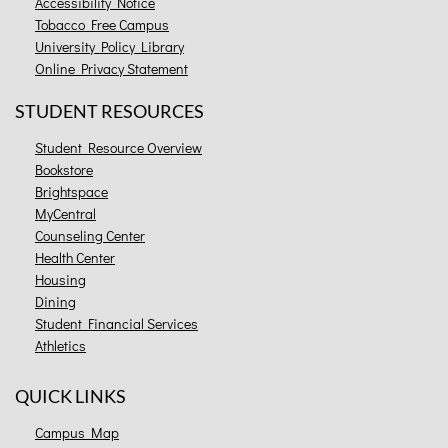
Accessibility Notice
Tobacco Free Campus
University Policy Library
Online Privacy Statement
STUDENT RESOURCES
Student Resource Overview
Bookstore
Brightspace
MyCentral
Counseling Center
Health Center
Housing
Dining
Student Financial Services
Athletics
QUICK LINKS
Campus Map