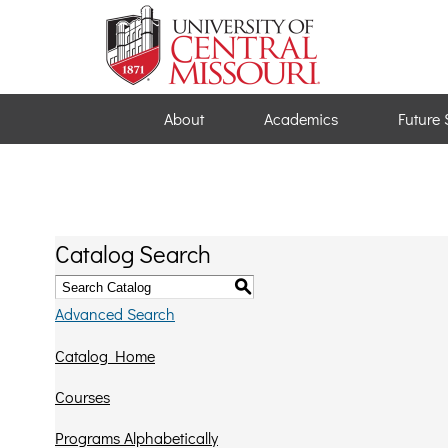
About
Academics
Future 
Catalog Search
S
Advanced Search
Catalog Home
Courses
Programs Alphabetically