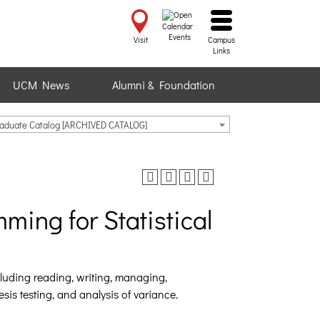
Events
Visit
Campus
Links
UCM News
Alumni & Foundation
raduate Catalog [ARCHIVED CATALOG]
ing for Statistical
cluding reading, writing, managing,
sis testing, and analysis of variance.