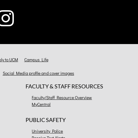
ly to UCM
Campus Life
Social Media profile and cover images
FACULTY & STAFF RESOURCES
Faculty/Staff Resource Overview
MyCentral
PUBLIC SAFETY
University Police
Receive Text Alerts