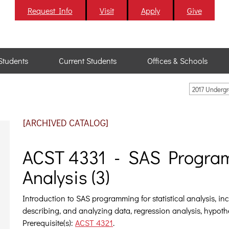
Request Info
Visit
Apply
Give
Students
Current Students
Offices & Schools
2017 Underg
[ARCHIVED CATALOG]
ACST 4331 - SAS Programm
Analysis (3)
Introduction to SAS programming for statistical analysis, in
describing, and analyzing data, regression analysis, hypothe
Prerequisite(s):
ACST 4321
.