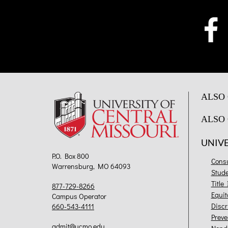
ALSO 
ALSO 
UNIV
P.O. Box 800
Cons
Warrensburg, MO 64093
Stud
Title
877-729-8266
Equit
Campus Operator
Discr
660-543-4111
Preve
admit@ucmo.edu