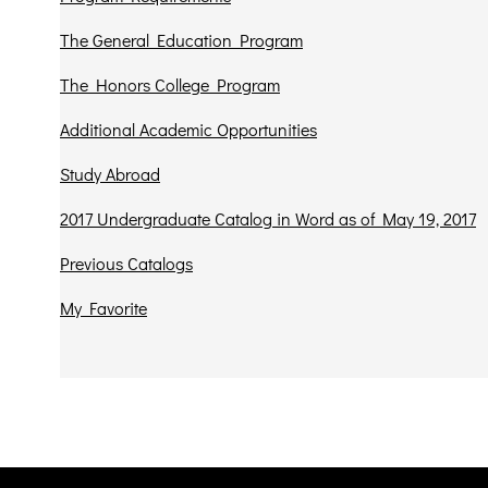
The General Education Program
The Honors College Program
Additional Academic Opportunities
Study Abroad
2017 Undergraduate Catalog in Word as of May 19, 2017
Previous Catalogs
My Favorite