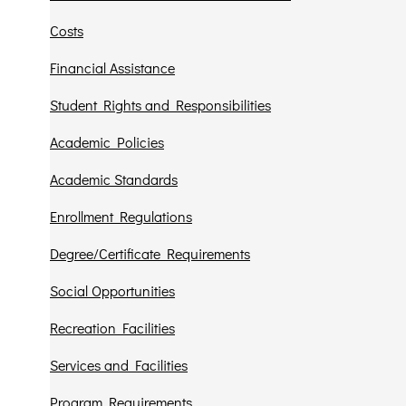
Costs
Financial Assistance
Student Rights and Responsibilities
Academic Policies
Academic Standards
Enrollment Regulations
Degree/Certificate Requirements
Social Opportunities
Recreation Facilities
Services and Facilities
Program Requirements