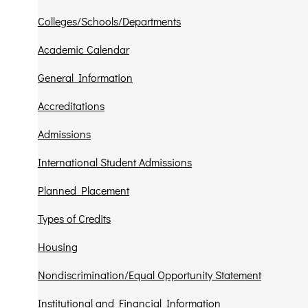
Colleges/Schools/Departments
Academic Calendar
General Information
Accreditations
Admissions
International Student Admissions
Planned Placement
Types of Credits
Housing
Nondiscrimination/Equal Opportunity Statement
Institutional and Financial Information