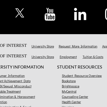
OF INTEREST
University Store
Request More Information
App
OF INTEREST
University Store
Employment
Tuition & Costs
ERSITY INFORMATION
STUDENT RESOURCES
umer Information
Student Resource Overview
ent Achievement Data
Bookstore
 IX/Sexual Misconduct
Brightspace
able Treatment
MyCentral
imination & Harassment
Counseling Center
ntion
Health Center