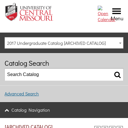
Menu
2017 Undergraduate Catalog [ARCHIVED CATALOG]
Catalog Search
Advanced Search
Catalog Navigation
[ARCHIVED CATALOG]