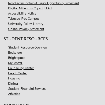
Nondiscrimination & Equal Opportunity Statement
Digital Millenium Copyright Act
Accessibility Notice
Tobacco Free Campus
University Policy Library
Online Privacy Statement
STUDENT RESOURCES
Student Resource Overview
Bookstore
Brightspace
MyCentral
Counseling Center
Health Center
Housing
Dining
Student Financial Services
Athletics