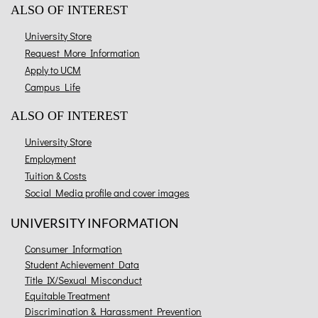
ALSO OF INTEREST
University Store
Request More Information
Apply to UCM
Campus Life
ALSO OF INTEREST
University Store
Employment
Tuition & Costs
Social Media profile and cover images
UNIVERSITY INFORMATION
Consumer Information
Student Achievement Data
Title IX/Sexual Misconduct
Equitable Treatment
Discrimination & Harassment Prevention