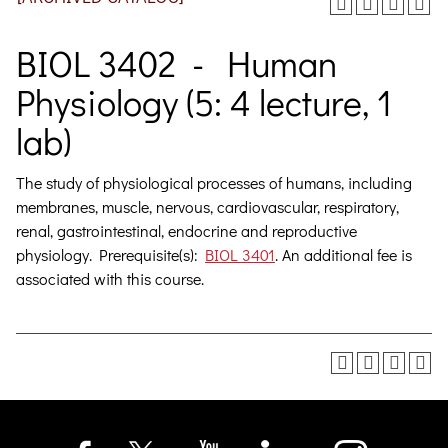
BIOL 3402 - Human
Physiology (5: 4 lecture, 1
lab)
The study of physiological processes of humans, including
membranes, muscle, nervous, cardiovascular, respiratory,
renal, gastrointestinal, endocrine and reproductive
physiology.
Prerequisite(s):
BIOL 3401
. An additional fee is
associated with this course.