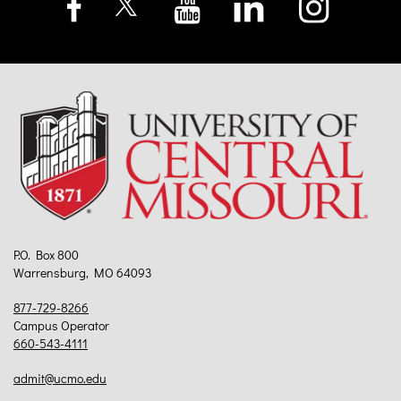
P.O. Box 800
Warrensburg, MO 64093
877-729-8266
Campus Operator
660-543-4111
admit@ucmo.edu