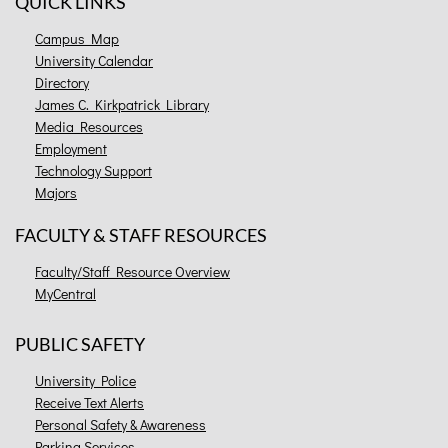
QUICK LINKS
Campus Map
University Calendar
Directory
James C. Kirkpatrick Library
Media Resources
Employment
Technology Support
Majors
FACULTY & STAFF RESOURCES
Faculty/Staff Resource Overview
MyCentral
PUBLIC SAFETY
University Police
Receive Text Alerts
Personal Safety & Awareness
Parking Services