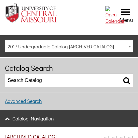
Menu
2017 Undergraduate Catalog [ARCHIVED CATALOG]
Catalog Search
Advanced Search
Catalog Navigation
[ARCHIVED CATALOG]