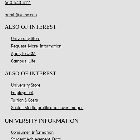
660-543-4111
admit@ucmo.edu
ALSO OF INTEREST
University Store
Request More Information
Apply to UCM
Campus Life
ALSO OF INTEREST
University Store
Employment
Tuition & Costs
Social Media profile and cover images
UNIVERSITY INFORMATION
Consumer Information
Student Achievement Data