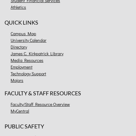
Student Financial Services
Athletics
QUICK LINKS
Campus Map
University Calendar
Directory
James C. Kirkpatrick Library
Media Resources
Employment
Technology Support
Majors
FACULTY & STAFF RESOURCES
Faculty/Staff Resource Overview
MyCentral
PUBLIC SAFETY