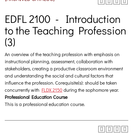
EDFL 2100 - Introduction
to the Teaching Profession
(3)
An overview of the teaching profession with emphasis on
instructional planning, assessment, collaboration with
stakeholders, creating a productive classroom environment
and understanding the social and cultural factors that
influence the profession.
Corequisite(s): should be taken
concurrently with
FLDX 2150
during the sophomore year.
Professional Education Course
This is a professional education course.