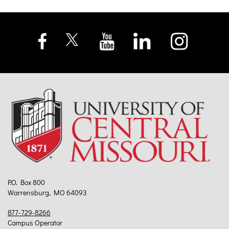
P.O. Box 800
Warrensburg, MO 64093
877-729-8266
Campus Operator