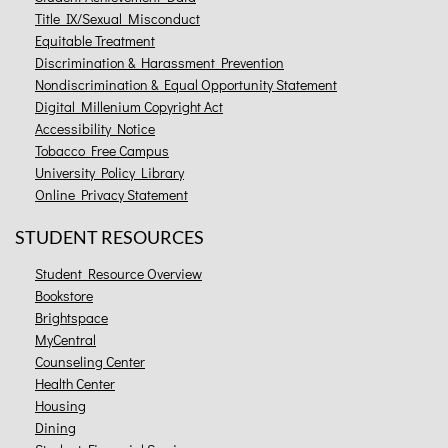
Title IX/Sexual Misconduct
Equitable Treatment
Discrimination & Harassment Prevention
Nondiscrimination & Equal Opportunity Statement
Digital Millenium Copyright Act
Accessibility Notice
Tobacco Free Campus
University Policy Library
Online Privacy Statement
STUDENT RESOURCES
Student Resource Overview
Bookstore
Brightspace
MyCentral
Counseling Center
Health Center
Housing
Dining