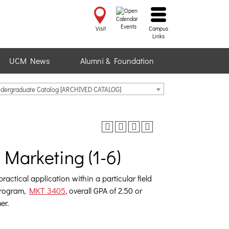
Events
Visit
Campus
Links
UCM News
Alumni & Foundation
ndergraduate Catalog [ARCHIVED CATALOG]
Marketing (1-6)
actical application within a particular field
 program,
MKT 3405
, overall GPA of 2.50 or
er.