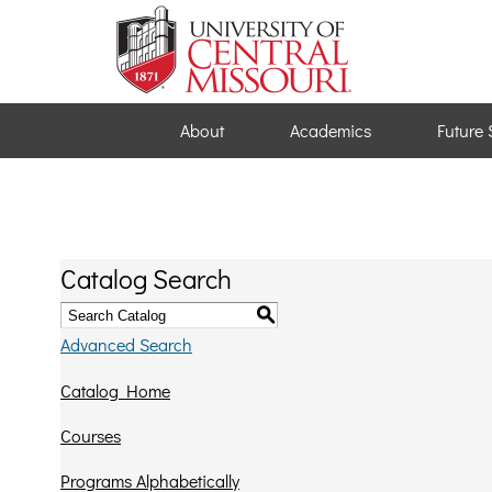
About
Academics
Future 
Catalog Search
S
Advanced Search
Catalog Home
Courses
Programs Alphabetically