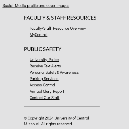
Social Media profile and cover images
FACULTY & STAFF RESOURCES
Faculty/Staff Resource Overview
MyCentral
PUBLIC SAFETY
University Police
Receive Text Alerts
Personal Safety & Awareness
Parking Services
Access Control
Annual Clery Report
Contact Our Staff
©
Copyright 2024 University of Central
Missouri. All rights reserved.