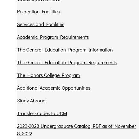
Recreation Facilities
Services and Facilities
Academic Program Requirements
The General Education Program Information
The General Education Program Requirements
The Honors College Program
Additional Academic Opportunities
Study Abroad
Transfer Guides to UCM
2022-2023 Undergraduate Catalog PDF as of November
8, 2022