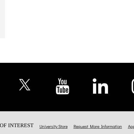
OF INTEREST
University Store
Request More Information
App