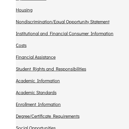
Housing
Nondiscrimination/Equal Opportunity Statement
Institutional and Financial Consumer Information
Costs
Financial Assistance
Student Rights and Responsibilities
Academic Information
Academic Standards
Enrollment Information
Degree/Certificate Requirements
Social Opportunities