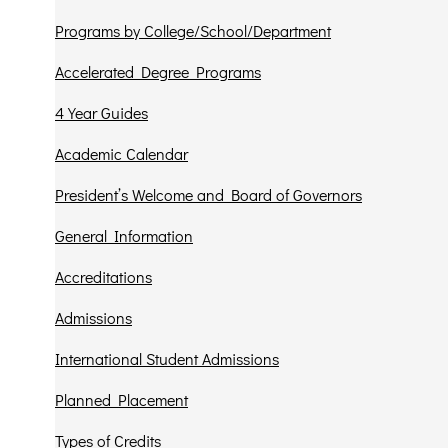
Programs by College/School/Department
Accelerated Degree Programs
4 Year Guides
Academic Calendar
President’s Welcome and Board of Governors
General Information
Accreditations
Admissions
International Student Admissions
Planned Placement
Types of Credits