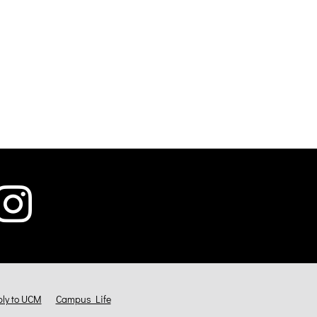
ly to UCM
Campus Life