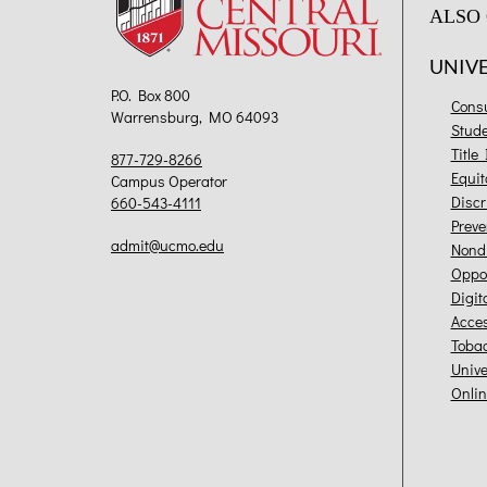
ALSO 
UNIV
P.O. Box 800
Cons
Warrensburg, MO 64093
Stud
Title
877-729-8266
Equit
Campus Operator
Discr
660-543-4111
Preve
admit@ucmo.edu
Nondi
Oppor
Digit
Acces
Toba
Unive
Onlin