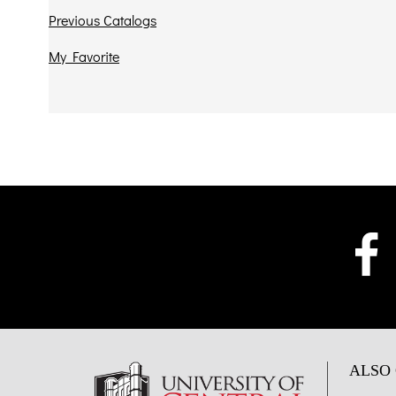
Previous Catalogs
My Favorite
ALSO 