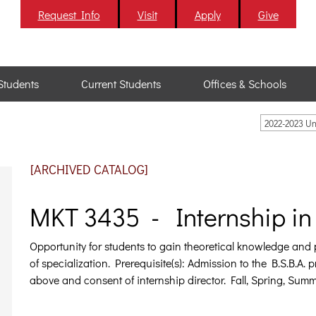
Request Info
Visit
Apply
Give
Students
Current Students
Offices & Schools
2022-2023 U
[ARCHIVED CATALOG]
MKT 3435 - Internship in 
Opportunity for students to gain theoretical knowledge and pr
of specialization.
Prerequisite(s): Admission to the B.S.B.A.
above and consent of internship director. Fall, Spring, Summ