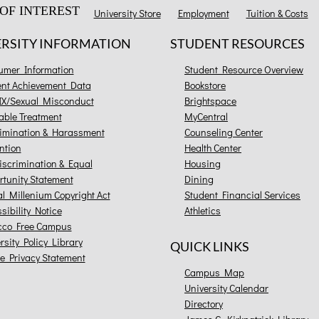
OF INTEREST
University Store
Employment
Tuition & Costs
ERSITY INFORMATION
STUDENT RESOURCES
umer Information
Student Resource Overview
ent Achievement Data
Bookstore
 IX/Sexual Misconduct
Brightspace
able Treatment
MyCentral
imination & Harassment
Counseling Center
ntion
Health Center
scrimination & Equal
Housing
tunity Statement
Dining
al Millenium Copyright Act
Student Financial Services
sibility Notice
Athletics
cco Free Campus
rsity Policy Library
QUICK LINKS
e Privacy Statement
Campus Map
University Calendar
Directory